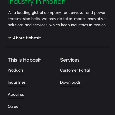
industry in motion
As a leading global company for conveyor and power
transmission belts, we provide tailor-made, innovative
solutions and services, which keep industries in motion.
About Habasit
This is Habasit
Services
Products
Customer Portal
Industries
Downloads
About us
Career