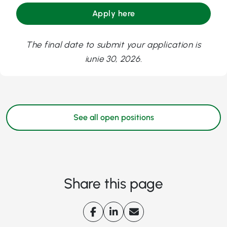
Apply here
The final date to submit your application is
iunie 30, 2026.
See all open positions
Share this page