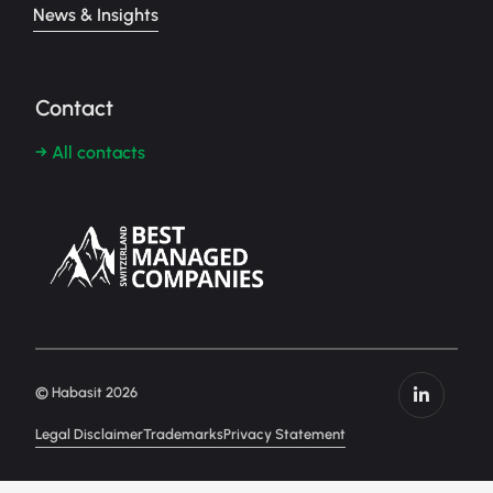
News & Insights
Contact
→ All contacts
© Habasit 2026
Legal Disclaimer
Trademarks
Privacy Statement