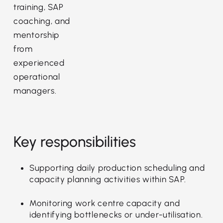
training, SAP
coaching, and
mentorship
from
experienced
operational
managers.
Key responsibilities
Supporting daily production scheduling and
capacity planning activities within SAP.
Monitoring work centre capacity and
identifying bottlenecks or under-utilisation.