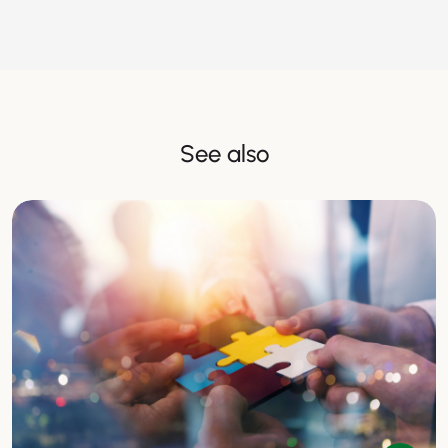
See also