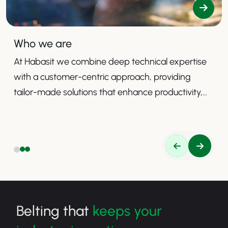
Who we are
At Habasit we combine deep technical expertise
with a customer-centric approach, providing
tailor-made solutions that enhance productivity,
safety, and efficiency.
Belting that
keeps your