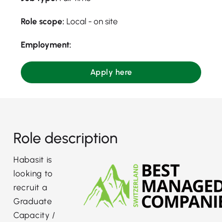
Role scope:
Local - on site
Employment:
Apply here
Role description
Habasit is
looking to
recruit a
Graduate
Capacity /