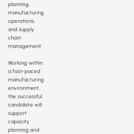
planning,
manufacturing
operations,
and supply
chain
management.
Working within
a fast-paced
manufacturing
environment,
the successful
candidate will
support
capacity
planning and