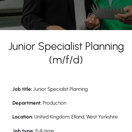
Junior Specialist Planning
(m/f/d)
Job title:
Junior Specialist Planning
Department:
Production
Location:
United Kingdom, Elland, West Yorkshire
Job type:
Full-time