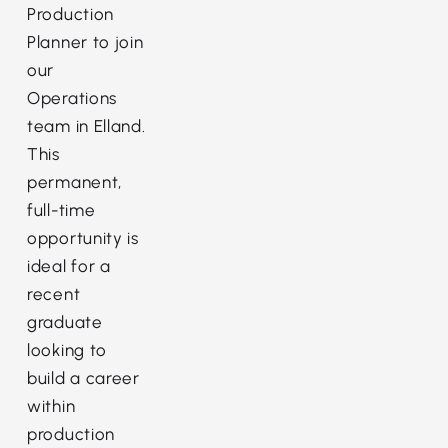
Production
Planner to join
our
Operations
team in Elland.
This
permanent,
full-time
opportunity is
ideal for a
recent
graduate
looking to
build a career
within
production