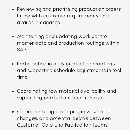
Reviewing and prioritising production orders
in line with customer requirements and
available capacity.
Maintaining and updating work centre
master data and production routings within
SAP.
Participating in daily production meetings
and supporting schedule adjustments in real
time.
Coordinating raw material availability and
supporting production order release.
Communicating order progress, schedule
changes, and potential delays between
Customer Care and Fabrication teams.