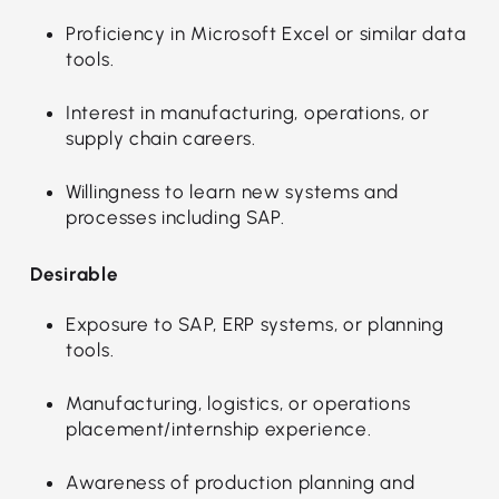
Proficiency in Microsoft Excel or similar data
tools.
Interest in manufacturing, operations, or
supply chain careers.
Willingness to learn new systems and
processes including SAP.
Desirable
Exposure to SAP, ERP systems, or planning
tools.
Manufacturing, logistics, or operations
placement/internship experience.
Awareness of production planning and