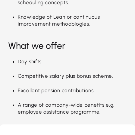
scheduling concepts.
Knowledge of Lean or continuous
improvement methodologies.
What we offer
Day shifts.
Competitive salary plus bonus scheme.
Excellent pension contributions.
A range of company-wide benefits e.g.
employee assistance programme.