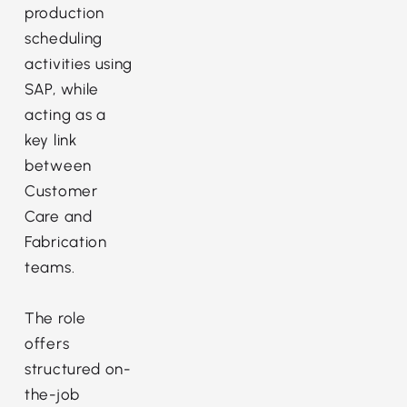
production
scheduling
activities using
SAP, while
acting as a
key link
between
Customer
Care and
Fabrication
teams.
The role
offers
structured on-
the-job