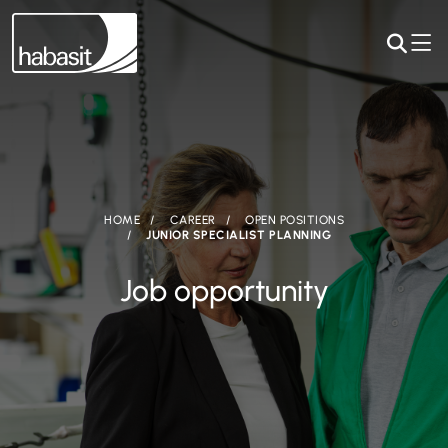
HOME
CAREER
OPEN POSITIONS
JUNIOR SPECIALIST PLANNING
Job opportunity