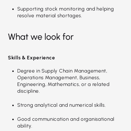
Supporting stock monitoring and helping
resolve material shortages.
What we look for
Skills & Experience
Degree in Supply Chain Management,
Operations Management, Business,
Engineering, Mathematics, or a related
discipline.
Strong analytical and numerical skills.
Good communication and organisational
ability.