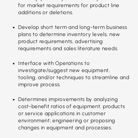
for market requirements for product line
additions or deletions.
Develop short term and long-term business
plans to determine inventory levels, new
product requirements, advertising
requirements and sales literature needs.
Interface with Operations to
investigate/suggest new equipment,
tooling, and/or techniques to streamline and
improve process.
Determines improvements by analyzing
cost-benefit ratios of equipment, products
or service applications in customer
environment; engineering or proposing
changes in equipment and processes.