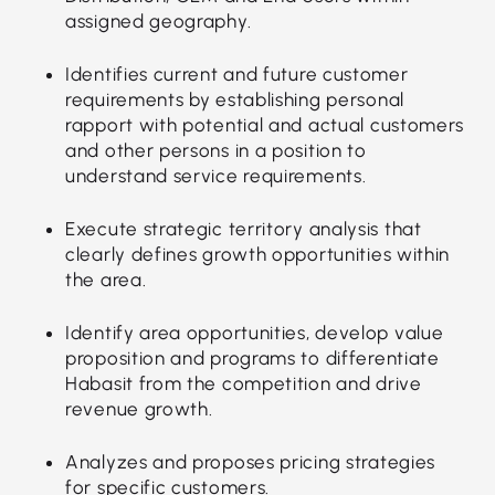
assigned geography.
Identifies current and future customer
requirements by establishing personal
rapport with potential and actual customers
and other persons in a position to
understand service requirements.
Execute strategic territory analysis that
clearly defines growth opportunities within
the area.
Identify area opportunities, develop value
proposition and programs to differentiate
Habasit from the competition and drive
revenue growth.
Analyzes and proposes pricing strategies
for specific customers.