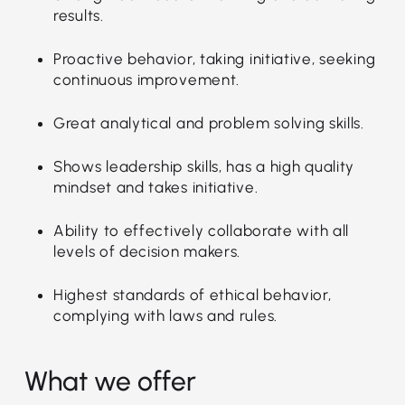
results.
Proactive behavior, taking initiative, seeking
continuous improvement.
Great analytical and problem solving skills.
Shows leadership skills, has a high quality
mindset and takes initiative.
Ability to effectively collaborate with all
levels of decision makers.
Highest standards of ethical behavior,
complying with laws and rules.
What we offer