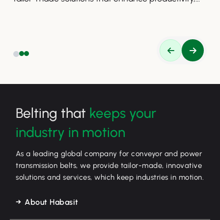
safety, and efficiency.
Belting that
keeps your
industry in motion
As a leading global company for conveyor and power
transmission belts, we provide tailor-made, innovative
solutions and services, which keep industries in motion.
About Habasit