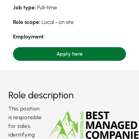
Job type:
Full-time
Role scope:
Local - on site
Employment:
Apply here
Role description
This position
is responsible
for sales,
identifying