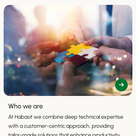
Who we are
At Habasit we combine deep technical expertise
with a customer-centric approach, providing
tailor-made solutions that enhance productivity,