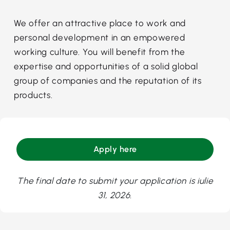
We offer an attractive place to work and
personal development in an empowered
working culture. You will benefit from the
expertise and opportunities of a solid global
group of companies and the reputation of its
products.
Apply here
The final date to submit your application is iulie
31, 2026.