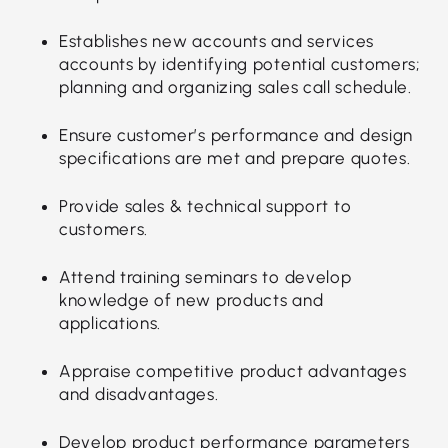
Establishes new accounts and services
accounts by identifying potential customers;
planning and organizing sales call schedule.
Ensure customer’s performance and design
specifications are met and prepare quotes.
Provide sales & technical support to
customers.
Attend training seminars to develop
knowledge of new products and
applications.
Appraise competitive product advantages
and disadvantages.
Develop product performance parameters