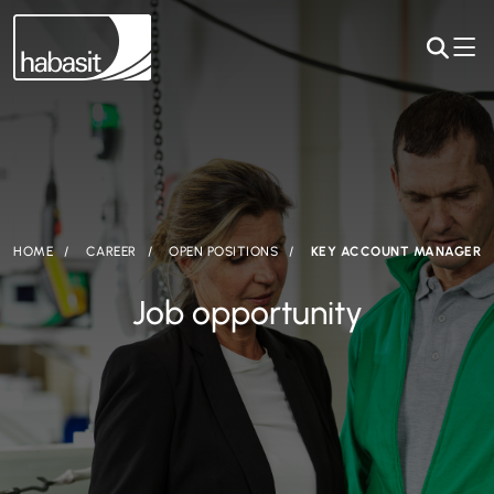
HOME
CAREER
OPEN POSITIONS
KEY ACCOUNT MANAGER
Job opportunity