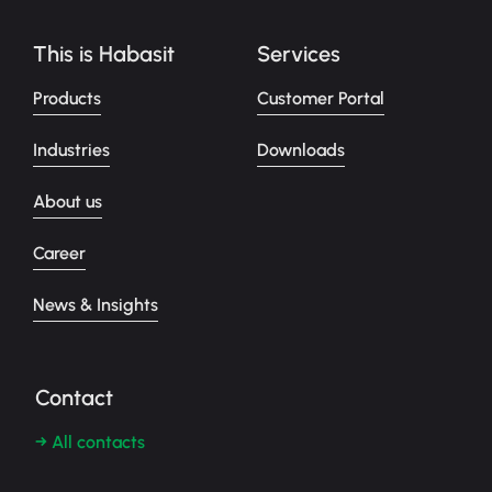
This is Habasit
Services
Products
Customer Portal
Industries
Downloads
About us
Career
News & Insights
Contact
→ All contacts