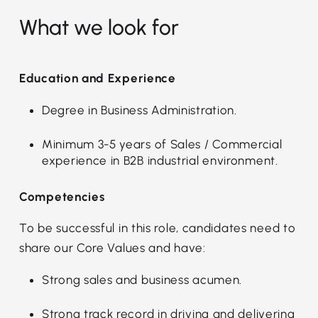
What we look for
Education and Experience
Degree in Business Administration.
Minimum 3-5 years of Sales / Commercial
experience in B2B industrial environment.
Competencies
To be successful in this role, candidates need to
share our Core Values and have:
Strong sales and business acumen.
Strong track record in driving and delivering