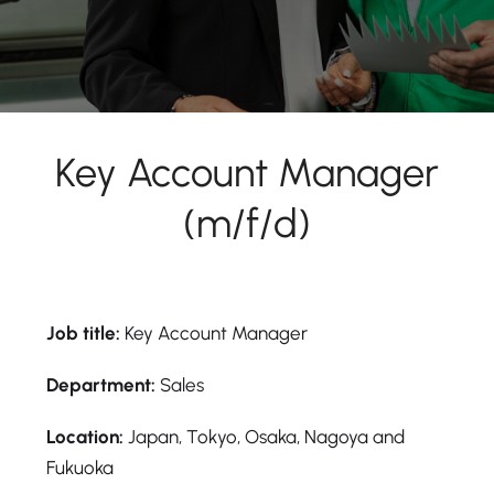
Key Account Manager
(m/f/d)
Job title:
Key Account Manager
Department:
Sales
Location:
Japan, Tokyo, Osaka, Nagoya and
Fukuoka