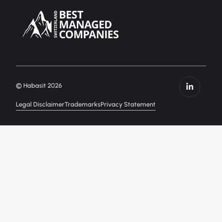
© Habasit 2026
Legal Disclaimer
Trademarks
Privacy Statement