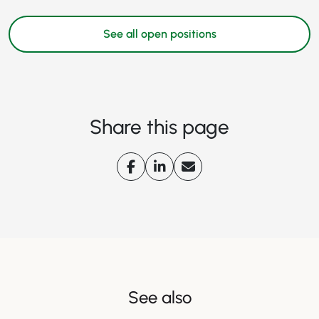
See all open positions
Share this page
See also