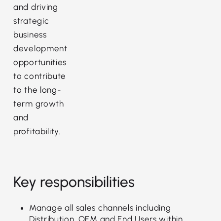
and driving
strategic
business
development
opportunities
to contribute
to the long-
term growth
and
profitability.
Key responsibilities
Manage all sales channels including
Distribution, OEM and End Users within