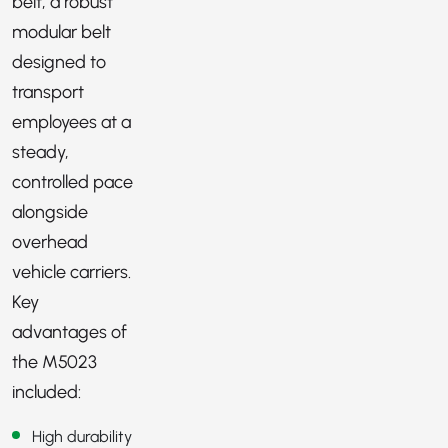
belt, a robust
modular belt
designed to
transport
employees at a
steady,
controlled pace
alongside
overhead
vehicle carriers.
Key
advantages of
the M5023
included:
High durability