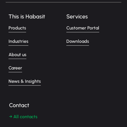
This is Habasit
Services
Products
Customer Portal
Industries
Downloads
About us
Career
News & Insights
Contact
→ All contacts