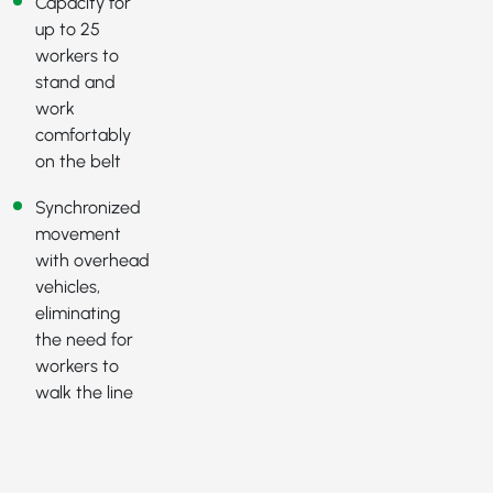
Capacity for
up to 25
workers to
stand and
work
comfortably
on the belt
Synchronized
movement
with overhead
vehicles,
eliminating
the need for
workers to
walk the line