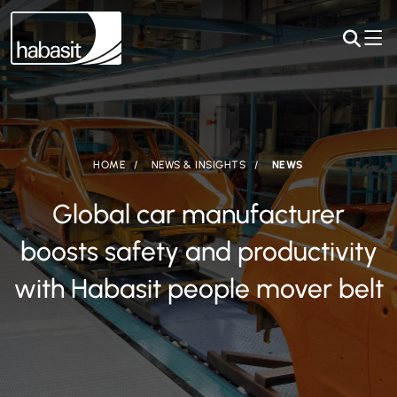
HOME
NEWS & INSIGHTS
NEWS
Global car manufacturer
boosts safety and productivity
with Habasit people mover belt