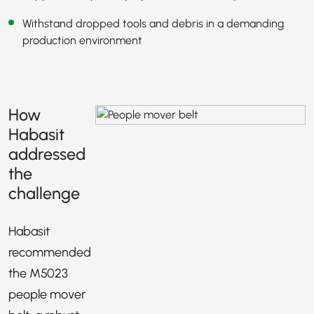
Withstand dropped tools and debris in a demanding
production environment
How
Habasit
addressed
the
challenge
Habasit
recommended
the M5023
people mover