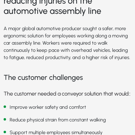
reducing injuries on the
automotive assembly line
A major global automotive producer sought a safer, more
ergonomic solution for employees working along a moving
car assembly line. Workers were required to walk
continuously to keep pace with overhead vehicles, leading
to fatigue, reduced productivity, and a higher risk of injuries.
The customer challenges
The customer needed a conveyor solution that would::
Improve worker safety and comfort
Reduce physical strain from constant walking
Support multiple employees simultaneously