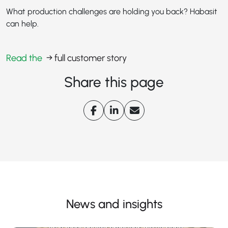
What production challenges are holding you back? Habasit
can help.
Read the
→ full customer story
Share this page
News and insights