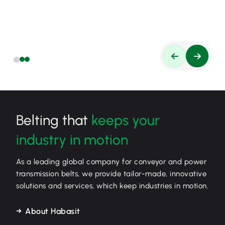
Belting that
keeps your
industry in motion
As a leading global company for conveyor and power
transmission belts, we provide tailor-made, innovative
solutions and services, which keep industries in motion.
About Habasit