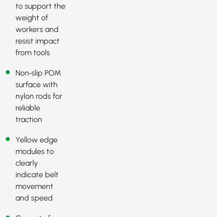
to support the
weight of
workers and
resist impact
from tools
Non‑slip POM
surface with
nylon rods for
reliable
traction
Yellow edge
modules to
clearly
indicate belt
movement
and speed