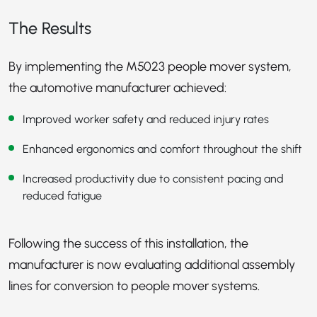
The Results
By implementing the M5023 people mover system,
the automotive manufacturer achieved:
Improved worker safety and reduced injury rates
Enhanced ergonomics and comfort throughout the shift
Increased productivity due to consistent pacing and
reduced fatigue
Following the success of this installation, the
manufacturer is now evaluating additional assembly
lines for conversion to people mover systems.