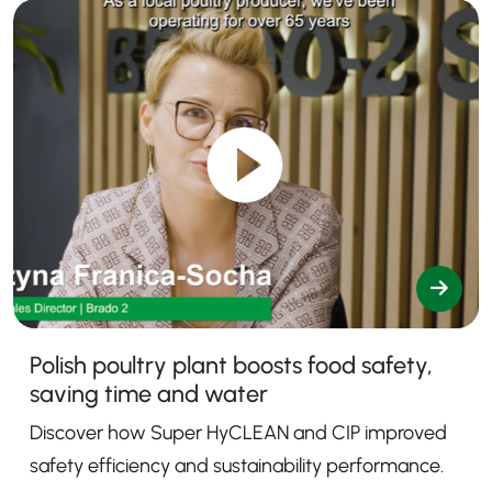
Polish poultry plant boosts food safety,
saving time and water
Discover how Super HyCLEAN and CIP improved
safety efficiency and sustainability performance.