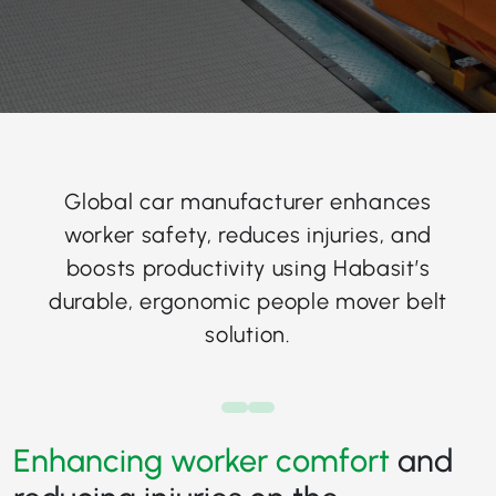
Global car manufacturer enhances
worker safety, reduces injuries, and
boosts productivity using Habasit’s
durable, ergonomic people mover belt
solution.
Enhancing worker comfort
and