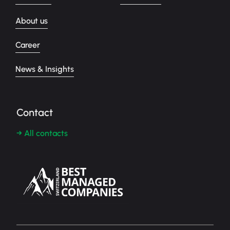
About us
Career
News & Insights
Contact
→ All contacts