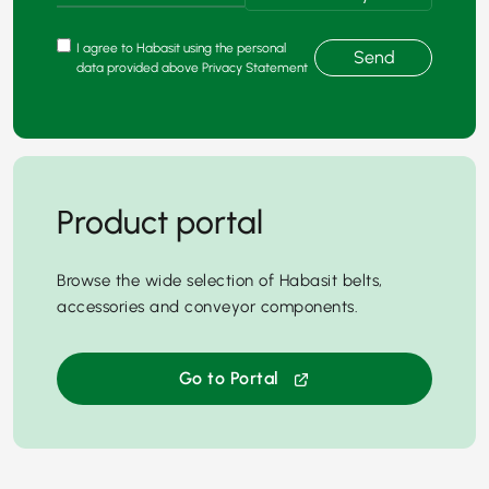
I agree to Habasit using the personal
Send
data provided above Privacy Statement
Product portal
Browse the wide selection of Habasit belts,
accessories and conveyor components.
Go to Portal