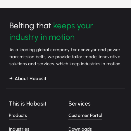
Belting that
keeps your
industry in motion
As a leading global company for conveyor and power
transmission belts, we provide tailor-made, innovative
solutions and services, which keep industries in motion.
About Habasit
This is Habasit
Services
Products
Customer Portal
Industries
Downloads