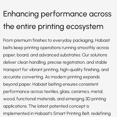
Enhancing performance across
the entire printing ecosystem
From premium finishes to everyday packaging, Habasit
belts keep printing operations running smoothly across
paper, board, and advanced substrates. Our solutions
deliver clean handling, precise registration, and stable
transport for vibrant printing, high‑quality finishing, and
accurate converting. As modern printing expands
beyond paper, Habasit belting ensures consistent
performance across textiles, glass, ceramics, metal,
wood, functional materials, and emerging 3D printing
applications. The latest patented concept is
implemented in Habasit’s
Smart Printing Belt
, redefining