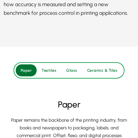
how accuracy is measured and setting a new
benchmark for process control in printing applications.
Paper
Textiles
Glass
Ceramic & Tiles
Paper
Paper remains the backbone of the printing industry, from
books and newspapers to packaging, labels, and
commercial print. Offset, flexo, and digital processes