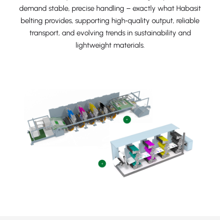
demand stable, precise handling – exactly what Habasit
belting provides, supporting high‑quality output, reliable
transport, and evolving trends in sustainability and
lightweight materials.
+
+