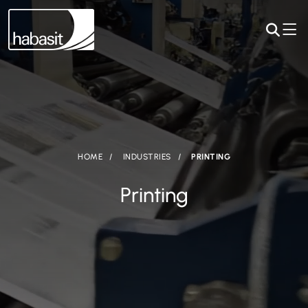
HOME
INDUSTRIES
PRINTING
Printing