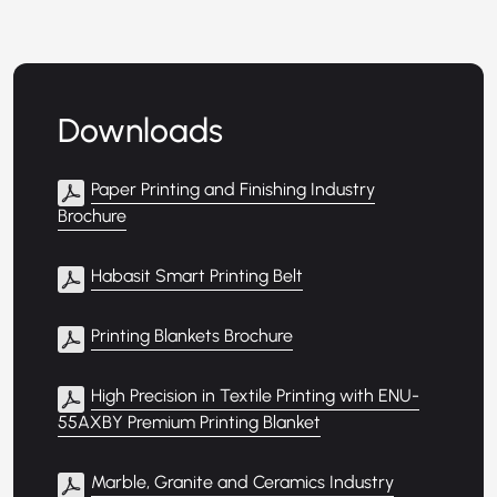
Downloads
Paper Printing and Finishing Industry
Brochure
Habasit Smart Printing Belt
Printing Blankets Brochure
High Precision in Textile Printing with ENU-
55AXBY Premium Printing Blanket
Marble, Granite and Ceramics Industry