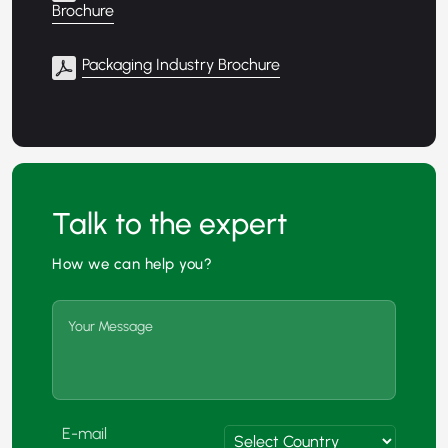
Brochure
Packaging Industry Brochure
Talk to the expert
How we can help you?