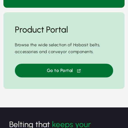
Product Portal
Browse the wide selection of Habasit belts,
accessories and conveyor components.
Go to Portal
Belting that
keeps your