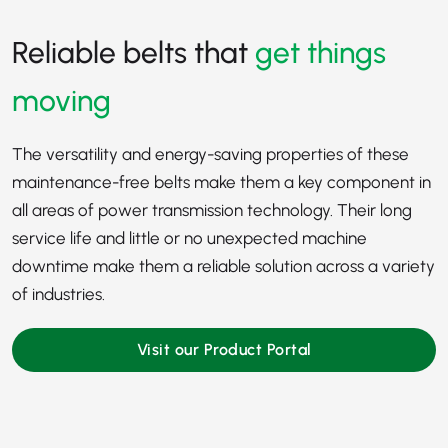
Reliable belts that
get things
moving
The versatility and energy-saving properties of these
maintenance-free belts make them a key component in
all areas of power transmission technology. Their long
service life and little or no unexpected machine
downtime make them a reliable solution across a variety
of industries.
Visit our Product Portal