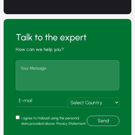
Talk to the expert
How can we help you?
I agree to Habasit using the personal
Send
data provided above. Privacy Statement