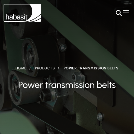
HOME
PRODUCTS
POWER TRANSMISSION BELTS
Power transmission belts