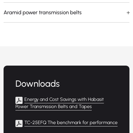
Aramid power transmission belts
Downloads
Energy and Cost Savings with Habasit
Power Transmission Belts and Tapes
TC-25EFQ The benchmark for performance