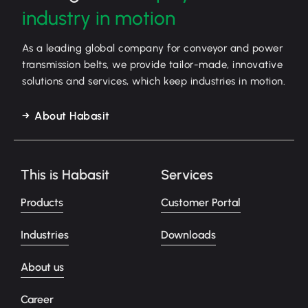
industry in motion
As a leading global company for conveyor and power
transmission belts, we provide tailor-made, innovative
solutions and services, which keep industries in motion.
About Habasit
This is Habasit
Services
Products
Customer Portal
Industries
Downloads
About us
Career