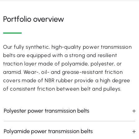
Portfolio overview
Our fully synthetic, high-quality power transmission
belts are equipped with a strong and resilient
traction layer made of polyamide, polyester, or
aramid. Wear-, oil- and grease-resistant friction
covers made of NBR rubber provide a high degree
of consistent friction between belt and pulleys.
Polyester power transmission belts
Polyamide power transmission belts