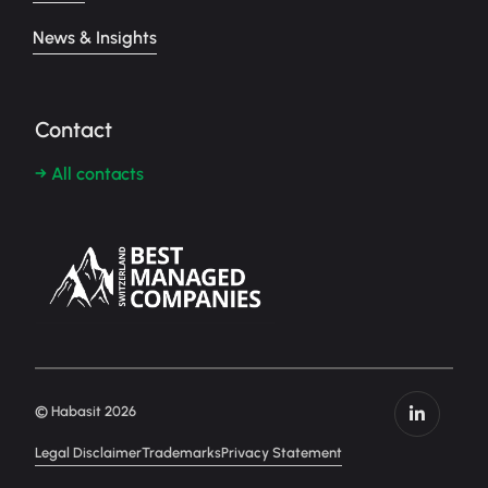
News & Insights
Contact
→ All contacts
© Habasit 2026
Legal Disclaimer
Trademarks
Privacy Statement