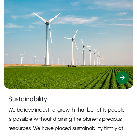
Sustainability
We believe industrial growth that benefits people
is possible without draining the planet's precious
resources. We have placed sustainability firmly at