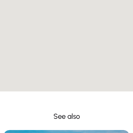
See also