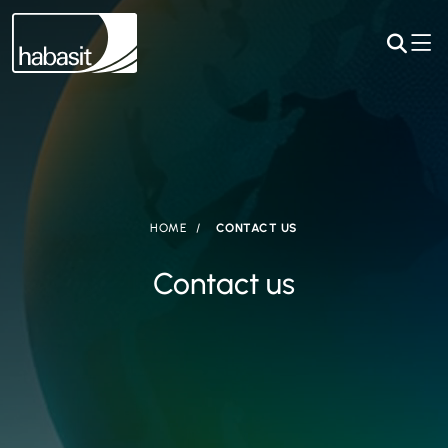
HOME
CONTACT US
Contact us