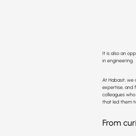
It is also an o
in engineering.
At Habasit, we 
expertise, and f
colleagues who 
that led them t
From cur