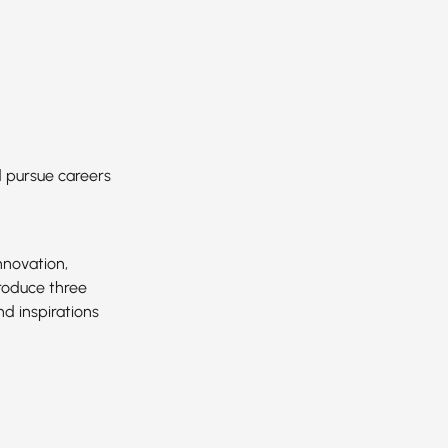
d pursue careers
nnovation,
troduce three
d inspirations