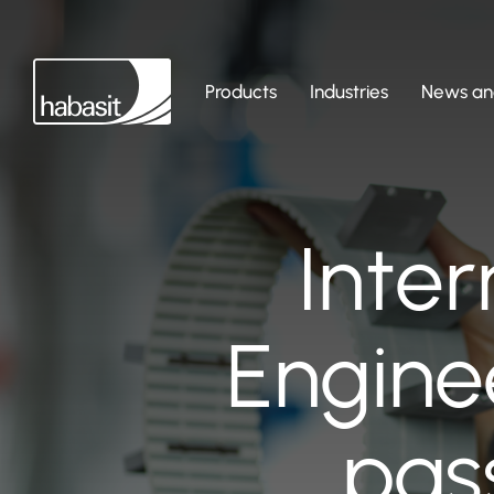
Products
Industries
News and
Inte
Enginee
pass