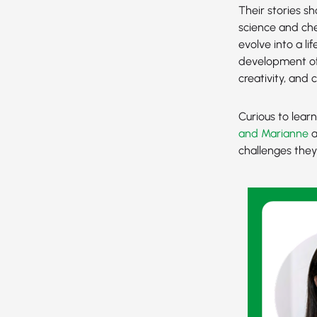
Their stories s
science and che
evolve into a li
development of
creativity, and 
Curious to lear
and Marianne
a
challenges the