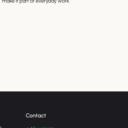
make it part of everyday work.
Contact