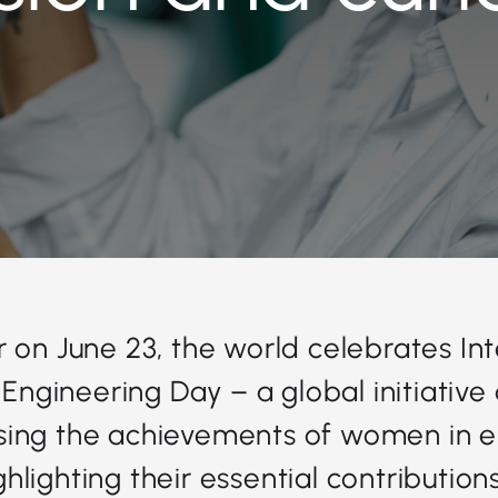
 on June 23, the world celebrates In
Engineering Day – a global initiative
sing the achievements of women in e
hlighting their essential contribution