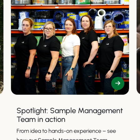
Spotlight: Sample Management
Team in action
From idea to hands-on experience – see