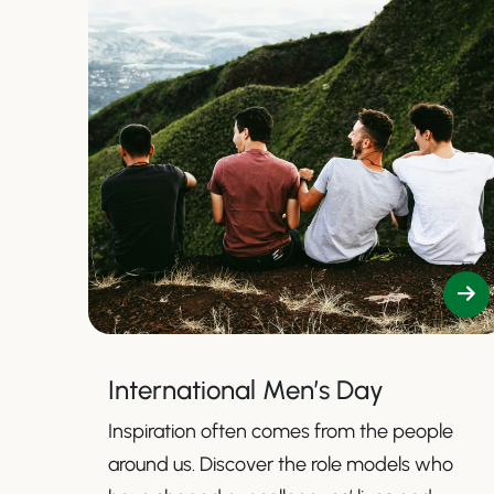
International Men’s Day
Inspiration often comes from the people
around us. Discover the role models who