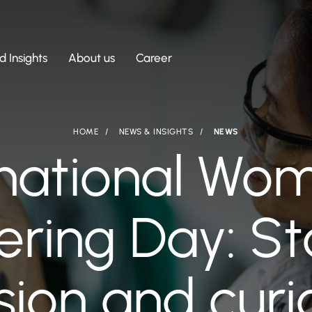
 Insights
About us
Career
HOME
NEWS & INSIGHTS
NEWS
rnational Wom
ring Day: St
ion and curi