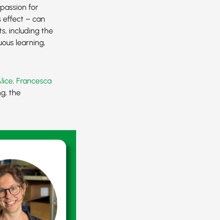
passion for
 effect – can
s, including the
ous learning,
Alice, Francesca
g, the