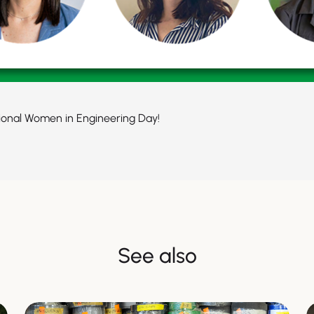
ional Women in Engineering Day!
See also