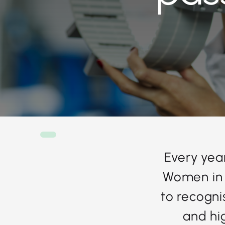
Every year
Women in 
to recogni
and hig