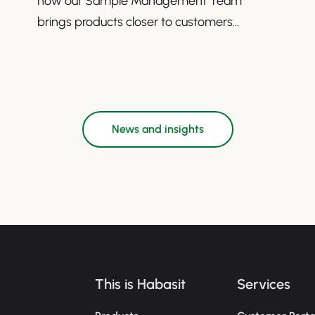
how our Sample Management Team
brings products closer to customers
worldwide.
News and insights
This is Habasit
Services