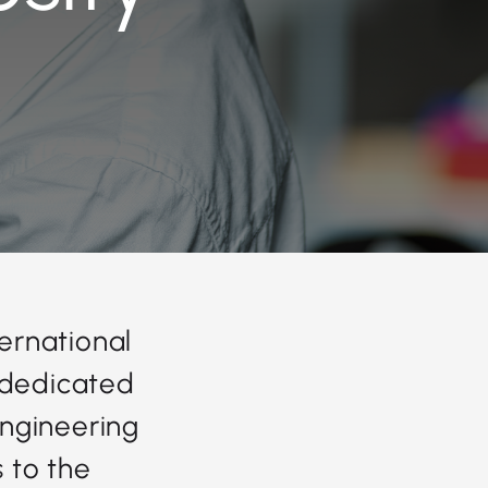
ternational
 dedicated
ngineering
s to the