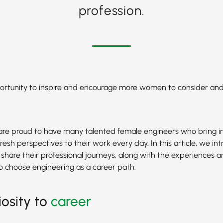
profession.
pportunity to inspire and encourage more women to consider an
are proud to have many talented female engineers who bring i
resh perspectives to their work every day. In this article, we in
share their professional journeys, along with the experiences an
o choose engineering as a career path.
iosity to
career