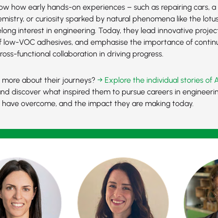
how how early hands-on experiences – such as repairing cars, a 
mistry, or curiosity sparked by natural phenomena like the lotus
felong interest in engineering. Today, they lead innovative project
 low-VOC adhesives, and emphasise the importance of continu
cross-functional collaboration in driving progress.
n more about their journeys?
→ Explore the individual stories of 
nd discover what inspired them to pursue careers in engineerin
y have overcome, and the impact they are making today.