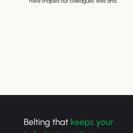
have shaped our colleagues’ lives and
perspectives.
Belting that
keeps your