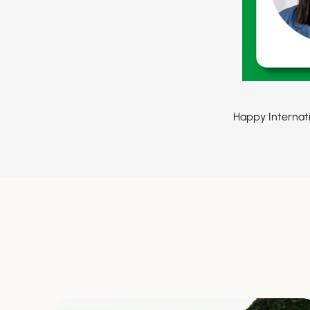
Happy Internat