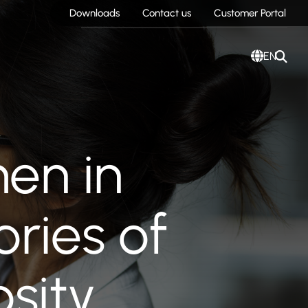
Downloads
Contact us
Customer Portal
EN
en in
ories of
osity