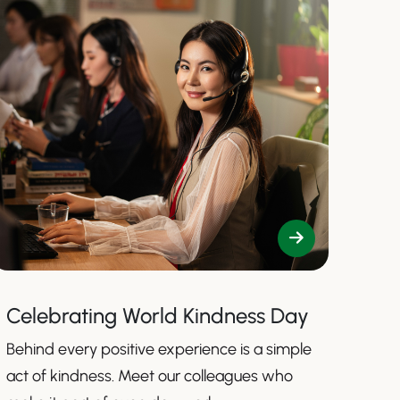
Celebrating World Kindness Day
Behind every positive experience is a simple
act of kindness. Meet our colleagues who