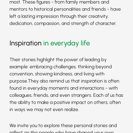
most. These figures - from family members and
mentors to historical personalities and friends - have
left a lasting impression through their creativity,
dedication, compassion, and strength of character.
Inspiration
in everyday life
Their stories highlight the power of leading by
example: embracing challenges, thinking beyond
convention, showing kindness, and living with
purpose.They also remind us that inspiration is often
found in everyday moments and interactions - with
colleagues, friends, and even strangers. Each of us has
the ability to make a positive impact on others, often
in ways we may not even realize.
We invite you to explore these personal stories and
reflect on the people who have shaped your own