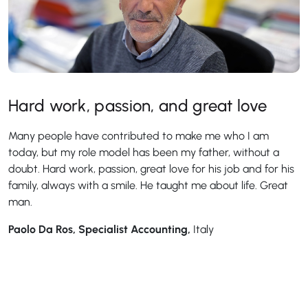
Hard work, passion, and great love
Many people have contributed to make me who I am
today, but my role model has been my father, without a
doubt. Hard work, passion, great love for his job and for his
family, always with a smile. He taught me about life. Great
man.
Paolo Da Ros, Specialist Accounting,
Italy