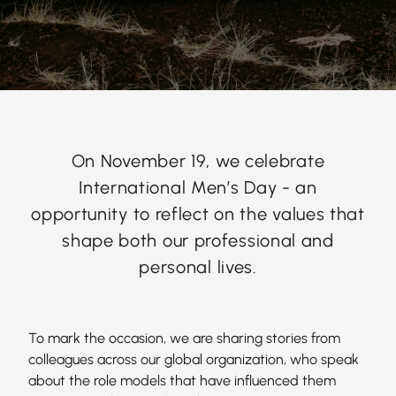
On November 19, we celebrate
International Men’s Day - an
opportunity to reflect on the values that
shape both our professional and
personal lives.
To mark the occasion, we are sharing stories from
colleagues across our global organization, who speak
about the role models that have influenced them