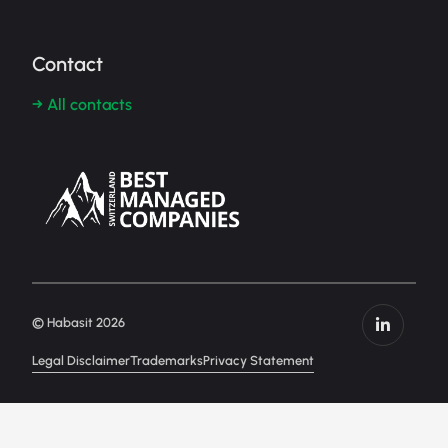
Contact
→ All contacts
© Habasit 2026
Legal Disclaimer
Trademarks
Privacy Statement