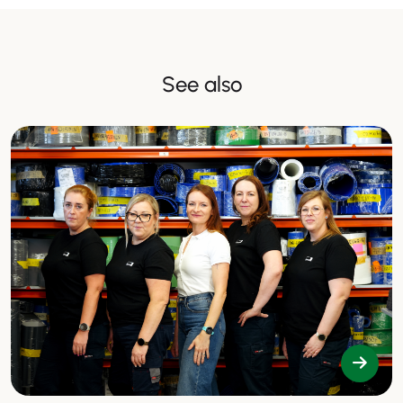
See also