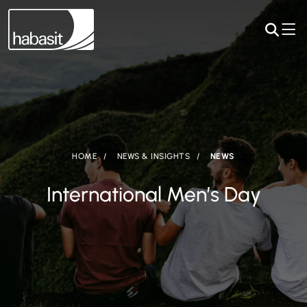
HOME
NEWS & INSIGHTS
NEWS
International Men’s Day