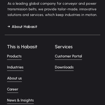
As a leading global company for conveyor and power
transmission belts, we provide tailor-made, innovative
solutions and services, which keep industries in motion.
About Habasit
This is Habasit
Services
Products
Customer Portal
Industries
Downloads
About us
Career
News & Insights