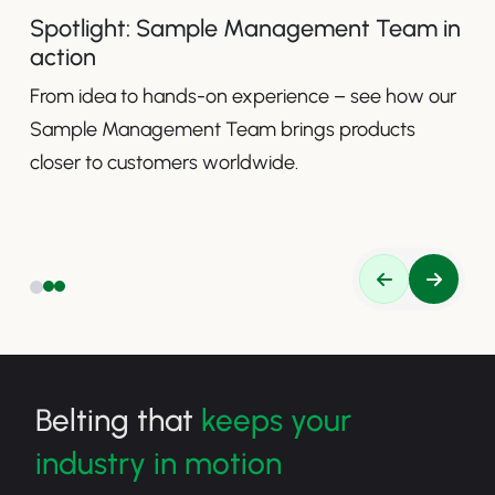
Spotlight: Sample Management Team in
action
From idea to hands-on experience – see how our
Sample Management Team brings products
closer to customers worldwide.
Belting that
keeps your
industry in motion