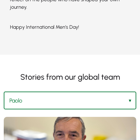
journey.
Happy International Men’s Day!
Stories from our global team