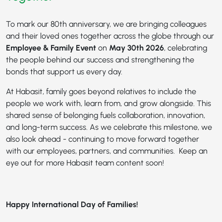
To mark our 80th anniversary, we are bringing colleagues
and their loved ones together across the globe through our
Employee & Family Event
on
May 30th 2026
, celebrating
the people behind our success and strengthening the
bonds that support us every day.
At Habasit, family goes beyond relatives to include the
people we work with, learn from, and grow alongside. This
shared sense of belonging fuels collaboration, innovation,
and long-term success. As we celebrate this milestone, we
also look ahead - continuing to move forward together
with our employees, partners, and communities. Keep an
eye out for more Habasit team content soon!
Happy International Day of Families!