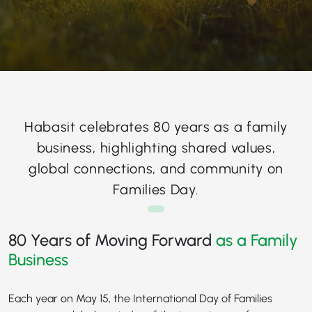
Habasit celebrates 80 years as a family
business, highlighting shared values,
global connections, and community on
Families Day.
80 Years of Moving Forward
as a Family
Business
Each year on May 15, the International Day of Families