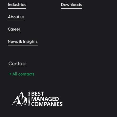
Industries
Downloads
About us
Career
News & Insights
Contact
→ All contacts