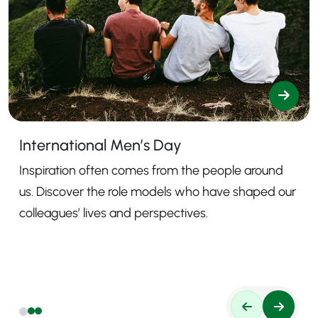
International Men’s Day
Inspiration often comes from the people around
us. Discover the role models who have shaped our
colleagues’ lives and perspectives.