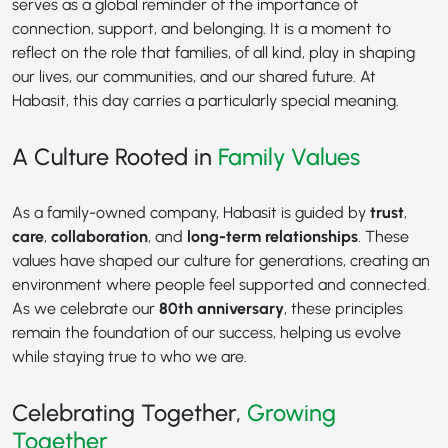
serves as a global reminder of the importance of
connection, support, and belonging. It is a moment to
reflect on the role that families, of all kind, play in shaping
our lives, our communities, and our shared future. At
Habasit, this day carries a particularly special meaning.
A Culture Rooted in
Family Values
As a family-owned company, Habasit is guided by
trust
,
care
,
collaboration
, and
long-term relationships
. These
values have shaped our culture for generations, creating an
environment where people feel supported and connected.
As we celebrate our
80th anniversary
, these principles
remain the foundation of our success, helping us evolve
while staying true to who we are.
Celebrating Together,
Growing
Together