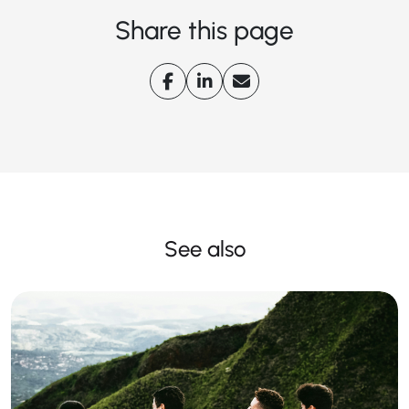
Share this page
See also