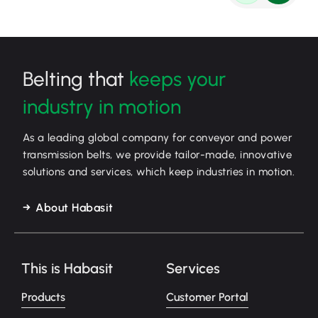
Belting that
keeps your
industry in motion
As a leading global company for conveyor and power
transmission belts, we provide tailor-made, innovative
solutions and services, which keep industries in motion.
About Habasit
This is Habasit
Services
Products
Customer Portal