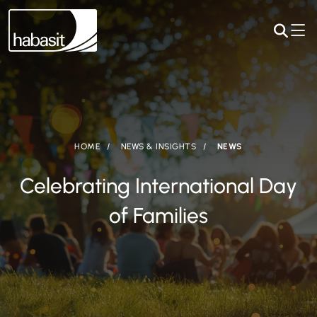
HOME
NEWS & INSIGHTS
NEWS
Celebrating International Day
of Families