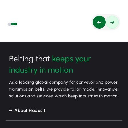
Belting that
keeps your
industry in motion
As a leading global company for conveyor and power
transmission belts, we provide tailor-made, innovative
solutions and services, which keep industries in motion.
About Habasit