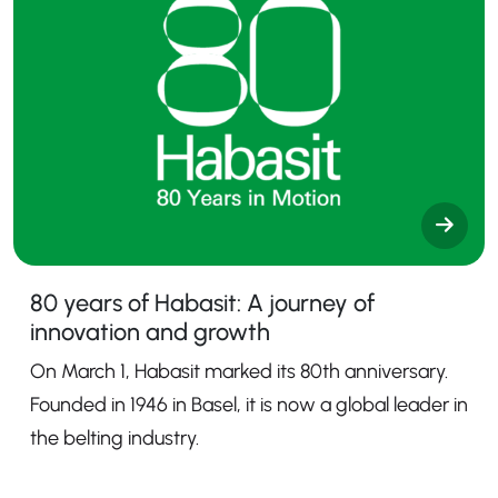
80 years of Habasit: A journey of
innovation and growth
On March 1, Habasit marked its 80th anniversary.
Founded in 1946 in Basel, it is now a global leader in
the belting industry.