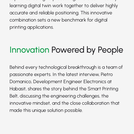
learning digital twin work together to deliver highly
accurate and reliable positioning. This innovative
combination sets a new benchmark for digital
printing applications.
Innovation
Powered by People
Behind every technological breakthrough is a team of
passionate experts. In the latest interview, Pietro
Domanico, Development Engineer Electronics at
Habasit, shares the story behind the Smart Printing
Belt, discussing the engineering challenges, the
innovative mindset, and the close collaboration that
made this unique solution possible.