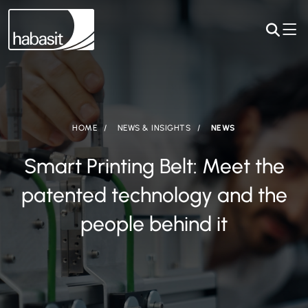
HOME
NEWS & INSIGHTS
NEWS
Smart Printing Belt: Meet the
patented technology and the
people behind it