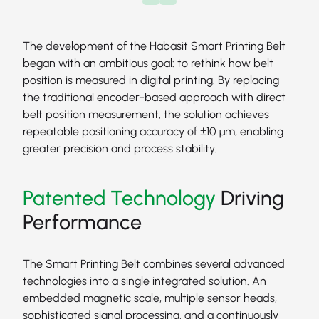
The development of the Habasit Smart Printing Belt
began with an ambitious goal: to rethink how belt
position is measured in digital printing. By replacing
the traditional encoder-based approach with direct
belt position measurement, the solution achieves
repeatable positioning accuracy of ±10 μm, enabling
greater precision and process stability.
Patented Technology
Driving
Performance
The Smart Printing Belt combines several advanced
technologies into a single integrated solution. An
embedded magnetic scale, multiple sensor heads,
sophisticated signal processing, and a continuously