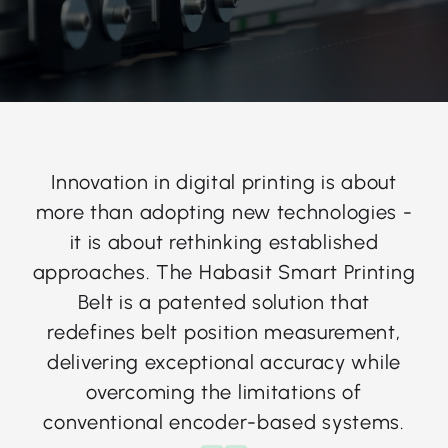
Innovation in digital printing is about
more than adopting new technologies -
it is about rethinking established
approaches. The Habasit Smart Printing
Belt is a patented solution that
redefines belt position measurement,
delivering exceptional accuracy while
overcoming the limitations of
conventional encoder-based systems.