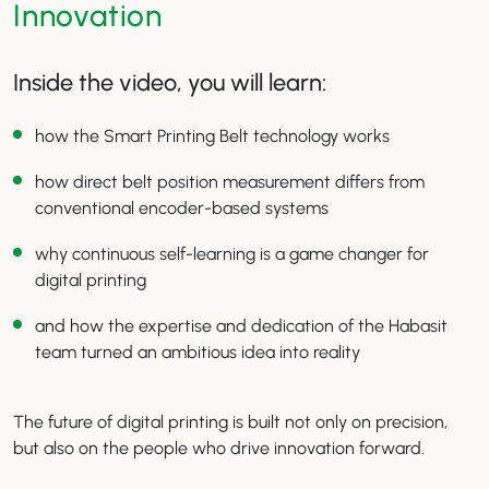
Innovation
Inside the video, you will learn:
how the Smart Printing Belt technology works
how direct belt position measurement differs from
conventional encoder-based systems
why continuous self-learning is a game changer for
digital printing
and how the expertise and dedication of the Habasit
team turned an ambitious idea into reality
The future of digital printing is built not only on precision,
but also on the people who drive innovation forward.