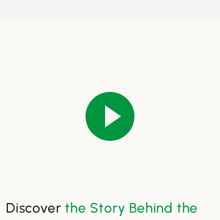
Discover
the Story Behind the