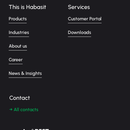
This is Habasit
Services
Products
Customer Portal
Industries
Downloads
About us
Career
News & Insights
Contact
→ All contacts