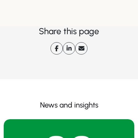
Share this page
News and insights