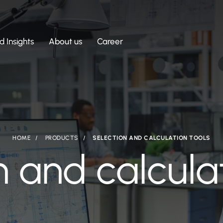
 Insights
About us
Career
HOME
PRODUCTS
SELECTION AND CALCULATION TOOLS
n and calculat