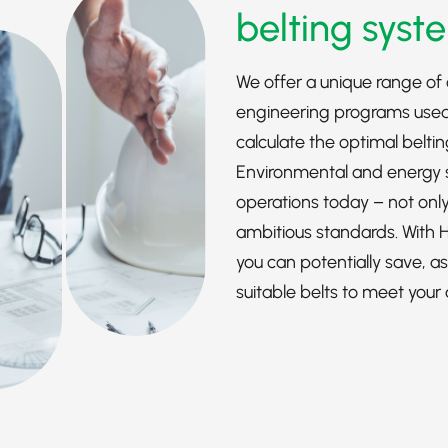
belting syst
We offer a unique range of 
engineering programs used
calculate the optimal belti
Environmental and energy sa
operations today – not only
ambitious standards. With
you can potentially save, a
suitable belts to meet your