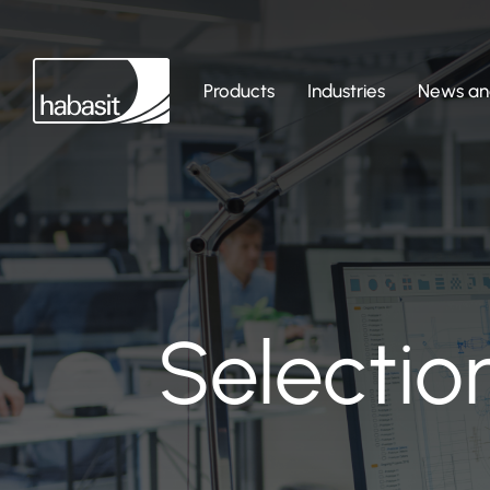
Products
Industries
News and
Selectio