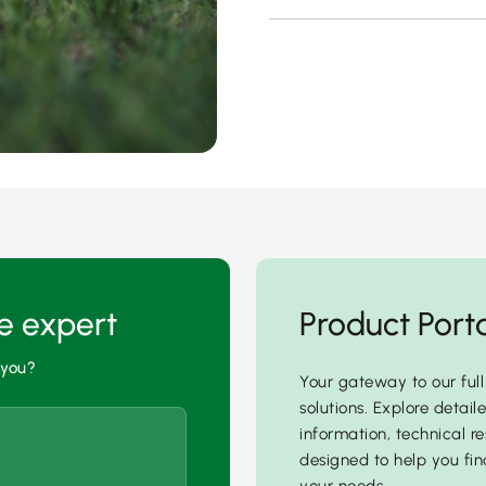
he expert
Product Port
 you?
Your gateway to our full
solutions. Explore detail
information, technical re
designed to help you find