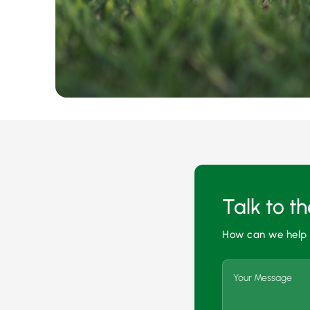
Talk to t
How can we help