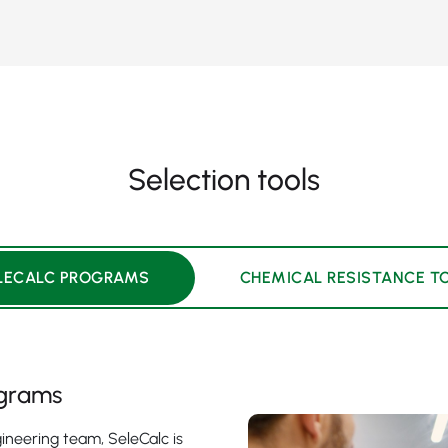
Selection tools
LECALC PROGRAMS
CHEMICAL RESISTANCE T
ograms
ineering team, SeleCalc is