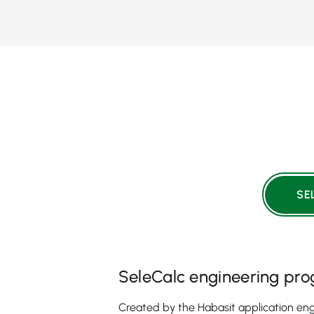
SE
SeleCalc engineering pr
Created by the Habasit application eng