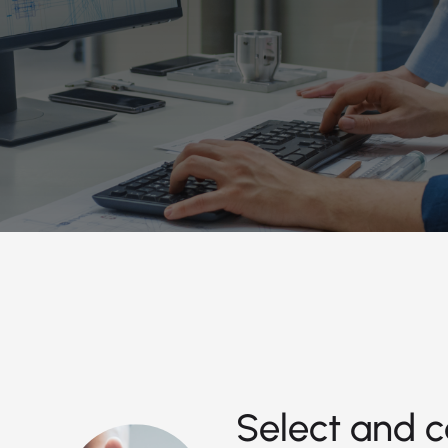
Select and c