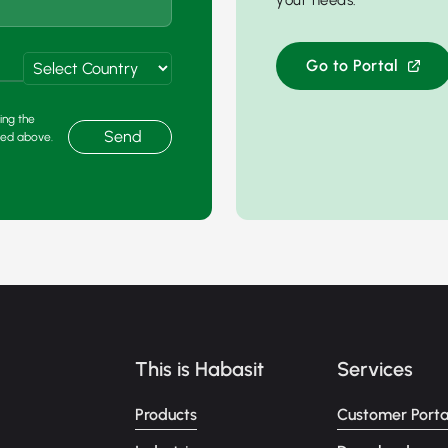
your needs.
Go to Portal
ing the
Send
ded above.
This is Habasit
Services
Products
Customer Porta