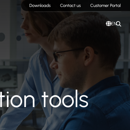
Downloads
Contact us
Customer Portal
EN
ion tools