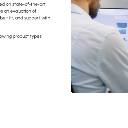
d on state-of-the-art
es an evaluation of
belt fit, and support with
lowing product types: