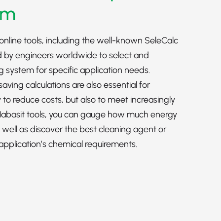
em
online tools, including the well-known SeleCalc
 by engineers worldwide to select and
ng system for specific application needs.
ving calculations are also essential for
 to reduce costs, but also to meet increasingly
 Habasit tools, you can gauge how much energy
s well as discover the best cleaning agent or
 application’s chemical requirements.