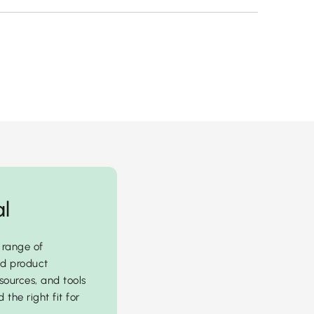
al
 range of
ed product
sources, and tools
 the right fit for