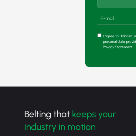
I agree to Habasit us
personal data provi
Privacy Statement
Belting that
keeps your
industry in motion