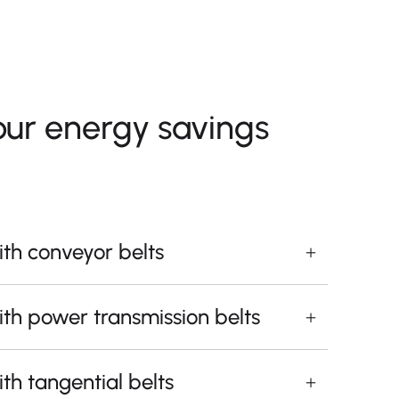
our energy savings
th conveyor belts
th power transmission belts
th tangential belts