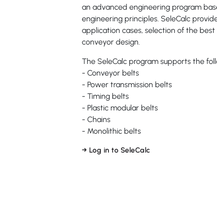
an advanced engineering program base
engineering principles. SeleCalc provid
application cases, selection of the best 
conveyor design.
The SeleCalc program supports the fol
- Conveyor belts
- Power transmission belts
- Timing belts
- Plastic modular belts
- Chains
- Monolithic belts
→ Log in to SeleCalc