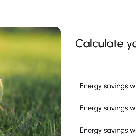
Calculate y
Energy savings wi
Energy savings wi
Energy savings wi