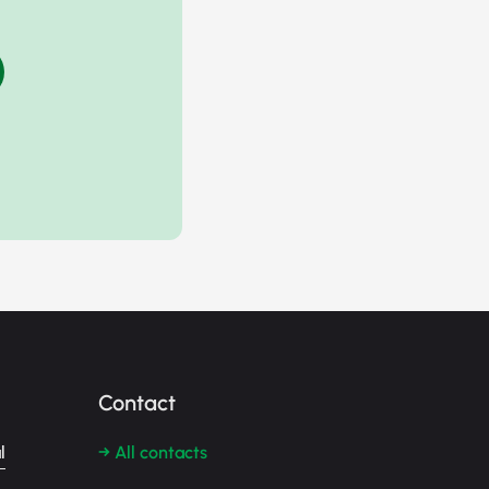
Contact
l
→ All contacts