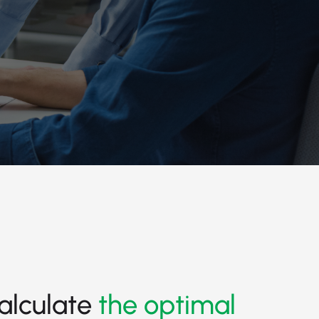
alculate
the optimal