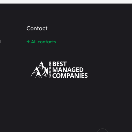
Contact
l
→ All contacts