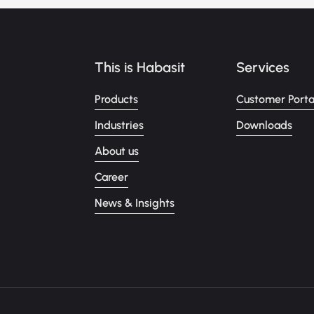
This is Habasit
Services
Products
Customer Porta
Industries
Downloads
About us
Career
News & Insights