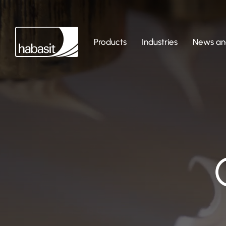
Products
Industries
News and