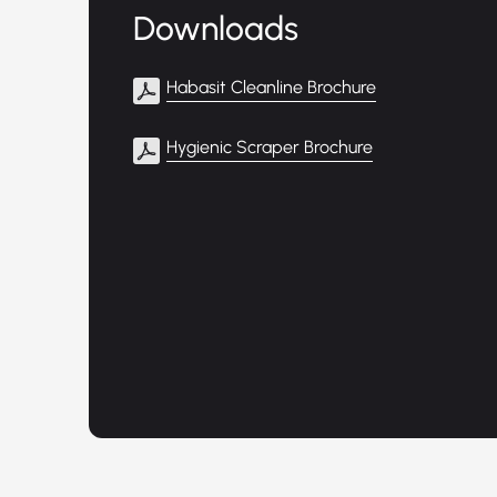
Downloads
Habasit Cleanline Brochure
Hygienic Scraper Brochure