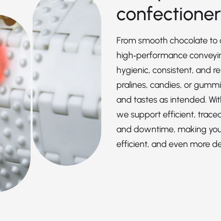
confectione
From smooth chocolate to c
high‑performance conveying
hygienic, consistent, and re
pralines, candies, or gummi
and tastes as intended. Wit
we support efficient, trace
and downtime, making your
efficient, and even more del