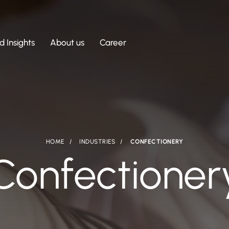
 Insights
About us
Career
HOME
INDUSTRIES
CONFECTIONERY
Confectioner