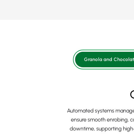
Granola and Chocolat
Automated systems manage mix
ensure smooth enrobing, co
downtime, supporting high‑o