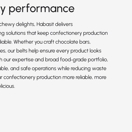
ry performance
hewy delights, Habasit delivers
 solutions that keep confectionery production
liable. Whether you craft chocolate bars,
es, our belts help ensure every product looks
h our expertise and broad food‑grade portfolio,
able, and safe operations while reducing waste
 confectionery production more reliable, more
icious.