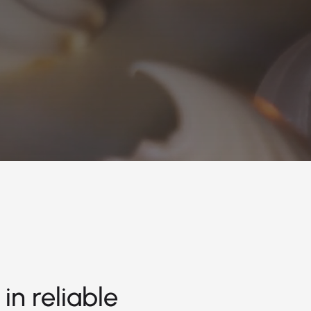
in reliable