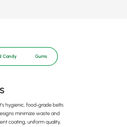
d Candy
Gums
s
s hygienic, food‑grade belts
 designs minimize waste and
nt coating, uniform quality,