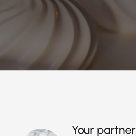
Your partner 