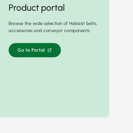
Product portal
Browse the wide selection of Habasit belts,
accessories and conveyor components.
Go to Portal