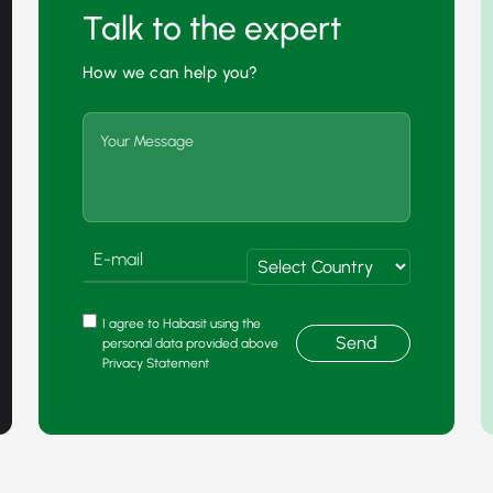
Talk to the expert
How we can help you?
I agree to Habasit using the
Send
personal data provided above
Privacy Statement