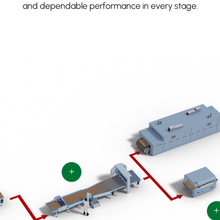
and dependable performance in every stage.
+
+