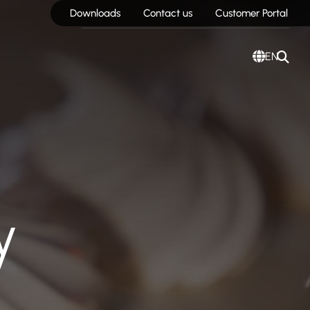
Downloads
Contact us
Customer Portal
EN
y