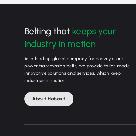
Belting that
keeps your
industry in motion
As a leading global company for conveyor and
power transmission belts, we provide tailor-made,
innovative solutions and services, which keep
industries in motion.
About Habasit