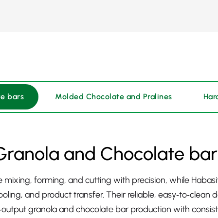
e bars
Molded Chocolate and Pralines
Har
Granola and Chocolate bar
ing, forming, and cutting with precision, while Habasit’
oling, and product transfer. Their reliable, easy‑to‑clean
utput granola and chocolate bar production with consiste