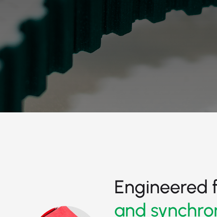
Engineered 
and synchro