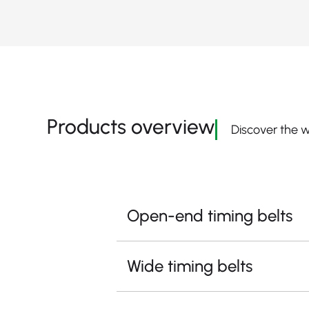
Products overview
Discover the w
Open-end timing belts
Wide timing belts