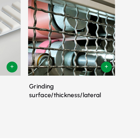
Grinding
surface/thickness/lateral