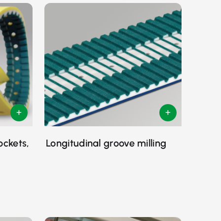
ockets,
Longitudinal groove milling