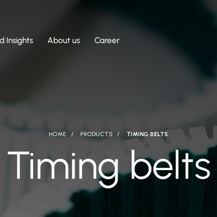
 Insights
About us
Career
HOME
PRODUCTS
TIMING BELTS
Timing belts