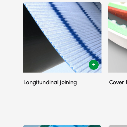
Longitundinal joining
Cover 