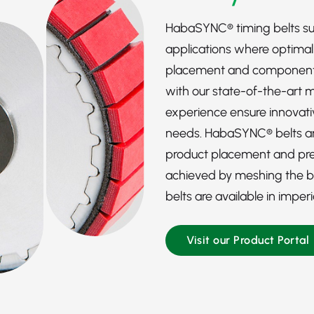
HabaSYNC® timing belts s
applications where optima
placement and component p
with our state-of-the-art 
experience ensure innovativ
needs. HabaSYNC® belts are
product placement and prec
achieved by meshing the bel
belts are available in imper
Visit our Product Portal