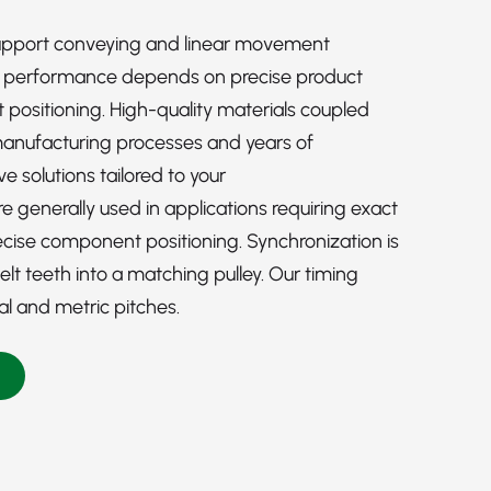
upport conveying and linear movement
l performance depends on precise product
ositioning. High-quality materials coupled
manufacturing processes and years of
e solutions tailored to your
 generally used in applications requiring exact
ise component positioning. Synchronization is
t teeth into a matching pulley. Our timing
ial and metric pitches.