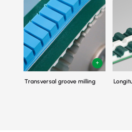
Transversal groove milling
Longit