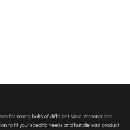
rs for timing belts of different sizes, material and
tion to fit your specific needs and handle your product