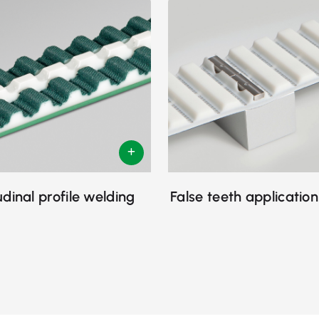
udinal profile welding
False teeth application