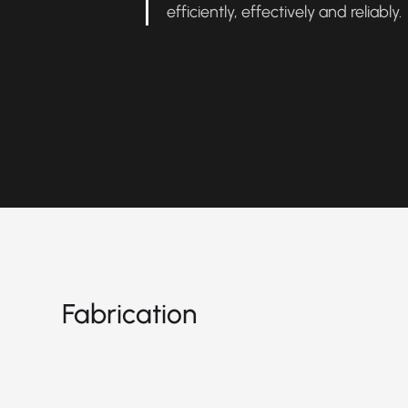
efficiently, effectively and reliably
Fabrication