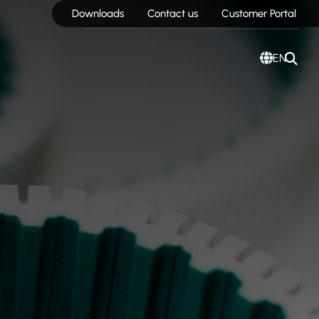
Downloads
Contact us
Customer Portal
EN