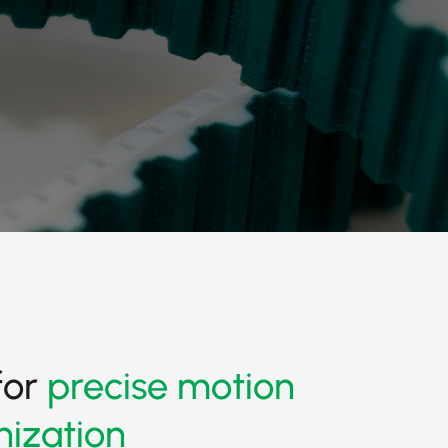
for
precise motion
nization