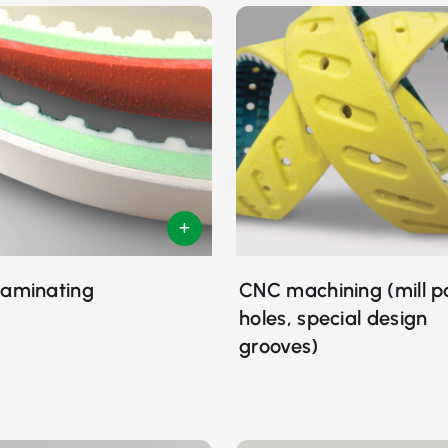
laminating
CNC machining (mill p
holes, special design
grooves)