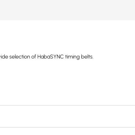
ide selection of HabaSYNC timing belts.