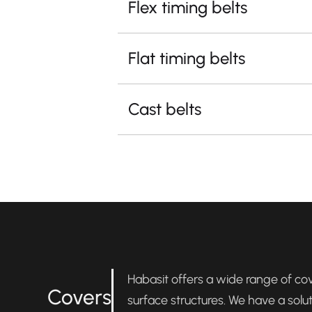
Flex timing belts
Flat timing belts
Cast belts
Habasit offers a wide range of cove
Covers
surface structures. We have a solu