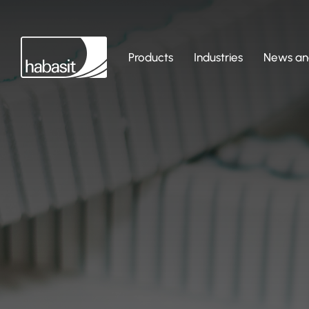
Products
Industries
News and