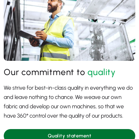
Our commitment to
quality
We strive for best-in-class quality in everything we do
and leave nothing to chance. We weave our own
fabric and develop our own machines, so that we
have 360
° control over the quality of our products.
Quality statement