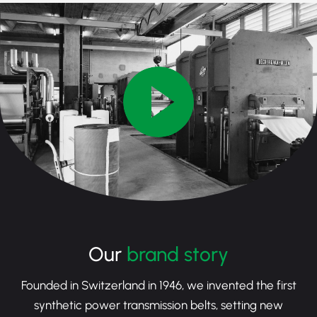
Our
brand story
Founded in Switzerland in 1946, we invented the first
synthetic power transmission belts, setting new