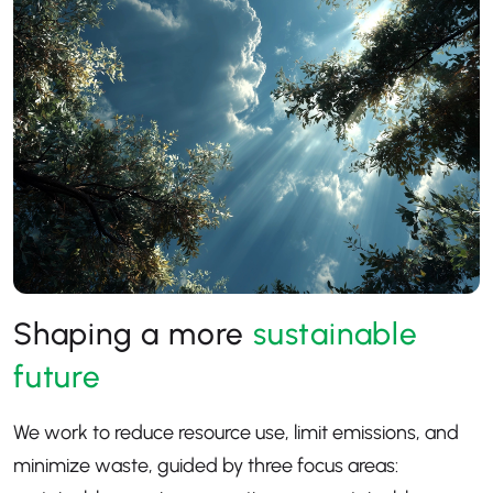
Shaping a more
sustainable
future
We work to reduce resource use, limit emissions, and
minimize waste, guided by three focus areas: