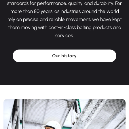
standards for performance, quality, and durability. For
more than 80 years, as industries around the world
rely on precise and reliable movement, we have kept
them moving with best-in-class belting products and
services.
Our history