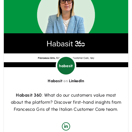
habasit
Habasit
on
LinkedIn
Habasit 360
: What do our customers value most
about the platform? Discover first-hand insights from
Francesca Gris of the Italian Customer Care team.