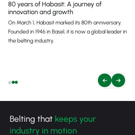
80 years of Habasit: A journey of
innovation and growth
On March 1, Habasit marked its 80th anniversary.
Founded in 1946 in Basel, it is now a global leader in
the belting industry.
Belting that
keeps your
industry in motion