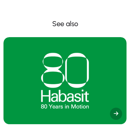
See also