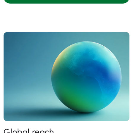
Global reach