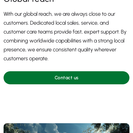
With our global reach, we are always close to our
customers. Dedicated local sales, service, and
customer care teams provide fast, expert support. By
combining worldwide capabilities with a strong local
presence, we ensure consistent quality wherever
customers operate.
Contact us