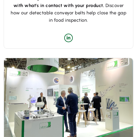
with what's in contact with your product.
Discover
how our detectable conveyor belts help close the gap
in food inspection.