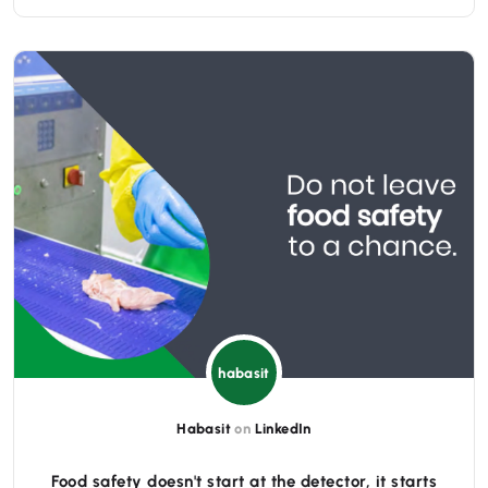
habasit
Habasit
on
LinkedIn
Food safety doesn't start at the detector, it starts