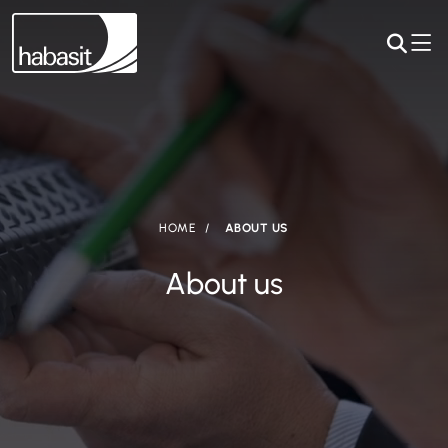
HOME
ABOUT US
About us