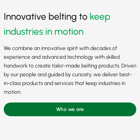
Innovative belting to
keep
industries in motion
We combine an innovative spirit with decades of
experience and advanced technology with skilled
handwork to create tailor-made belting products. Driven
by our people and guided by curiosity, we deliver best-
in-class products and services that keep industries in
motion.
Who we are