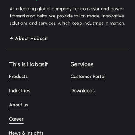
As a leading global company for conveyor and power
transmission belts, we provide tailor-made, innovative
solutions and services, which keep industries in motion.
About Habasit
This is Habasit
Services
Products
Customer Portal
Industries
Downloads
About us
Career
News & Insights