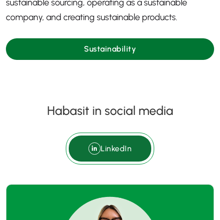
sustainable sourcing, operating as a sustainable
company, and creating sustainable products.
Sustainability
Habasit in social media
LinkedIn