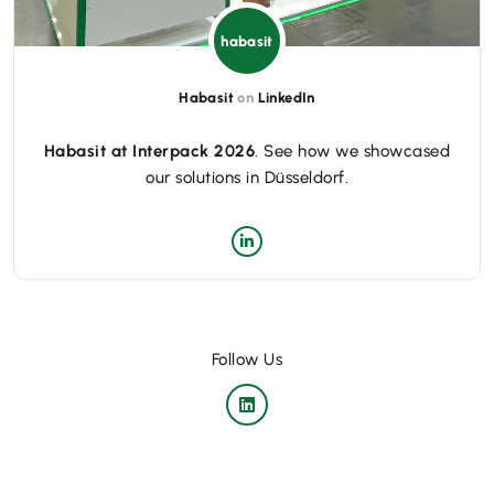
habasit
Habasit
on
LinkedIn
Habasit at Interpack 2026
. See how we showcased
our solutions in Düsseldorf.
Follow Us