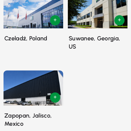
Czeladź, Poland
Suwanee, Georgia,
US
Zapopan, Jalisco,
Mexico