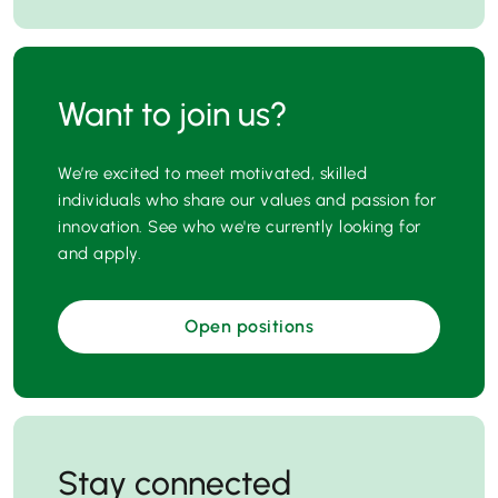
Want to join us?
We’re excited to meet motivated, skilled
individuals who share our values and passion for
innovation. See who we're currently looking for
and apply.
Open positions
Stay connected