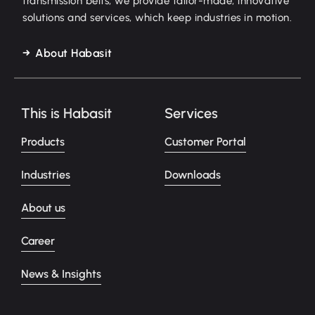
transmission belts, we provide tailor-made, innovative
solutions and services, which keep industries in motion.
About Habasit
This is Habasit
Services
Products
Customer Portal
Industries
Downloads
About us
Career
News & Insights