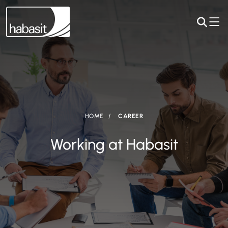
HOME
CAREER
Working at Habasit