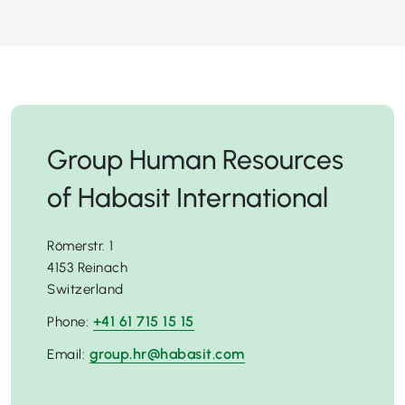
Group Human Resources
of Habasit International
Römerstr. 1
4153 Reinach
Switzerland
+41 61 715 15 15
Phone:
group.hr@habasit.com
Email: