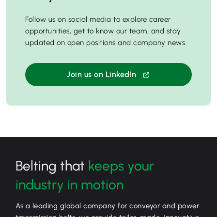
Follow us on social media to explore career
opportunities, get to know our team, and stay
updated on open positions and company news.
Join us on LinkedIn
Belting that
keeps your
industry in motion
As a leading global company for conveyor and power