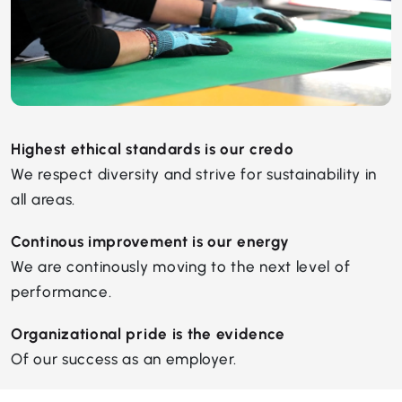
Highest ethical standards is our credo
We respect diversity and strive for sustainability in
all areas.
Continous improvement is our energy
We are continously moving to the next level of
performance.
Organizational pride is the evidence
Of our success as an employer.