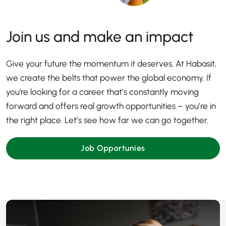
Join us and make an impact
Give your future the momentum it deserves. At Habasit,
we create the belts that power the global economy. If
you're looking for a career that’s constantly moving
forward and offers real growth opportunities – you’re in
the right place. Let’s see how far we can go together.
Job Opportunies