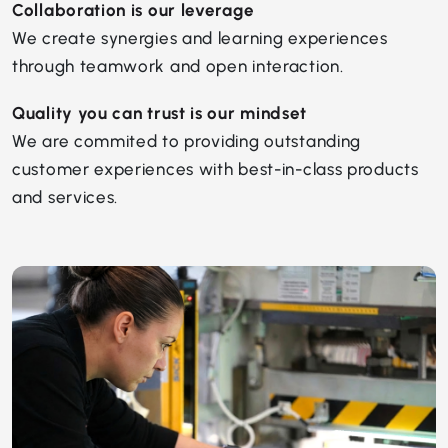
Collaboration is our leverage
We create synergies and learning experiences
through teamwork and open interaction.
Quality you can trust is our mindset
We are commited to providing outstanding
customer experiences with best-in-class products
and services.