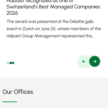
Habasit recognized as one of
Switzerland’s Best Managed Companies
2026
The award was presented at the Deloitte gala
event in Zurich on June 25, where members of the
Habasit Group Management represented the
company.
Our Offices