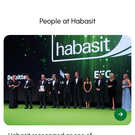
People at Habasit