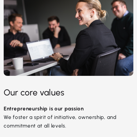
Our core values
Entrepreneurship is our passion
We foster a spirit of initiative, ownership, and
commitment at all levels.