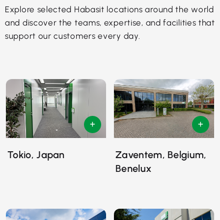
Explore selected Habasit locations around the world
and discover the teams, expertise, and facilities that
support our customers every day.
Tokio, Japan
Zaventem, Belgium,
Benelux