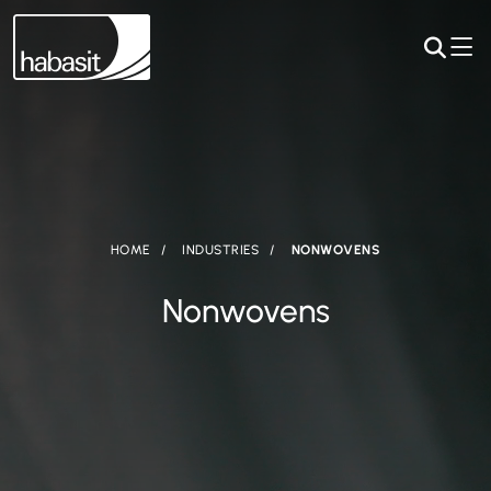
HOME
INDUSTRIES
NONWOVENS
Nonwovens