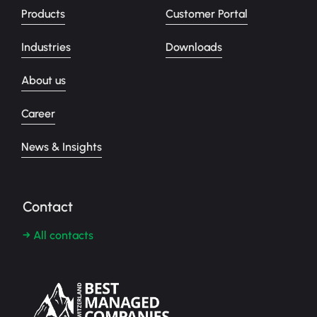
Products
Customer Portal
Industries
Downloads
About us
Career
News & Insights
Contact
→ All contacts