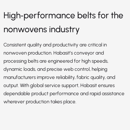
High‑performance belts for the
nonwovens industry
Consistent quality and productivity are critical in
nonwoven production. Habasit’s conveyor and
processing belts are engineered for high speeds,
dynamic loads, and precise web control, helping
manufacturers improve reliability, fabric quality, and
output. With global service support, Habasit ensures
dependable product performance and rapid assistance
wherever production takes place.