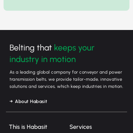
Belting that
keeps your
industry in motion
As a leading global company for conveyor and power
transmission belts, we provide tailor-made, innovative
solutions and services, which keep industries in motion.
About Habasit
This is Habasit
Services