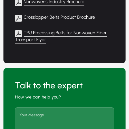
Nonwovens Industry Brochure
Crosslapper Belts Product Brochure
TPU Processing Belts for Nonwoven Fiber
Transport Flyer
Talk to the expert
How we can help you?