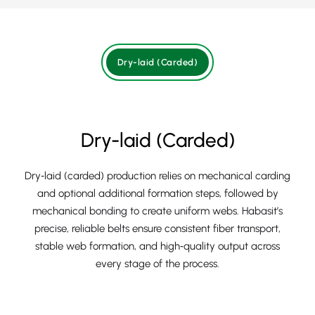
Dry-laid (Carded)
Dry-laid (Carded)
Dry‑laid (carded) production relies on mechanical carding
and optional additional formation steps, followed by
mechanical bonding to create uniform webs. Habasit’s
precise, reliable belts ensure consistent fiber transport,
stable web formation, and high‑quality output across
every stage of the process.