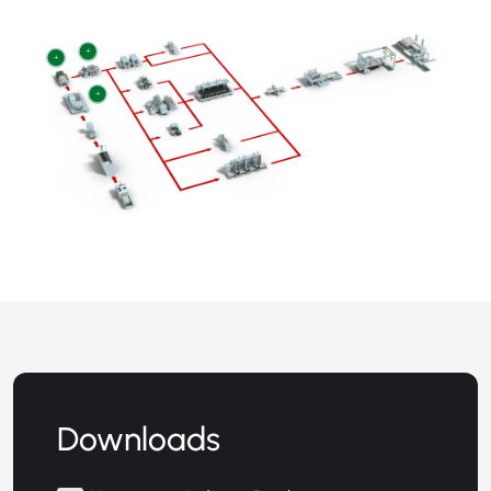
+
+
+
Downloads