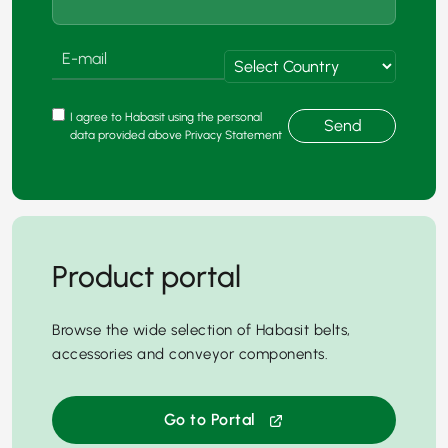
I agree to Habasit using the personal
Send
data provided above Privacy Statement
Product portal
Browse the wide selection of Habasit belts,
accessories and conveyor components.
Go to Portal