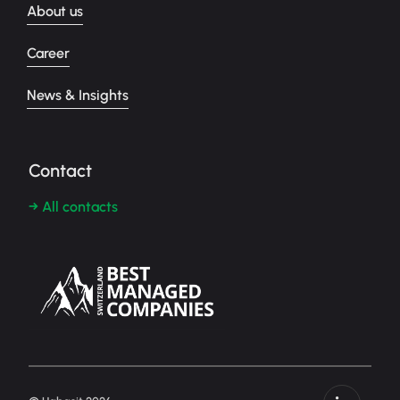
About us
Career
News & Insights
Contact
→ All contacts