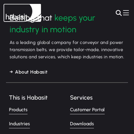
Belting that
keeps your
industry in motion
As a leading global company for conveyor and power
transmission belts, we provide tailor-made, innovative
solutions and services, which keep industries in motion.
About Habasit
This is Habasit
Services
Products
Customer Portal
Industries
Downloads