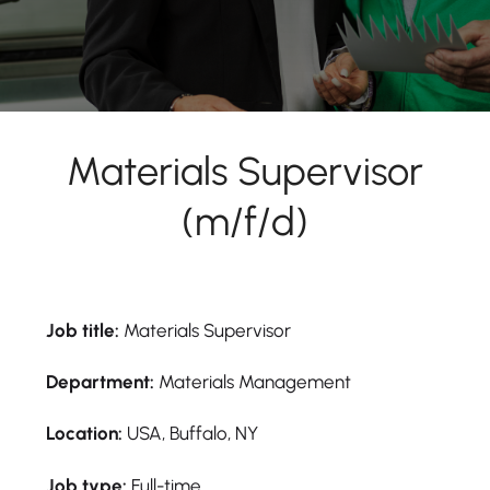
Materials Supervisor
(m/f/d)
Job title:
Materials Supervisor
Department:
Materials Management
Location:
USA, Buffalo, NY
Job type:
Full-time