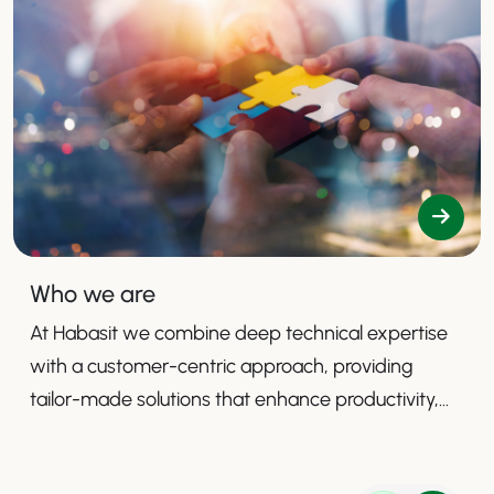
Who we are
At Habasit we combine deep technical expertise
with a customer-centric approach, providing
tailor-made solutions that enhance productivity,
safety, and efficiency.