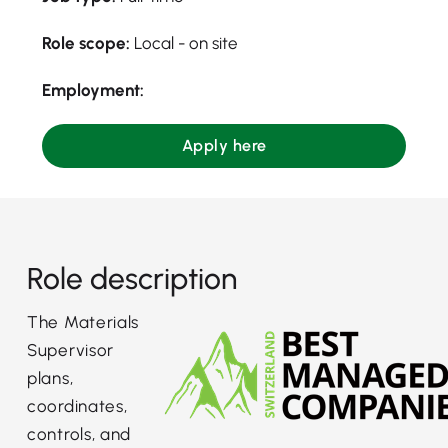
Role scope:
Local - on site
Employment:
Apply here
Role description
The Materials
Supervisor
plans,
coordinates,
controls, and