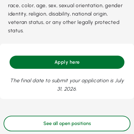
race, color, age, sex, sexual orientation, gender
identity, religion, disability, national origin,
veteran status, or any other legally protected
status.
Apply here
The final date to submit your application is July
31, 2026.
See all open positions