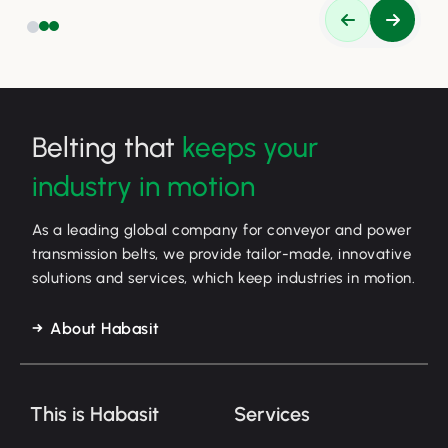
Belting that
keeps your
industry in motion
As a leading global company for conveyor and power
transmission belts, we provide tailor-made, innovative
solutions and services, which keep industries in motion.
About Habasit
This is Habasit
Services