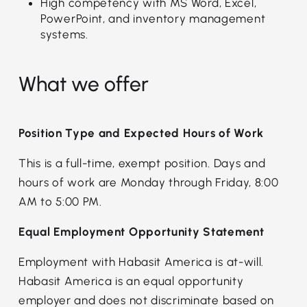
High competency with MS Word, Excel,
PowerPoint, and inventory management
systems.
What we offer
Position Type and Expected Hours of Work
This is a full-time, exempt position. Days and
hours of work are Monday through Friday, 8:00
AM to 5:00 PM.
Equal Employment Opportunity Statement
Employment with Habasit America is at-will.
Habasit America is an equal opportunity
employer and does not discriminate based on