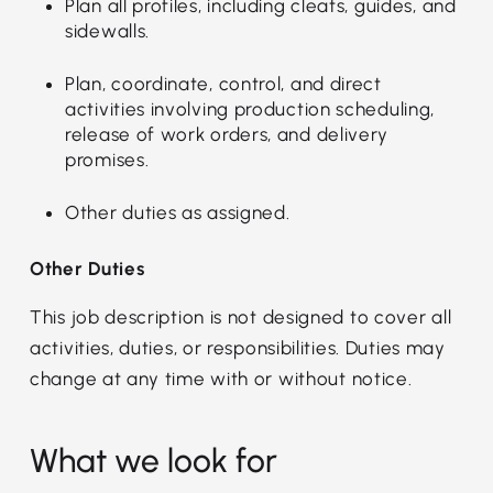
Plan all profiles, including cleats, guides, and
sidewalls.
Plan, coordinate, control, and direct
activities involving production scheduling,
release of work orders, and delivery
promises.
Other duties as assigned.
Other Duties
This job description is not designed to cover all
activities, duties, or responsibilities. Duties may
change at any time with or without notice.
What we look for