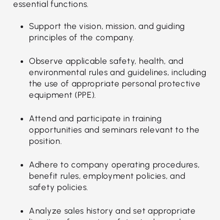
essential functions.
Support the vision, mission, and guiding
principles of the company.
Observe applicable safety, health, and
environmental rules and guidelines, including
the use of appropriate personal protective
equipment (PPE).
Attend and participate in training
opportunities and seminars relevant to the
position.
Adhere to company operating procedures,
benefit rules, employment policies, and
safety policies.
Analyze sales history and set appropriate