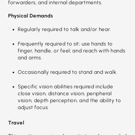
forwarders, and internal departments.
Physical Demands
Regularly required to talk and/or hear.
Frequently required to sit; use hands to
finger, handle, or feel; and reach with hands
and arms.
Occasionally required to stand and walk.
Specific vision abilities required include
close vision, distance vision, peripheral
vision, depth perception, and the ability to
adjust focus.
Travel