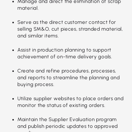
Manage and direct the elimination of scrap
material.
Serve as the direct customer contact for
selling SM&O, cut pieces, stranded material,
and similar items.
Assist in production planning to support
achievement of on-time delivery goals.
Create and refine procedures, processes,
and reports to streamline the planning and
buying process.
Utilize supplier websites to place orders and
monitor the status of existing orders.
Maintain the Supplier Evaluation program
and publish periodic updates to approved