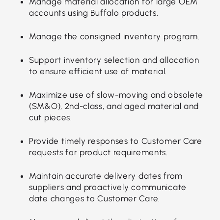
Manage material allocation for large OEM
accounts using Buffalo products.
Manage the consigned inventory program.
Support inventory selection and allocation
to ensure efficient use of material.
Maximize use of slow-moving and obsolete
(SM&O), 2nd-class, and aged material and
cut pieces.
Provide timely responses to Customer Care
requests for product requirements.
Maintain accurate delivery dates from
suppliers and proactively communicate
date changes to Customer Care.