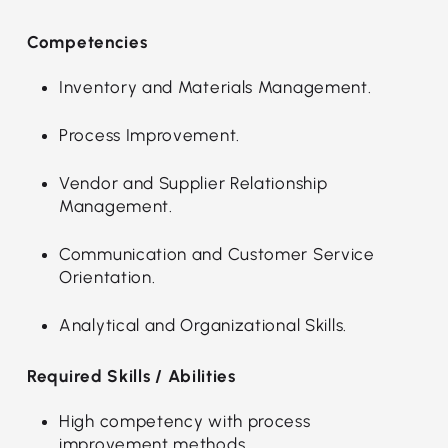
Competencies
Inventory and Materials Management.
Process Improvement.
Vendor and Supplier Relationship
Management.
Communication and Customer Service
Orientation.
Analytical and Organizational Skills.
Required Skills / Abilities
High competency with process
improvement methods.