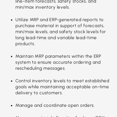
line-item forecasts, safety stocks, and
min/max inventory levels.
Utilize MRP and ERP-generated reports to
purchase material in support of forecasts,
min/max levels, and safety stock levels for
long lead-time and variable lead-time
products.
Maintain MRP parameters within the ERP
system to ensure accurate ordering and
rescheduling messages.
Control inventory levels to meet established
goals while maintaining acceptable on-time
delivery to customers.
Manage and coordinate open orders.