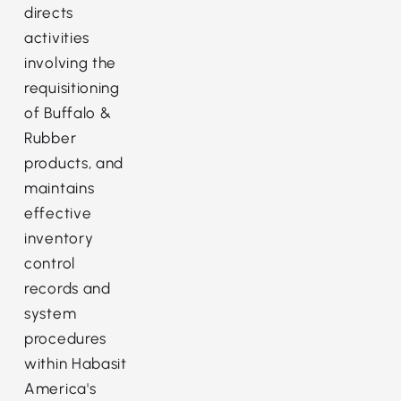
directs
activities
involving the
requisitioning
of Buffalo &
Rubber
products, and
maintains
effective
inventory
control
records and
system
procedures
within Habasit
America's