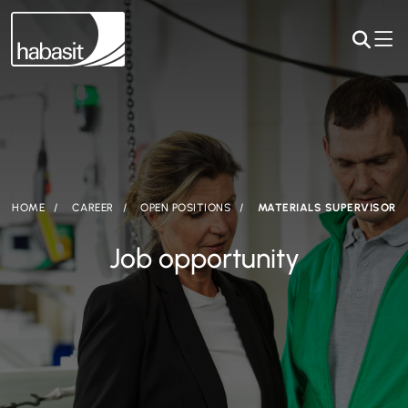
HOME
CAREER
OPEN POSITIONS
MATERIALS SUPERVISOR
Job opportunity