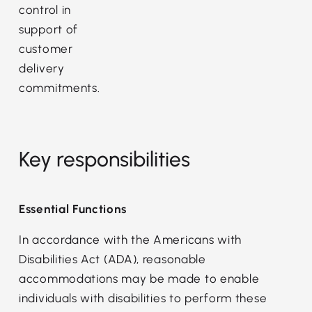
control in
support of
customer
delivery
commitments.
Key responsibilities
Essential Functions
In accordance with the Americans with
Disabilities Act (ADA), reasonable
accommodations may be made to enable
individuals with disabilities to perform these