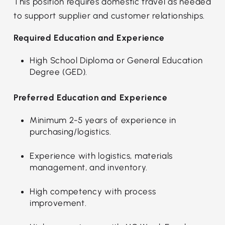
This position requires domestic travel as needed
to support supplier and customer relationships.
Required Education and Experience
High School Diploma or General Education
Degree (GED).
Preferred Education and Experience
Minimum 2-5 years of experience in
purchasing/logistics.
Experience with logistics, materials
management, and inventory.
High competency with process
improvement.