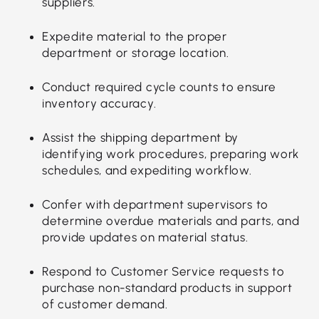
suppliers.
Expedite material to the proper
department or storage location.
Conduct required cycle counts to ensure
inventory accuracy.
Assist the shipping department by
identifying work procedures, preparing work
schedules, and expediting workflow.
Confer with department supervisors to
determine overdue materials and parts, and
provide updates on material status.
Respond to Customer Service requests to
purchase non-standard products in support
of customer demand.