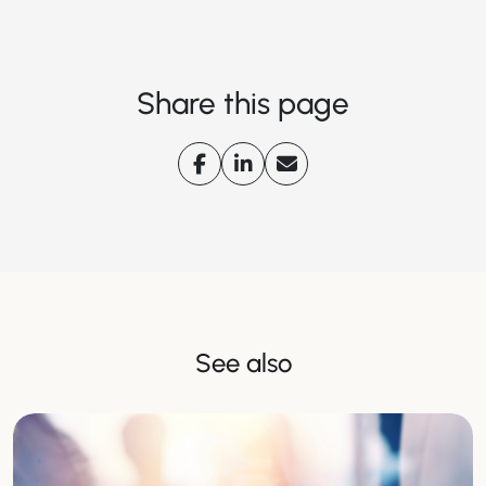
Share this page
See also