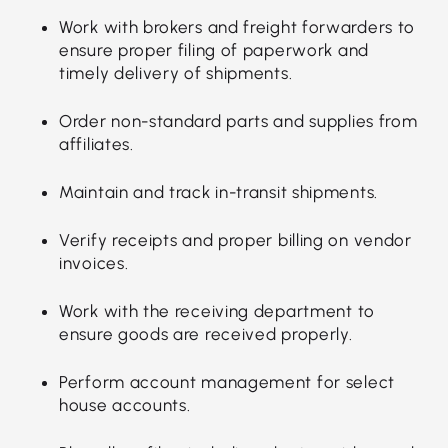
Work with brokers and freight forwarders to
ensure proper filing of paperwork and
timely delivery of shipments.
Order non-standard parts and supplies from
affiliates.
Maintain and track in-transit shipments.
Verify receipts and proper billing on vendor
invoices.
Work with the receiving department to
ensure goods are received properly.
Perform account management for select
house accounts.