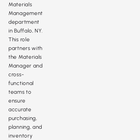
Materials
Management
department
in Buffalo, NY.
This role
partners with
the Materials
Manager and
cross-
functional
teams to
ensure
accurate
purchasing,
planning, and
inventory