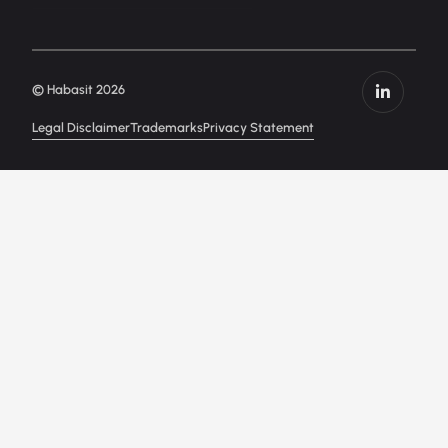
© Habasit 2026
Legal Disclaimer
Trademarks
Privacy Statement