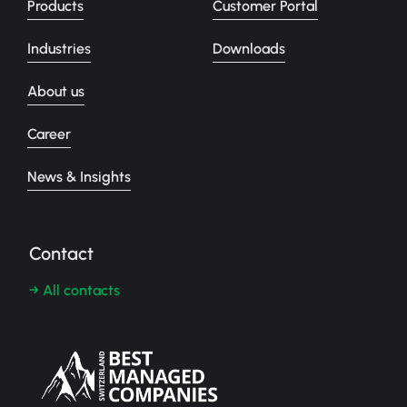
Products
Customer Portal
Industries
Downloads
About us
Career
News & Insights
Contact
→ All contacts