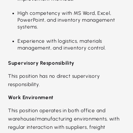
High competency with MS Word, Excel,
PowerPoint, and inventory management
systems.
Experience with logistics, materials
management, and inventory control.
Supervisory Responsibility
This position has no direct supervisory
responsibility.
Work Environment
This position operates in both office and
warehouse/manufacturing environments, with
regular interaction with suppliers, freight