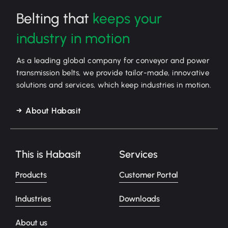
Belting that
keeps your
industry in motion
As a leading global company for conveyor and power
transmission belts, we provide tailor-made, innovative
solutions and services, which keep industries in motion.
About Habasit
This is Habasit
Services
Products
Customer Portal
Industries
Downloads
About us