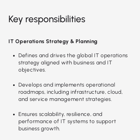
Key responsibilities
IT Operations Strategy & Planning
Defines and drives the global IT operations
strategy aligned with business and IT
objectives.
Develops and implements operational
roadmaps, including infrastructure, cloud,
and service management strategies.
Ensures scalability, resilience, and
performance of IT systems to support
business growth.