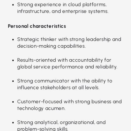
Strong experience in cloud platforms,
infrastructure, and enterprise systems.
Personal characteristics
Strategic thinker with strong leadership and
decision-making capabilities.
Results-oriented with accountability for
global service performance and reliability.
Strong communicator with the ability to
influence stakeholders at all levels.
Customer-focused with strong business and
technology acumen.
Strong analytical, organizational, and
problem-solving skills.