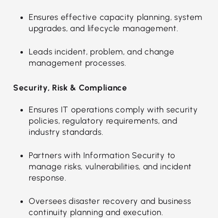
Ensures effective capacity planning, system
upgrades, and lifecycle management.
Leads incident, problem, and change
management processes.
Security, Risk & Compliance
Ensures IT operations comply with security
policies, regulatory requirements, and
industry standards.
Partners with Information Security to
manage risks, vulnerabilities, and incident
response.
Oversees disaster recovery and business
continuity planning and execution.