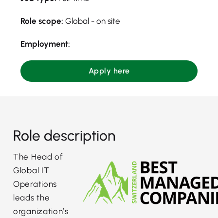
Role scope:
Global - on site
Employment:
Apply here
Role description
The Head of
Global IT
Operations
leads the
organization’s