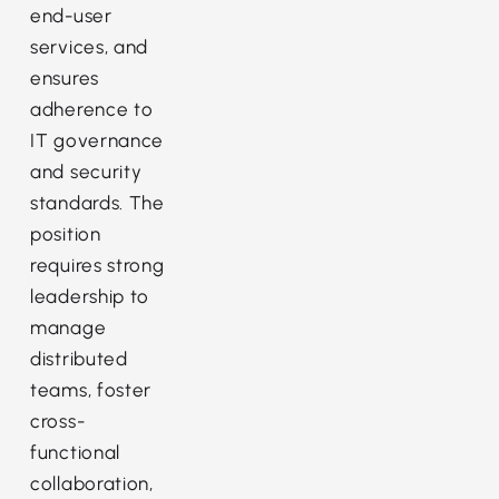
end-user
services, and
ensures
adherence to
IT governance
and security
standards. The
position
requires strong
leadership to
manage
distributed
teams, foster
cross-
functional
collaboration,