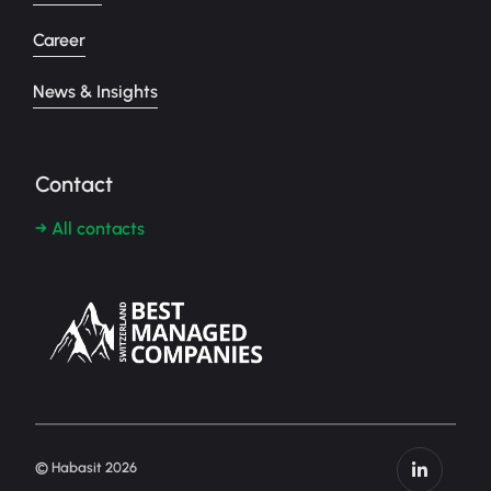
Career
News & Insights
Contact
→ All contacts
© Habasit 2026