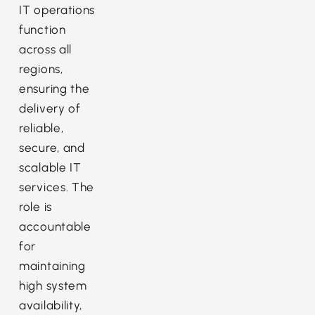
IT operations
function
across all
regions,
ensuring the
delivery of
reliable,
secure, and
scalable IT
services. The
role is
accountable
for
maintaining
high system
availability,