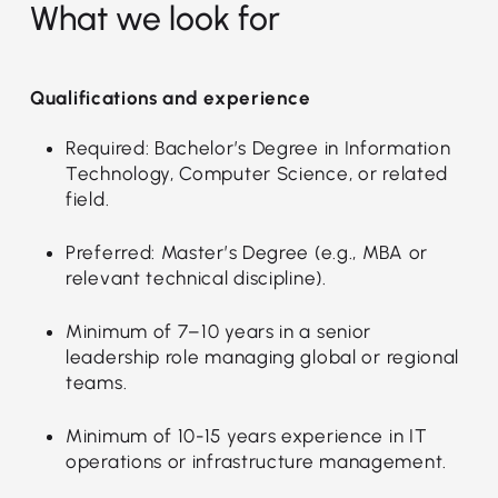
What we look for
Qualifications and experience
Required: Bachelor’s Degree in Information
Technology, Computer Science, or related
field.
Preferred: Master’s Degree (e.g., MBA or
relevant technical discipline).
Minimum of 7–10 years in a senior
leadership role managing global or regional
teams.
Minimum of 10-15 years experience in IT
operations or infrastructure management.