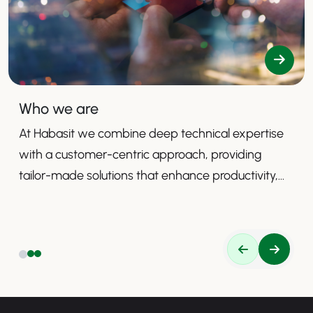
Who we are
At Habasit we combine deep technical expertise
with a customer-centric approach, providing
tailor-made solutions that enhance productivity,
safety, and efficiency.