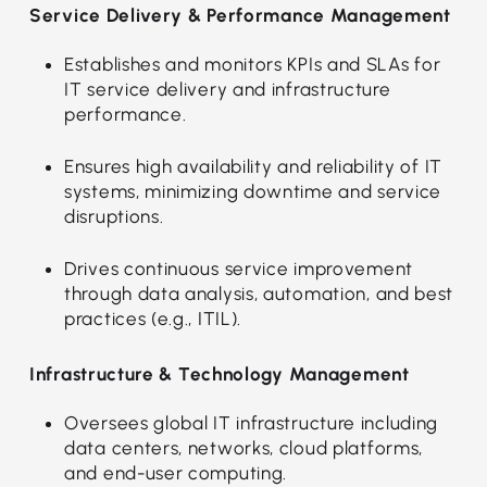
Service Delivery & Performance Management
Establishes and monitors KPIs and SLAs for
IT service delivery and infrastructure
performance.
Ensures high availability and reliability of IT
systems, minimizing downtime and service
disruptions.
Drives continuous service improvement
through data analysis, automation, and best
practices (e.g., ITIL).
Infrastructure & Technology Management
Oversees global IT infrastructure including
data centers, networks, cloud platforms,
and end-user computing.