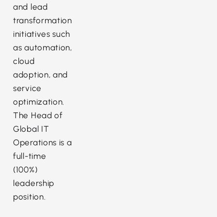
and lead
transformation
initiatives such
as automation,
cloud
adoption, and
service
optimization.
The Head of
Global IT
Operations is a
full-time
(100%)
leadership
position.