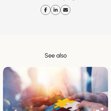
See also