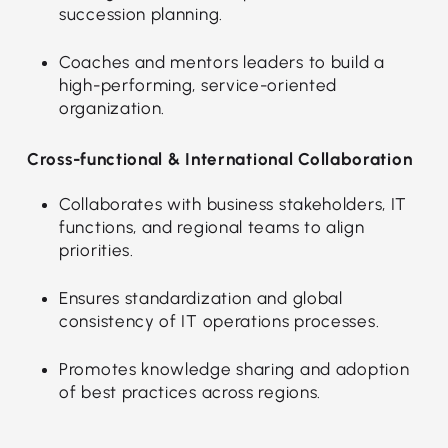
succession planning.
Coaches and mentors leaders to build a
high-performing, service-oriented
organization.
Cross-functional & International Collaboration
Collaborates with business stakeholders, IT
functions, and regional teams to align
priorities.
Ensures standardization and global
consistency of IT operations processes.
Promotes knowledge sharing and adoption
of best practices across regions.