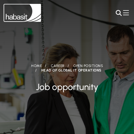
HOME
CAREER
OPEN POSITIONS
HEAD OF GLOBAL IT OPERATIONS
Job opportunity