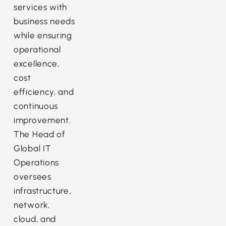
services with
business needs
while ensuring
operational
excellence,
cost
efficiency, and
continuous
improvement.
The Head of
Global IT
Operations
oversees
infrastructure,
network,
cloud, and