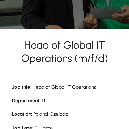
Head of Global IT
Operations (m/f/d)
Job title:
Head of Global IT Operations
Department:
IT
Location:
Poland, Czeladź
Job type:
Full-time