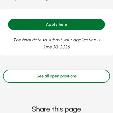
Apply here
The final date to submit your application is
June 30, 2026.
See all open positions
Share this page