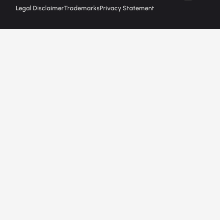
Legal Disclaimer
Trademarks
Privacy Statement