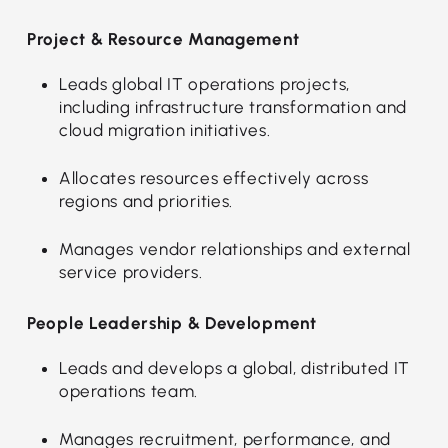
Project & Resource Management
Leads global IT operations projects,
including infrastructure transformation and
cloud migration initiatives.
Allocates resources effectively across
regions and priorities.
Manages vendor relationships and external
service providers.
People Leadership & Development
Leads and develops a global, distributed IT
operations team.
Manages recruitment, performance, and