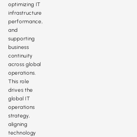
optimizing IT
infrastructure
performance,
and
supporting
business
continuity
across global
operations.
This role
drives the
global IT
operations
strategy,
aligning
technology