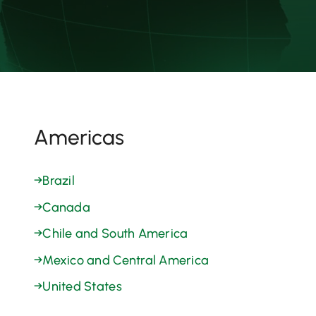
Americas
→
Brazil
→
Canada
→
Chile and South America
→
Mexico and Central America
→
United States