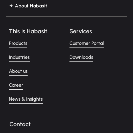
About Habasit
This is Habasit
Services
Products
Customer Portal
Industries
Downloads
About us
Career
News & Insights
Contact