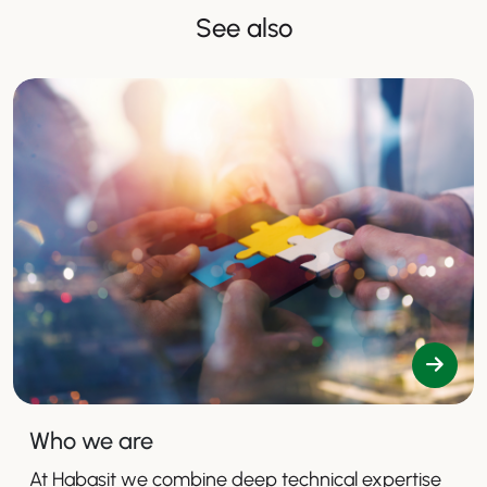
See also
Who we are
At Habasit we combine deep technical expertise