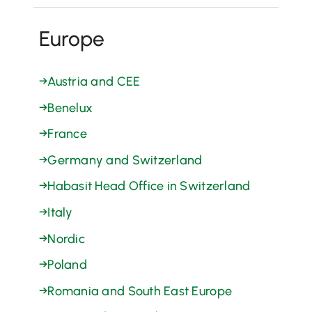
Europe
→
Austria and CEE
→
Benelux
→
France
→
Germany and Switzerland
→
Habasit Head Office in Switzerland
→
Italy
→
Nordic
→
Poland
→
Romania and South East Europe