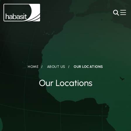
HOME
ABOUT US
OUR LOCATIONS
Our Locations