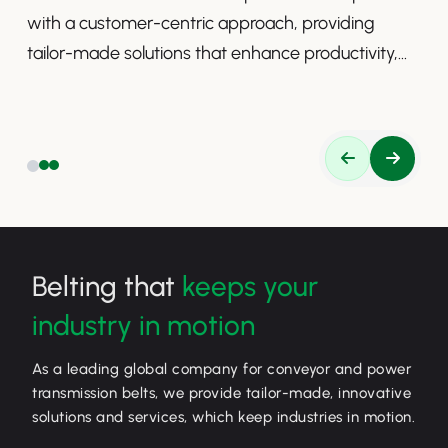
with a customer-centric approach, providing
tailor-made solutions that enhance productivity,
safety, and efficiency.
Belting that
keeps your
industry in motion
As a leading global company for conveyor and power
transmission belts, we provide tailor-made, innovative
solutions and services, which keep industries in motion.