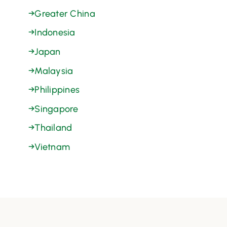
→
Greater China
→
Indonesia
→
Japan
→
Malaysia
→
Philippines
→
Singapore
→
Thailand
→
Vietnam