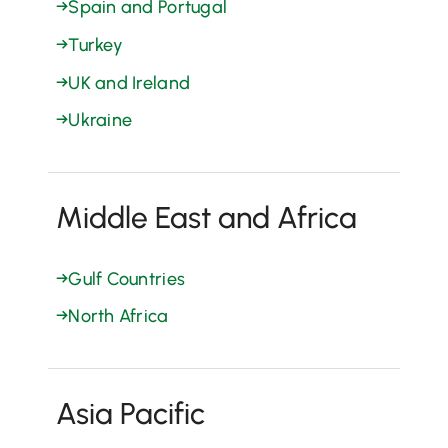
→
Spain and Portugal
→
Turkey
→
UK and Ireland
→
Ukraine
Middle East and Africa
→
Gulf Countries
→
North Africa
Asia Pacific