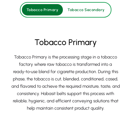
Tobacco Primary
Tobacco Secondary
Tobacco Primary
Tobacco Primary is the processing stage in a tobacco
factory where raw tobacco is transformed into a
ready‑to‑use blend for cigarette production. During this
phase, the tobacco is cut, blended, conditioned, cased,
and flavored to achieve the required moisture, taste, and
consistency. Habasit belts support this process with
reliable, hygienic, and efficient conveying solutions that
help maintain consistent product quality.