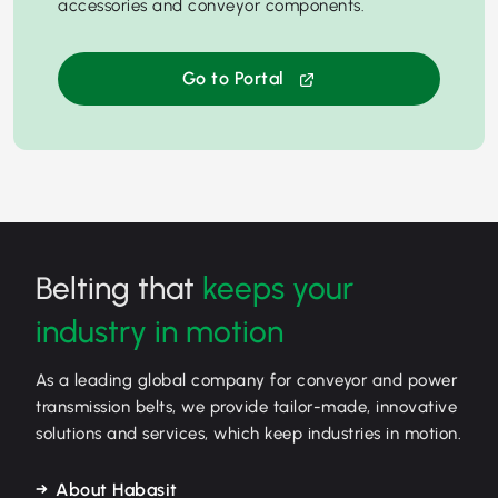
accessories and conveyor components.
Go to Portal
Belting that
keeps your
industry in motion
As a leading global company for conveyor and power
transmission belts, we provide tailor-made, innovative
solutions and services, which keep industries in motion.
About Habasit