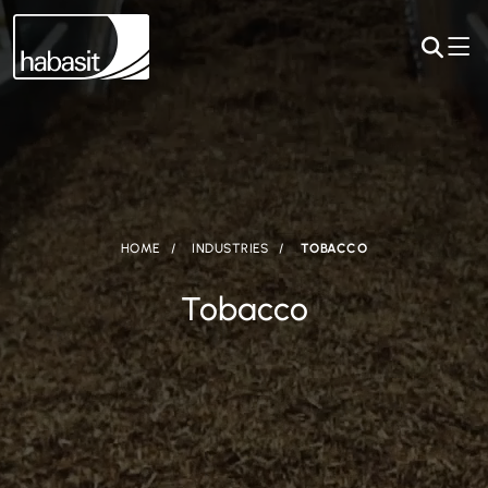
HOME
INDUSTRIES
TOBACCO
Tobacco