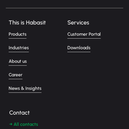
This is Habasit
Services
Products
Customer Portal
Industries
Downloads
About us
Career
News & Insights
Contact
→ All contacts