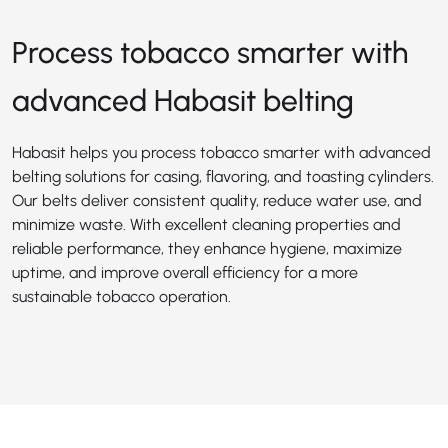
Process tobacco smarter with
advanced Habasit belting
Habasit helps you process tobacco smarter with advanced
belting solutions for casing, flavoring, and toasting cylinders.
Our belts deliver consistent quality, reduce water use, and
minimize waste. With excellent cleaning properties and
reliable performance, they enhance hygiene, maximize
uptime, and improve overall efficiency for a more
sustainable tobacco operation.