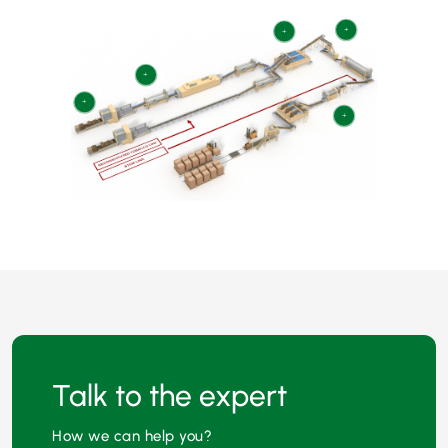
+
+
+
+
+
Talk to the expert
How we can help you?