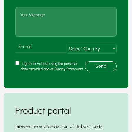
I agree to Habasit using the personal
Send
data provided above Privacy Statement
Product portal
Browse the wide selection of Habasit belts,