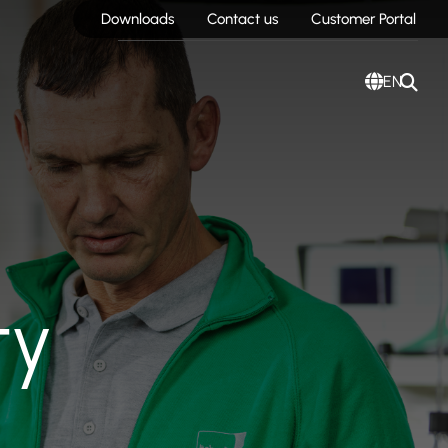
Downloads
Contact us
Customer Portal
EN
ty