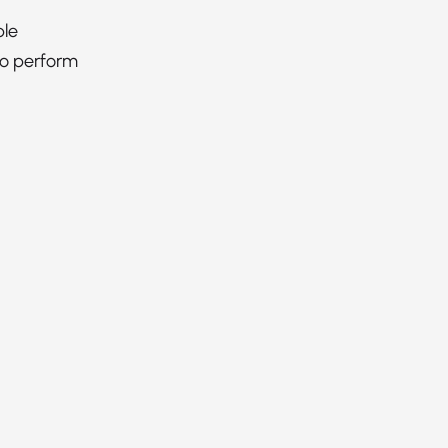
ble
to perform