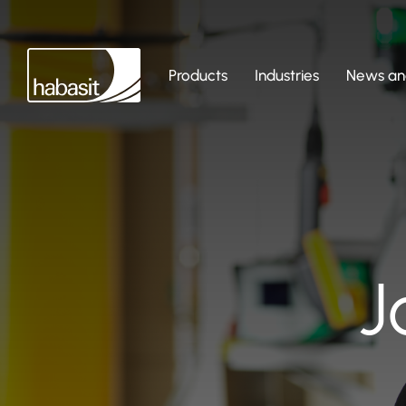
Products
Industries
News and
J