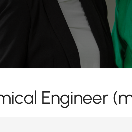
ical Engineer (m