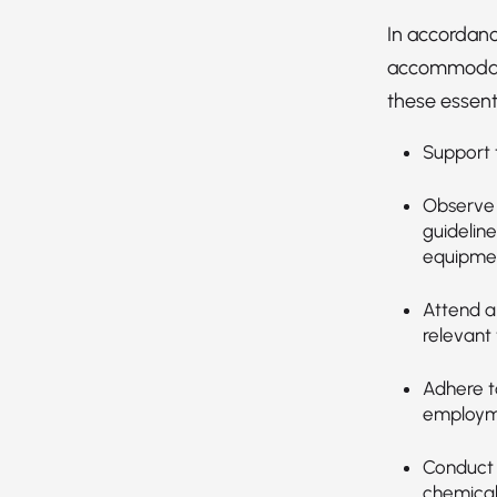
In accordanc
accommodatio
these essenti
Support t
Observe 
guideline
equipmen
Attend an
relevant 
Adhere t
employmen
Conduct 
chemical