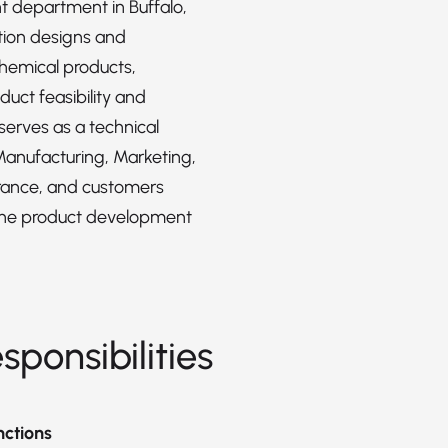
 department in Buffalo,
ition designs and
hemical products,
duct feasibility and
serves as a technical
Manufacturing, Marketing,
rance, and customers
the product development
sponsibilities
nctions