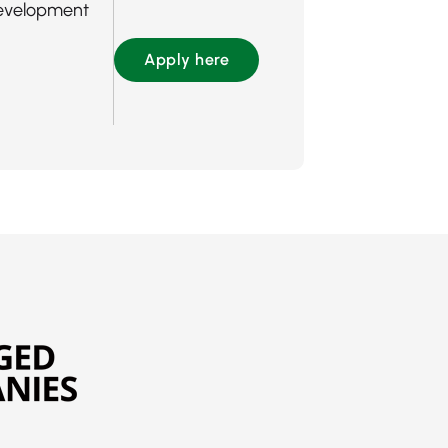
evelopment
Apply here