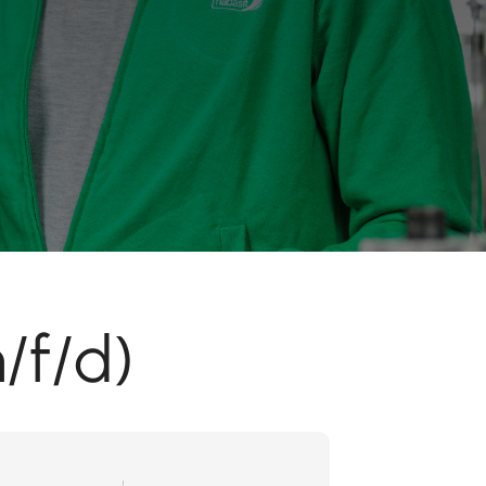
/f/d)