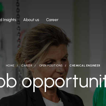
 Insights
About us
Career
HOME
CAREER
OPEN POSITIONS
CHEMICAL ENGINEER
ob opportuni