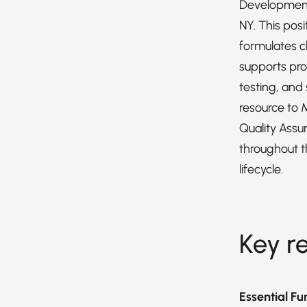
Development
NY. This pos
formulates c
supports pro
testing, and 
resource to 
Quality Assu
throughout 
lifecycle.
Key re
Essential Fu