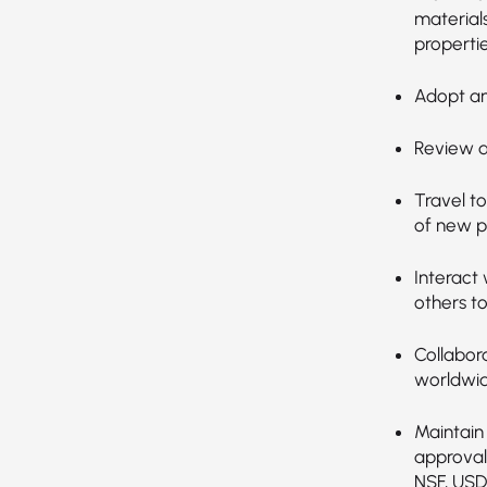
material
propertie
Adopt an
Review da
Travel t
of new p
Interact 
others t
Collabor
worldwid
Maintain 
approval
NSF, USD