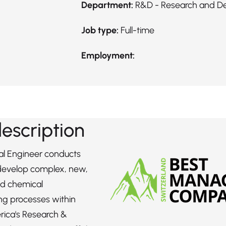
Department:
R&D - Research and D
Job type:
Full-time
Employment:
description
l Engineer conducts
 develop complex, new,
d chemical
ng processes within
rica's Research &