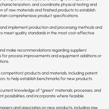
 characterization, and coordinate physical testing and
n of raw materials and finished products to establish
tain comprehensive product specifications.
and implement production and processing methods and
to meet quality standards in the most cost-effective
nd make recommendations regarding suppliers'
s for process improvements and equipment additions or
ions.
 competitors' products and materials, including patent
ion, to help establish benchmarks for new products.
 current knowledge of “green” materials, processes, and
 possibilities, and incorporate where feasible.
nagers and associates on new products, including raw