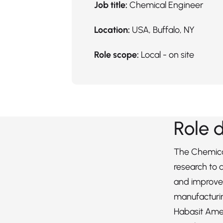
Job title:
Chemical Engineer
Location:
USA, Buffalo, NY
Role scope:
Local - on site
Role 
The Chemica
research to
and improve
manufacturi
Habasit Ame