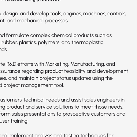
 design, and develop tools, engines, machines, controls,
t, and mechanical processes.
nd formulate complex chemical products such as
 rubber, plastics, polymers, and thermoplastic
ds.
te R&D efforts with Marketing, Manufacturing, and
Assurance regarding product feasibility and development
es, and maintain project status updates using the
 project management tool.
ustomers' technical needs and assist sales engineers in
ng product and service solutions to meet those needs;
orm sales presentations to prospective customers and
ser training.
nd implement analysis and testing techniques for