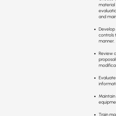
material
evaluatio
and main
Develop 
controls 
manner.
Review a
proposal
modificat
Evaluate
informat
Maintain
equipment
Train ma