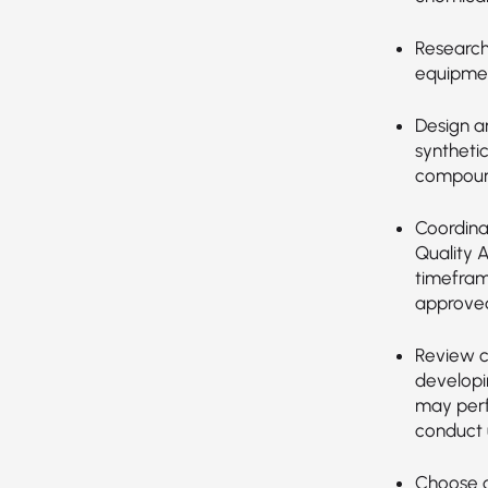
Research,
equipmen
Design a
synthetic
compoun
Coordina
Quality 
timefram
approved
Review c
developi
may perf
conduct u
Choose a