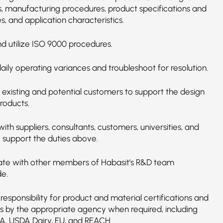
s, manufacturing procedures, product specifications and
s, and application characteristics.
d utilize ISO 9000 procedures.
ily operating variances and troubleshoot for resolution.
o existing and potential customers to support the design
roducts.
with suppliers, consultants, customers, universities, and
o support the duties above.
ate with other members of Habasit's R&D team
e.
responsibility for product and material certifications and
s by the appropriate agency when required, including
A, USDA Dairy, EU, and REACH.