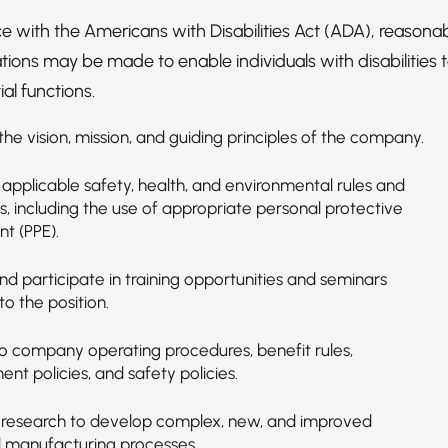
e with the Americans with Disabilities Act (ADA), reasona
ns may be made to enable individuals with disabilities 
al functions.
he vision, mission, and guiding principles of the company.
applicable safety, health, and environmental rules and
s, including the use of appropriate personal protective
t (PPE).
d participate in training opportunities and seminars
to the position.
o company operating procedures, benefit rules,
t policies, and safety policies.
research to develop complex, new, and improved
 manufacturing processes.