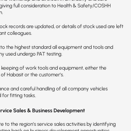
giving full consideration to Health & Safety/COSHH
n.
ock records are updated, or details of stock used are left
ant colleagues.
 to the highest standard all equipment and tools and
ny used undergo PAT testing.
 keeping of work tools and equipment, either the
 of Habasit or the customer’s.
nce and careful handling of all company vehicles
 for fitting tasks.
ervice Sales & Business Development
e to the region’s service sales activities by identifying
rting back on business development opportunities.