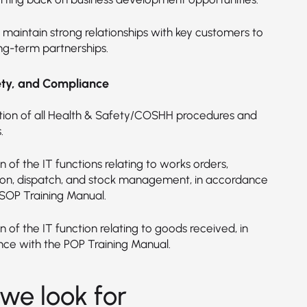
 maintain strong relationships with key customers to
ong-term partnerships.
ety, and Compliance
ion of all Health & Safety/COSHH procedures and
.
 of the IT functions relating to works orders,
on, dispatch, and stock management, in accordance
 SOP Training Manual.
 of the IT function relating to goods received, in
ce with the POP Training Manual.
we look for