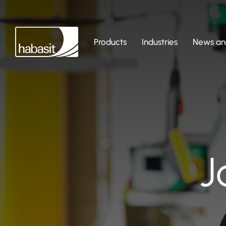
Products
Industries
News and
J