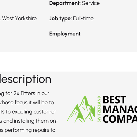
Department:
Service
 West Yorkshire
Job type:
Full-time
Employment:
description
g for 2x Fitters in our
ose focus it will be to
ts to exacting customer
ns and installing them on-
 as performing repairs to