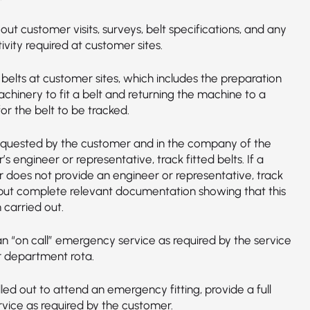
out customer visits, surveys, belt specifications, and any
ivity required at customer sites.
f belts at customer sites, which includes the preparation
chinery to fit a belt and returning the machine to a
for the belt to be tracked.
quested by the customer and in the company of the
s engineer or representative, track fitted belts. If a
 does not provide an engineer or representative, track
 but complete relevant documentation showing that this
 carried out.
an “on call” emergency service as required by the service
r department rota.
ed out to attend an emergency fitting, provide a full
ervice as required by the customer.