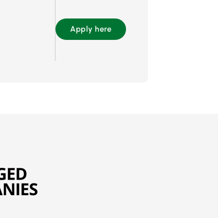
Apply here