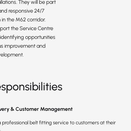
llations. They will be part
 and responsive 24/7
 in the M62 corridor.
pport the Service Centre
dentifying opportunities
ous improvement and
velopment.
sponsibilities
livery & Customer Management
 professional belt fitting service to customers at their
.