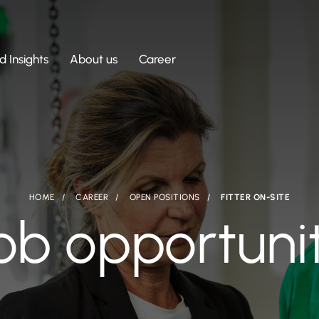
 Insights
About us
Career
HOME
CAREER
OPEN POSITIONS
FITTER ON-SITE
ob opportuni