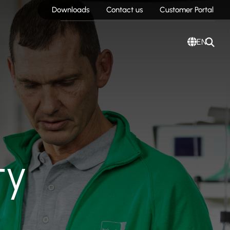
Downloads
Contact us
Customer Portal
EN
ty