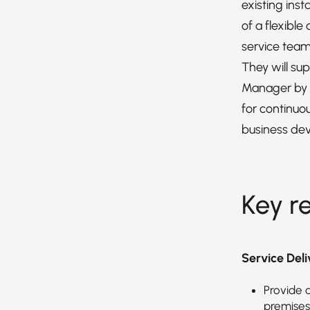
existing insta
of a flexible
service team
They will su
Manager by i
for continu
business de
Key re
Service De
Provide a
premises