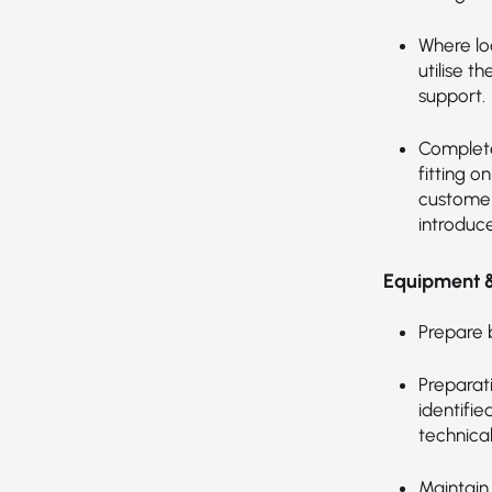
Where lo
utilise t
support.
Complete
fitting o
customer
introduc
Equipment 
Prepare 
Preparati
identifie
technica
Maintain