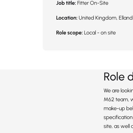
Job title:
Fitter On-Site
Location:
United Kingdom, Elland,
Role scope:
Local - on site
Role 
We are lookin
M62 team, wh
make-up bel
specificatio
site, as well