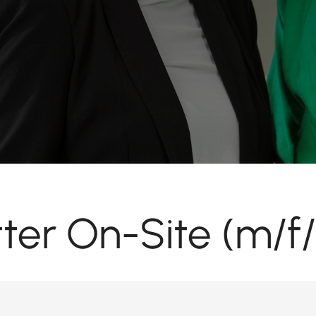
tter On-Site (m/f