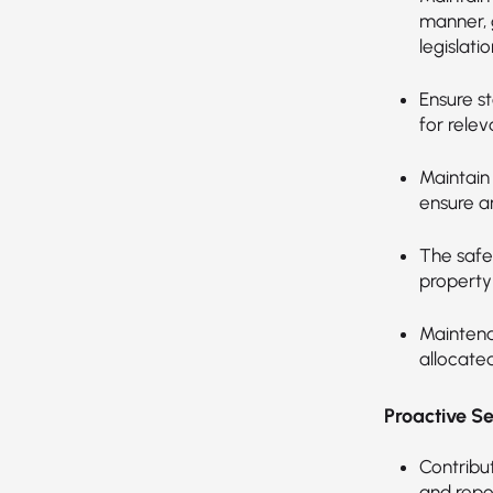
manner, 
legislatio
Ensure st
for relev
Maintain
ensure a
The safe
property
Maintena
allocated
Proactive S
Contribut
and repo