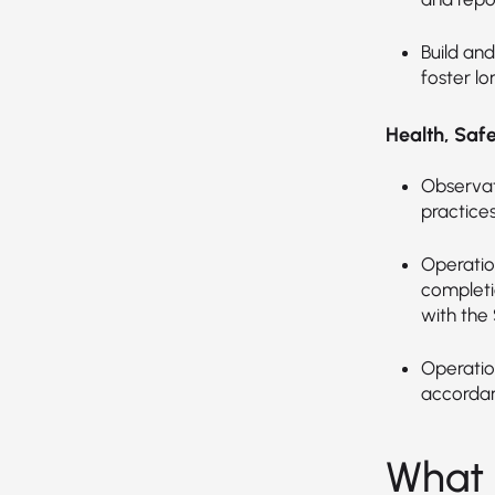
Build and
foster l
Health, Saf
Observat
practices
Operation
completi
with the
Operation
accordan
What 