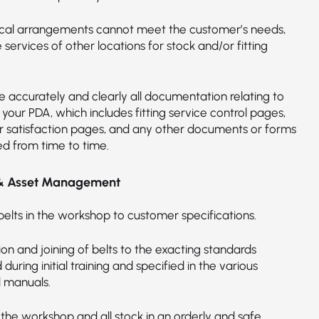
cal arrangements cannot meet the customer’s needs,
he services of other locations for stock and/or fitting
 accurately and clearly all documentation relating to
n your PDA, which includes fitting service control pages,
 satisfaction pages, and any other documents or forms
ed from time to time.
& Asset Management
belts in the workshop to customer specifications.
on and joining of belts to the exacting standards
d during initial training and specified in the various
l manuals.
 the workshop and all stock in an orderly and safe