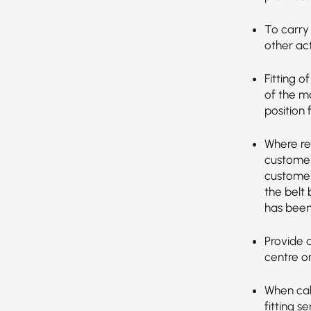
To carry 
other act
Fitting o
of the ma
position 
Where re
customer’
customer
the belt
has been
Provide 
centre o
When call
fitting s