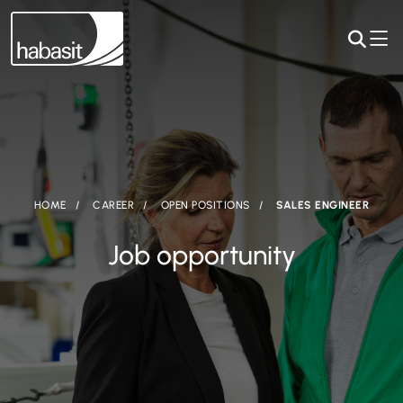
HOME
CAREER
OPEN POSITIONS
SALES ENGINEER
Job opportunity