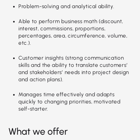
Problem-solving and analytical ability.
Able to perform business math (discount,
interest, commissions, proportions,
percentages, area, circumference, volume,
etc.).
Customer insights (strong communication
skills and the ability to translate customers’
and stakeholders’ needs into project design
and action plans).
Manages time effectively and adapts
quickly to changing priorities, motivated
self-starter.
What we offer