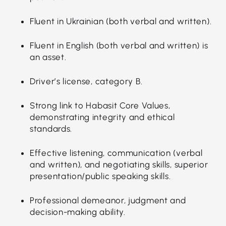
Fluent in Ukrainian (both verbal and written).
Fluent in English (both verbal and written) is
an asset.
Driver’s license, category B.
Strong link to Habasit Core Values,
demonstrating integrity and ethical
standards.
Effective listening, communication (verbal
and written), and negotiating skills, superior
presentation/public speaking skills.
Professional demeanor, judgment and
decision-making ability.