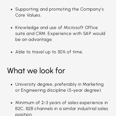
Supporting and promoting the Company’s
Core Values.
Knowledge and use of Microsoft Office
suite and CRM. Experience with SAP would
be an advantage.
Able to travel up to 50% of time.
What we look for
University degree, preferably in Marketing
or Engineering discipline (5-year degree).
Minimum of 2-3 years of sales experience in
B2C, B2B channels in a similar industrial sales
position.