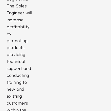
The Sales
Engineer will
increase
profitability
by
promoting
products,
providing
technical
support and
conducting
training to
new and
existing
customers
within the