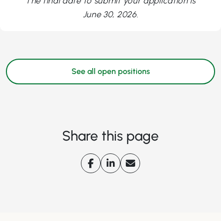
The final date to submit your application is
June 30, 2026.
See all open positions
Share this page