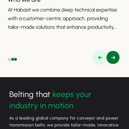
At Habasit we combine deep technical expertise
with a customer-centric approach, providing
tailor-made solutions that enhance productivity,
safety, and efficiency.
Belting that
keeps your
industry in motion
As a leading global company for conveyor and power
transmission belts, we provide tailor-made, innovative