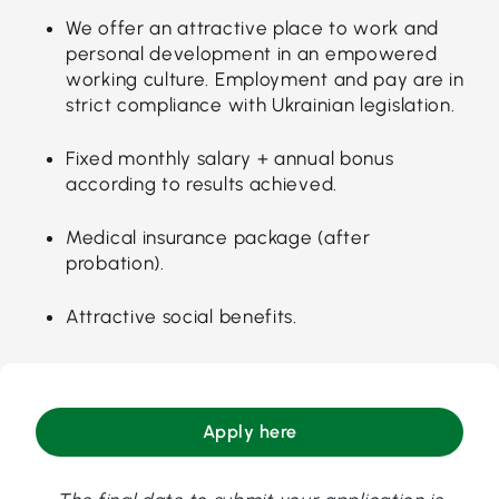
We offer an attractive place to work and
personal development in an empowered
working culture. Employment and pay are in
strict compliance with Ukrainian legislation.
Fixed monthly salary + annual bonus
according to results achieved.
Medical insurance package (after
probation).
Attractive social benefits.
Apply here