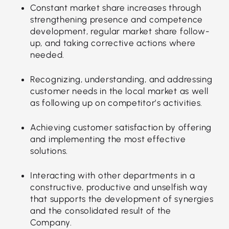
Constant market share increases through
strengthening presence and competence
development, regular market share follow-
up, and taking corrective actions where
needed.
Recognizing, understanding, and addressing
customer needs in the local market as well
as following up on competitor’s activities.
Achieving customer satisfaction by offering
and implementing the most effective
solutions.
Interacting with other departments in a
constructive, productive and unselfish way
that supports the development of synergies
and the consolidated result of the
Company.