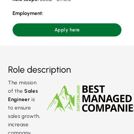
Employment:
Apply here
Role description
The mission
of the
Sales
Engineer
is
to ensure
sales growth,
increase
company