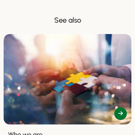
See also
Who we are