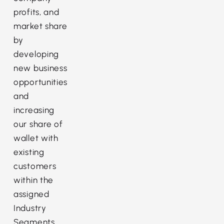
profits, and
market share
by
developing
new business
opportunities
and
increasing
our share of
wallet with
existing
customers
within the
assigned
Industry
Segments.