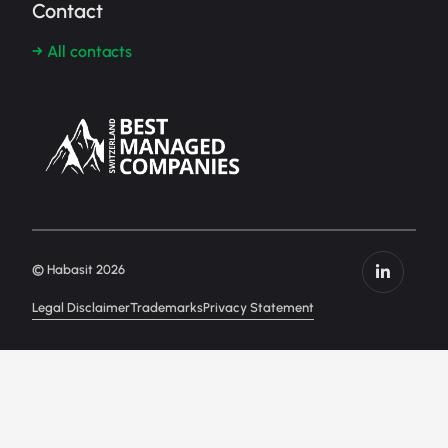
Contact
→ All contacts
© Habasit 2026
Legal Disclaimer
Trademarks
Privacy Statement