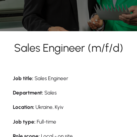
Sales Engineer (m/f/d)
Job title:
Sales Engineer
Department:
Sales
Location:
Ukraine, Kyiv
Job type:
Full-time
Role scope:
Local - on site