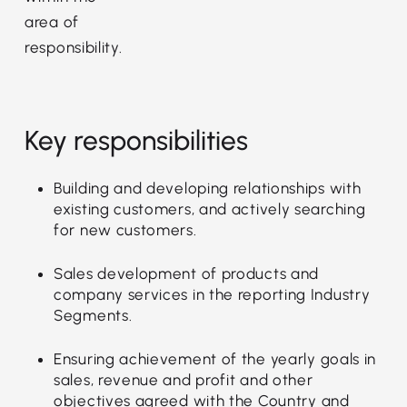
area of
responsibility.
Key responsibilities
Building and developing relationships with
existing customers, and actively searching
for new customers.
Sales development of products and
company services in the reporting Industry
Segments.
Ensuring achievement of the yearly goals in
sales, revenue and profit and other
objectives agreed with the Country and