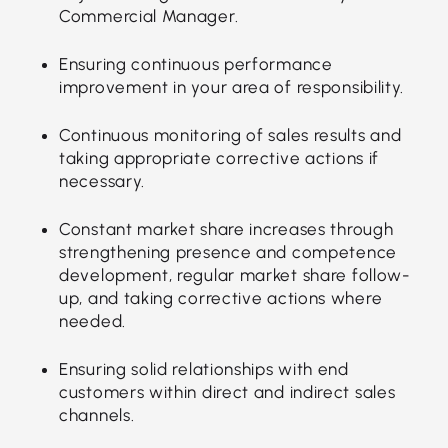
Commercial Manager.
Ensuring continuous performance
improvement in your area of responsibility.
Continuous monitoring of sales results and
taking appropriate corrective actions if
necessary.
Constant market share increases through
strengthening presence and competence
development, regular market share follow-
up, and taking corrective actions where
needed.
Ensuring solid relationships with end
customers within direct and indirect sales
channels.