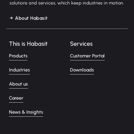
solutions and services, which keep industries in motion.
About Habasit
This is Habasit
Services
Products
Customer Portal
Industries
Downloads
About us
Career
News & Insights