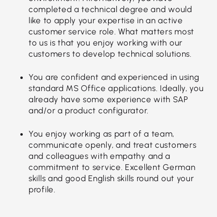
completed a technical degree and would
like to apply your expertise in an active
customer service role. What matters most
to us is that you enjoy working with our
customers to develop technical solutions.
You are confident and experienced in using
standard MS Office applications. Ideally, you
already have some experience with SAP
and/or a product configurator.
You enjoy working as part of a team,
communicate openly, and treat customers
and colleagues with empathy and a
commitment to service. Excellent German
skills and good English skills round out your
profile.