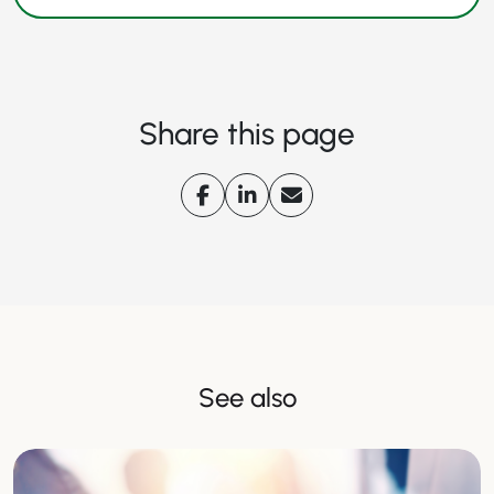
Share this page
See also