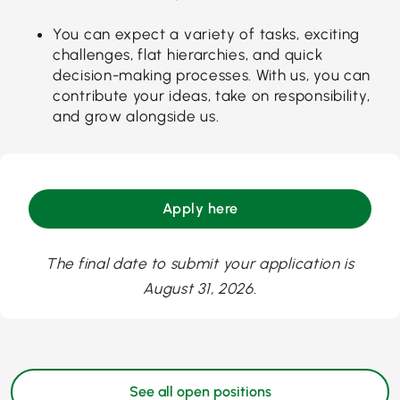
You can expect a variety of tasks, exciting
challenges, flat hierarchies, and quick
decision-making processes. With us, you can
contribute your ideas, take on responsibility,
and grow alongside us.
Apply here
The final date to submit your application is
August 31, 2026.
See all open positions