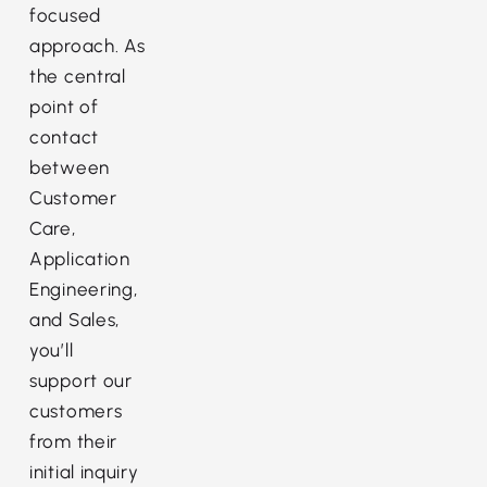
focused
approach. As
the central
point of
contact
between
Customer
Care,
Application
Engineering,
and Sales,
you’ll
support our
customers
from their
initial inquiry