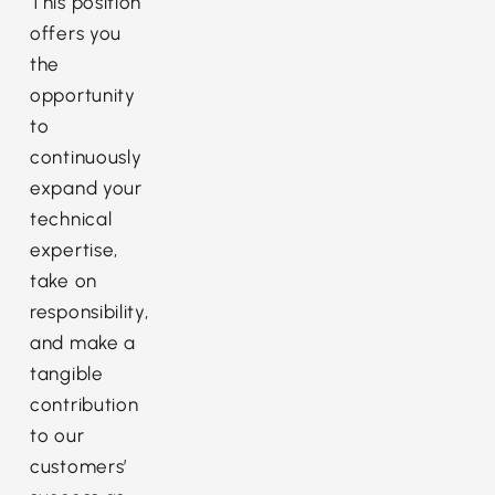
This position
offers you
the
opportunity
to
continuously
expand your
technical
expertise,
take on
responsibility,
and make a
tangible
contribution
to our
customers’