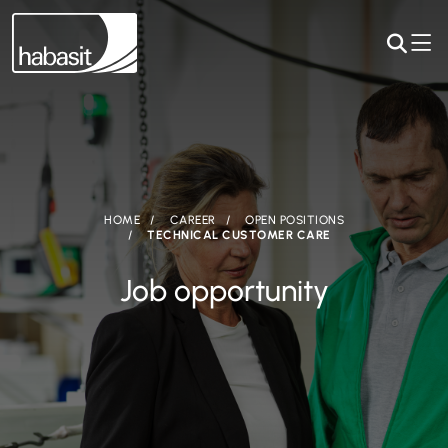
HOME
CAREER
OPEN POSITIONS
TECHNICAL CUSTOMER CARE
Job opportunity