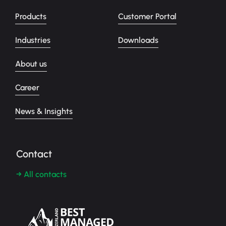
Products
Customer Portal
Industries
Downloads
About us
Career
News & Insights
Contact
→ All contacts