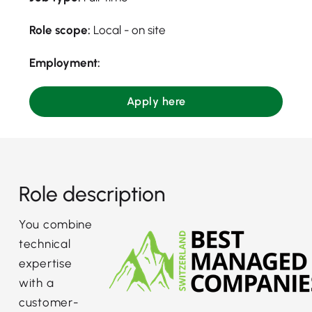
Role scope:
Local - on site
Employment:
Apply here
Role description
You combine
technical
expertise
with a
customer-