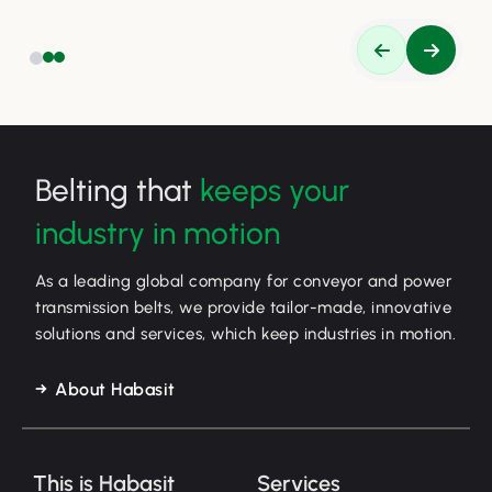
Belting that
keeps your
industry in motion
As a leading global company for conveyor and power
transmission belts, we provide tailor-made, innovative
solutions and services, which keep industries in motion.
About Habasit
This is Habasit
Services