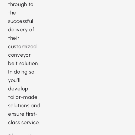
through to
the
successful
delivery of
their
customized
conveyor
belt solution.
In doing so,
you’ll
develop
tailor-made
solutions and
ensure first-
class service.