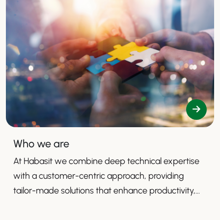
Who we are
At Habasit we combine deep technical expertise
with a customer-centric approach, providing
tailor-made solutions that enhance productivity,
safety, and efficiency.