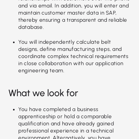
and via email. In addition, you will enter and
maintain customer master data in SAP,
thereby ensuring a transparent and reliable
database.
You will independently calculate belt
designs, define manufacturing steps, and
coordinate complex technical requirements
in close collaboration with our application
engineering team.
What we look for
You have completed a business
apprenticeship or hold a comparable
qualification and have already gained
professional experience in a technical
environment. Alternatively, you have