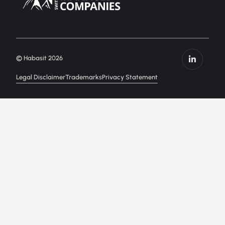
© Habasit 2026
Legal Disclaimer
Trademarks
Privacy Statement