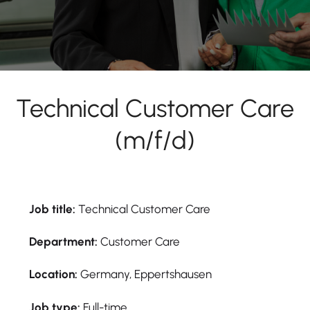
Technical Customer Care
(m/f/d)
Job title:
Technical Customer Care
Department:
Customer Care
Location:
Germany, Eppertshausen
Job type:
Full-time