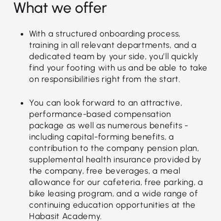
What we offer
With a structured onboarding process,
training in all relevant departments, and a
dedicated team by your side, you’ll quickly
find your footing with us and be able to take
on responsibilities right from the start.
You can look forward to an attractive,
performance-based compensation
package as well as numerous benefits -
including capital-forming benefits, a
contribution to the company pension plan,
supplemental health insurance provided by
the company, free beverages, a meal
allowance for our cafeteria, free parking, a
bike leasing program, and a wide range of
continuing education opportunities at the
Habasit Academy.