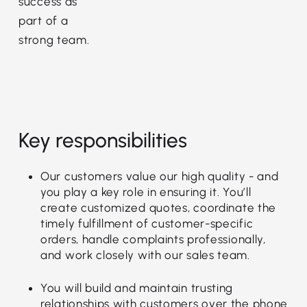
success as
part of a
strong team.
Key responsibilities
Our customers value our high quality - and
you play a key role in ensuring it. You’ll
create customized quotes, coordinate the
timely fulfillment of customer-specific
orders, handle complaints professionally,
and work closely with our sales team.
You will build and maintain trusting
relationships with customers over the phone