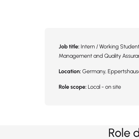
Job title:
Intern / Working Student
Management and Quality Assura
Location:
Germany, Eppertshaus
Role scope:
Local - on site
Role 