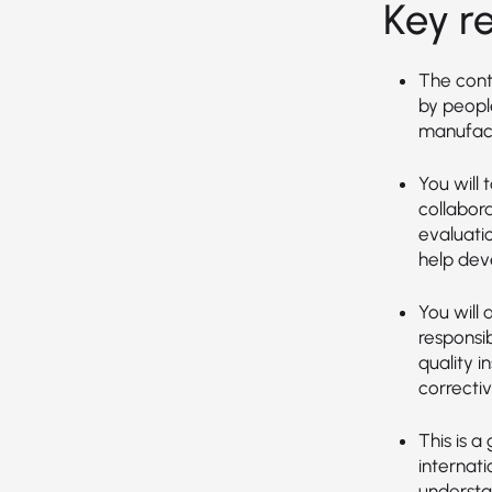
Key re
The cont
by peopl
manufact
You will 
collabor
evaluati
help dev
You will
responsi
quality 
correcti
This is a
internat
understa