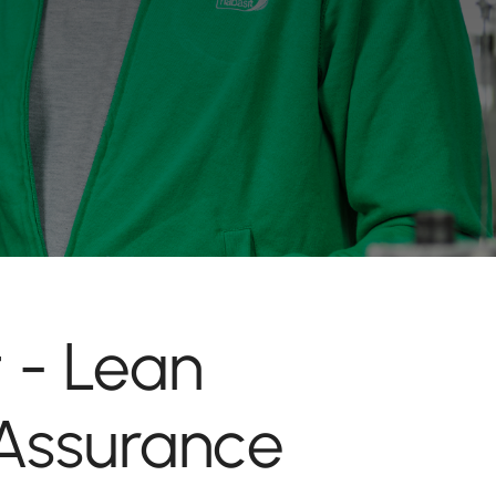
 - Lean
Assurance