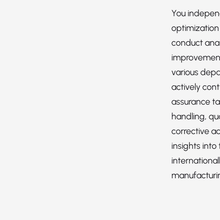
You indepen
optimization 
conduct anal
improvement
various depa
actively cont
assurance ta
handling, qua
corrective ac
insights into
international
manufacturi