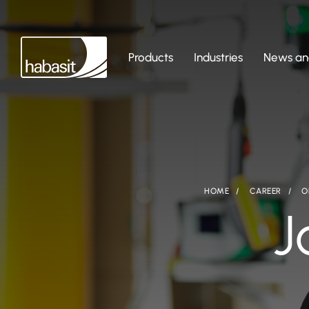
Products
Industries
News and
HOME
CAREER
O
J