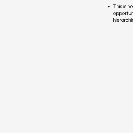
This is 
opportun
hierarch