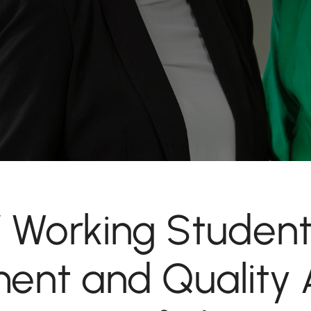
 / Working Student
nt and Quality 