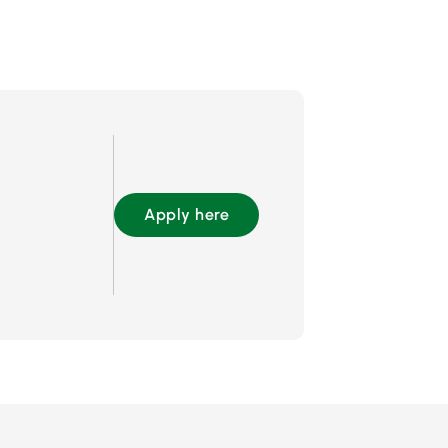
Apply here