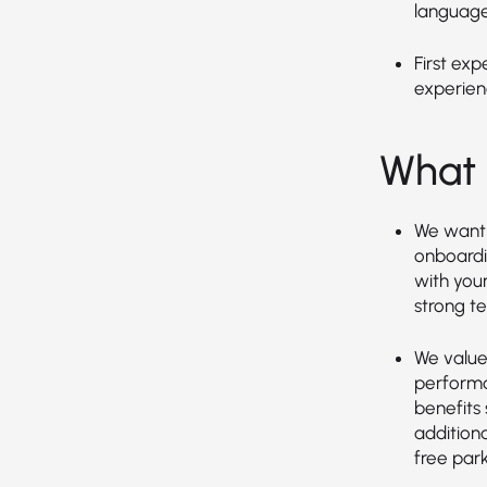
language
First exp
experien
What 
We want 
onboardin
with you
strong t
We value 
performa
benefits 
additiona
free park