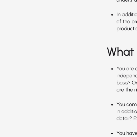
In additi
of the p
producti
What 
You are a
independ
basis? O
are the ri
You comm
in additi
detail? E
You have