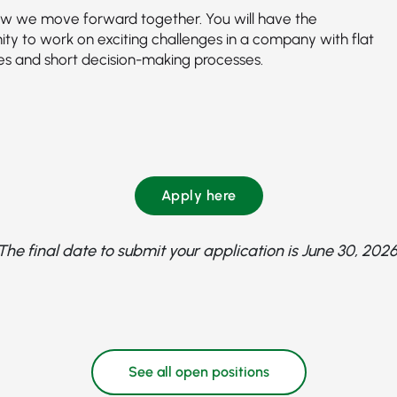
how we move forward together. You will have the
ity to work on exciting challenges in a company with flat
ies and short decision-making processes.
Apply here
The final date to submit your application is June 30, 2026
See all open positions