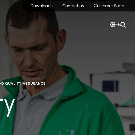
Downloads
Contact us
Customer Portal
EN
AND QUALITY ASSURANCE
ty