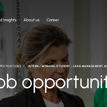
 Insights
About us
Career
PEN POSITIONS
INTERN / WORKING STUDENT - LEAN MANAGEMENT 
ob opportuni