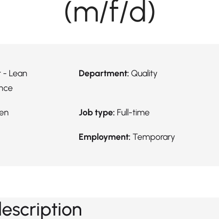
(m/f/d)
 - Lean
Department:
Quality
nce
en
Job type:
Full-time
Employment:
Temporary
description