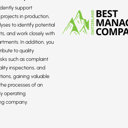
dently support
projects in production,
yses to identify potential
s, and work closely with
rtments. In addition, you
ribute to quality
sks such as complaint
lity inspections, and
tions, gaining valuable
 the processes of an
ly operating
ng company.