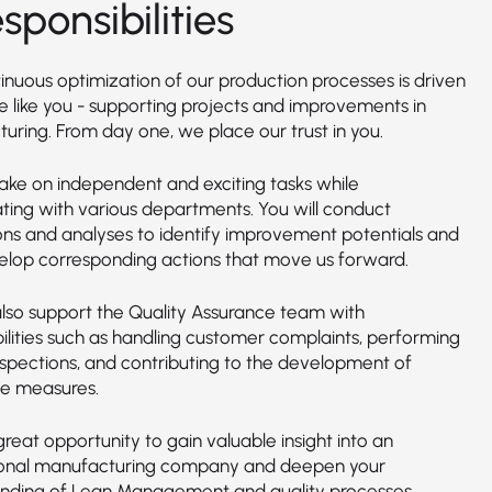
sponsibilities
inuous optimization of our production processes is driven
e like you - supporting projects and improvements in
uring. From day one, we place our trust in you.
take on independent and exciting tasks while
ating with various departments. You will conduct
ons and analyses to identify improvement potentials and
elop corresponding actions that move us forward.
 also support the Quality Assurance team with
bilities such as handling customer complaints, performing
inspections, and contributing to the development of
ve measures.
 great opportunity to gain valuable insight into an
ional manufacturing company and deepen your
nding of Lean Management and quality processes.