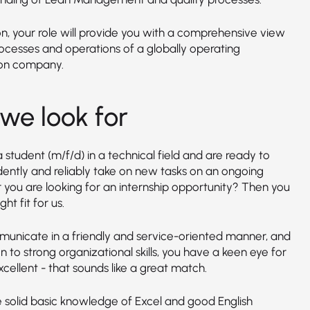
on, your role will provide you with a comprehensive view
rocesses and operations of a globally operating
on company.
we look for
 student (m/f/d) in a technical field and are ready to
ently and reliably take on new tasks on an ongoing
r you are looking for an internship opportunity? Then you
ght fit for us.
unicate in a friendly and service-oriented manner, and
on to strong organizational skills, you have a keen eye for
xcellent - that sounds like a great match.
 solid basic knowledge of Excel and good English