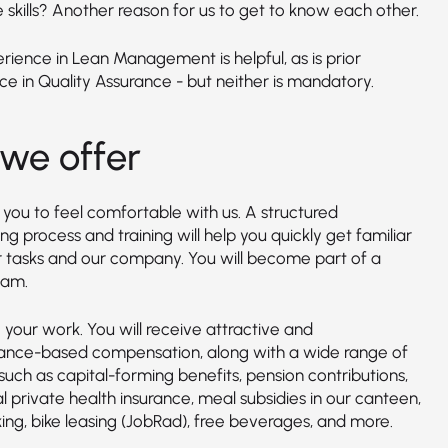
 skills? Another reason for us to get to know each other.
erience in Lean Management is helpful, as is prior
ce in Quality Assurance - but neither is mandatory.
we offer
you to feel comfortable with us. A structured
g process and training will help you quickly get familiar
r tasks and our company. You will become part of a
eam.
your work. You will receive attractive and
nce-based compensation, along with a wide range of
such as capital-forming benefits, pension contributions,
l private health insurance, meal subsidies in our canteen,
ing, bike leasing (JobRad), free beverages, and more.