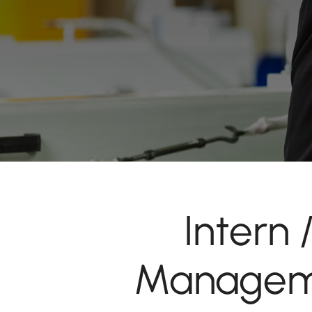
Intern
Manageme