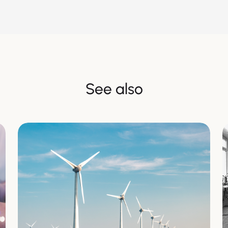
See also