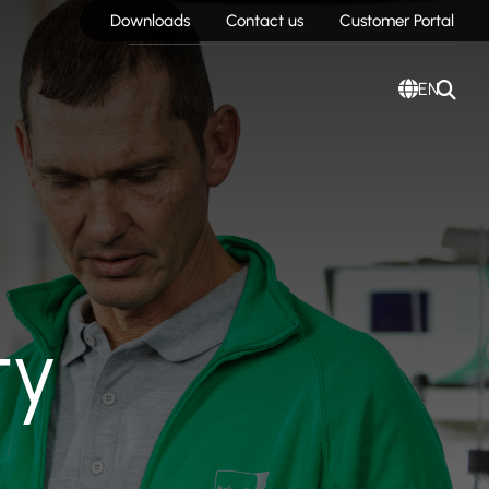
Downloads
Contact us
Customer Portal
EN
ty