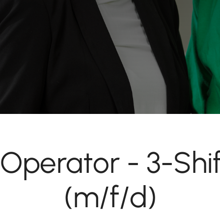
Operator - 3-Shi
(m/f/d)