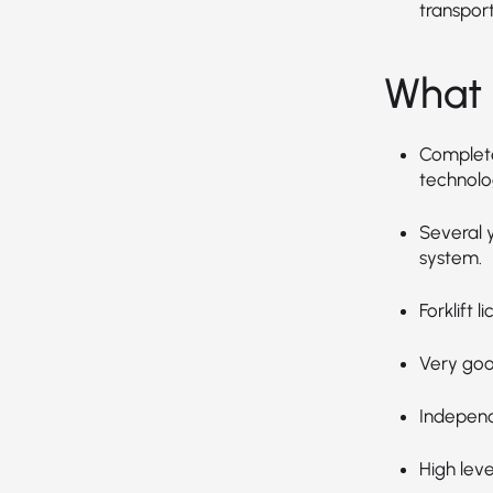
transpor
What 
Completed
technolog
Several 
system.
Forklift 
Very goo
Independ
High leve