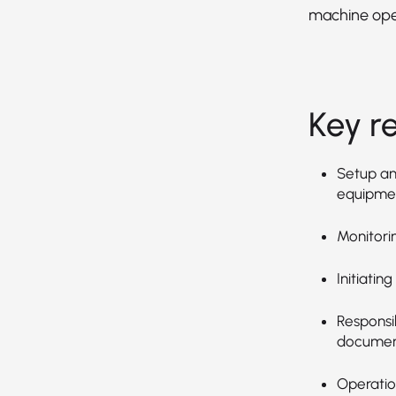
machine ope
Key re
Setup an
equipmen
Monitori
Initiatin
Responsib
document
Operation