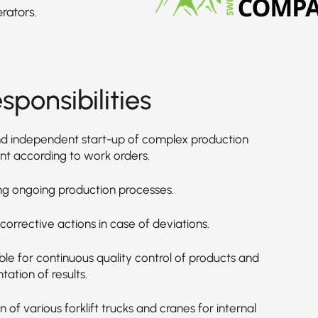
rators.
sponsibilities
d independent start-up of complex production
t according to work orders.
ng ongoing production processes.
g corrective actions in case of deviations.
le for continuous quality control of products and
ation of results.
 of various forklift trucks and cranes for internal