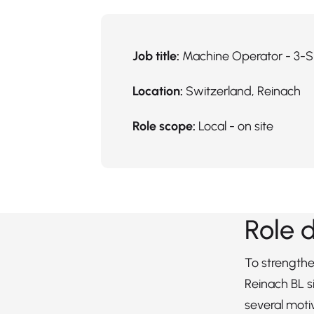
Job title:
Machine Operator - 3-S
Location:
Switzerland, Reinach
Role scope:
Local - on site
Role 
To strengthe
Reinach BL si
several mot