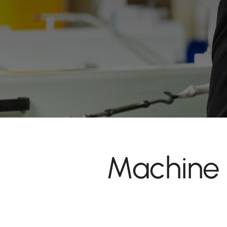
Machine 