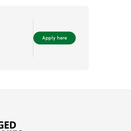
Apply here