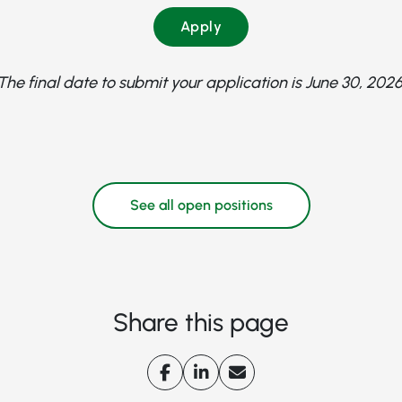
Apply
The final date to submit your application is June 30, 2026
See all open positions
Share this page