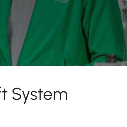
ft System