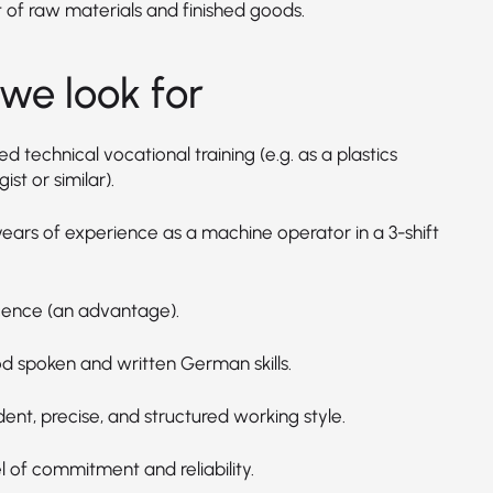
t of raw materials and finished goods.
we look for
 technical vocational training (e.g. as a plastics
ist or similar).
years of experience as a machine operator in a 3-shift
licence (an advantage).
d spoken and written German skills.
ent, precise, and structured working style.
l of commitment and reliability.