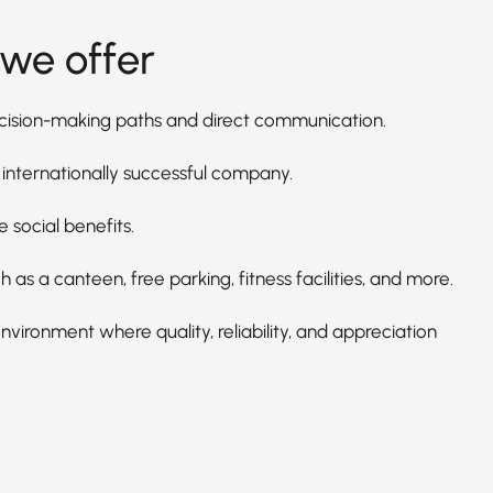
we offer
cision-making paths and direct communication.
 internationally successful company.
e social benefits.
h as a canteen, free parking, fitness facilities, and more.
vironment where quality, reliability, and appreciation