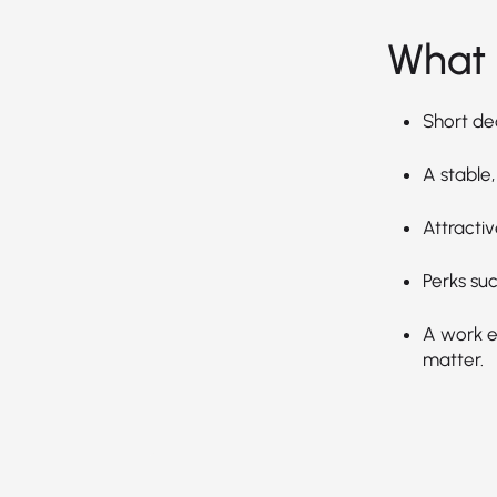
What 
Short de
A stable,
Attractiv
Perks suc
A work en
matter.