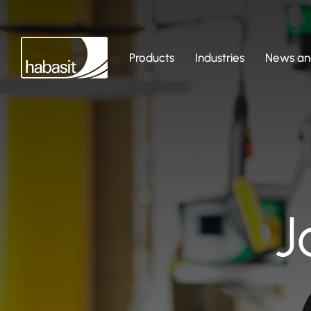
Products
Industries
News and
J