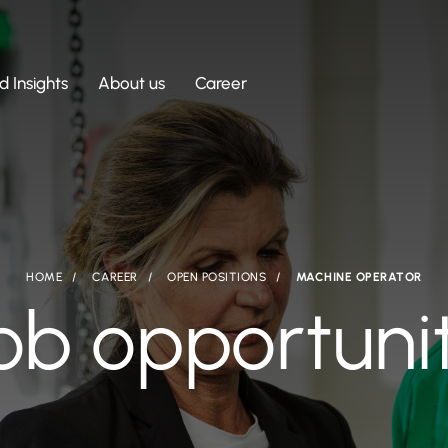
 Insights
About us
Career
HOME
CAREER
OPEN POSITIONS
MACHINE OPERATOR
ob opportuni