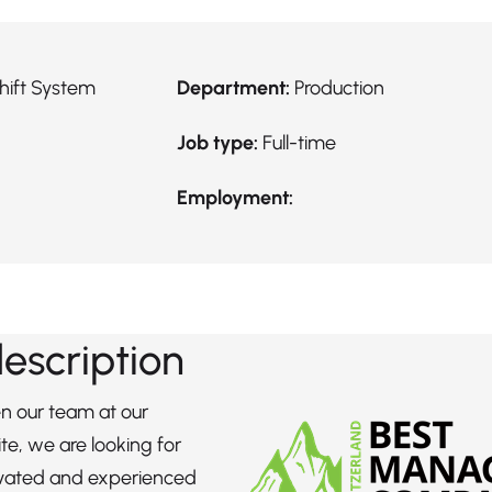
hift System
Department:
Production
Job type:
Full-time
Employment:
description
n our team at our
te, we are looking for
ivated and experienced