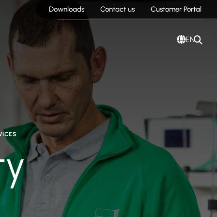
Downloads
Contact us
Customer Portal
EN
VICES
ty