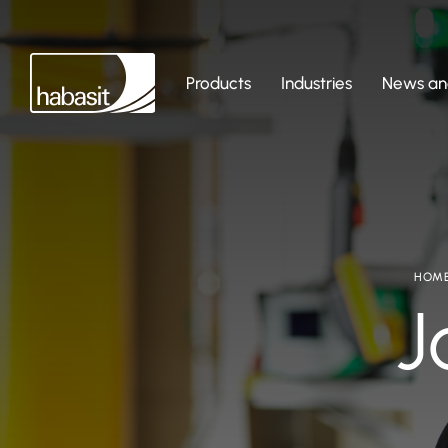
Products
Industries
News and
HOM
J