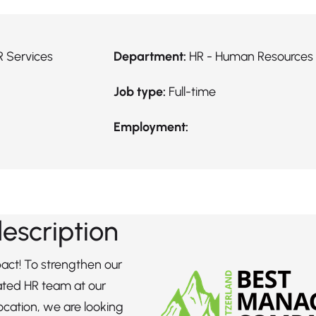
R Services
Department:
HR - Human Resources
Job type:
Full-time
Employment:
description
ct! To strengthen our
ated HR team at our
ocation, we are looking