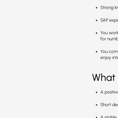
Strong k
SAP expe
You work 
for numb
You comm
enjoy int
What 
A positiv
Short de
A stable,