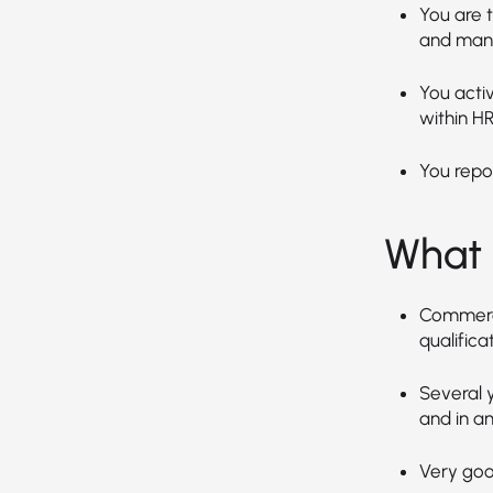
You are t
and mana
You activ
within HR
You repor
What 
Commerci
qualificat
Several y
and in an
Very good