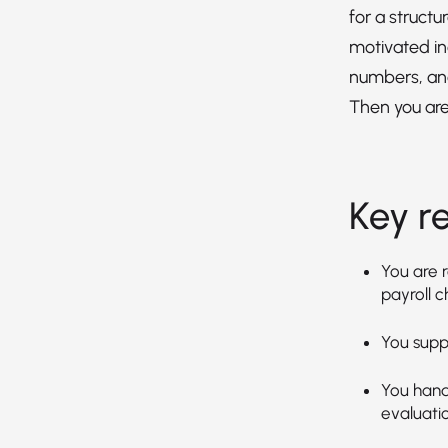
for a structu
motivated in
numbers, an
Then you are 
Key re
You are 
payroll c
You supp
You handl
evaluatio