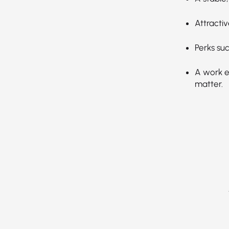
Attractiv
Perks suc
A work en
matter.