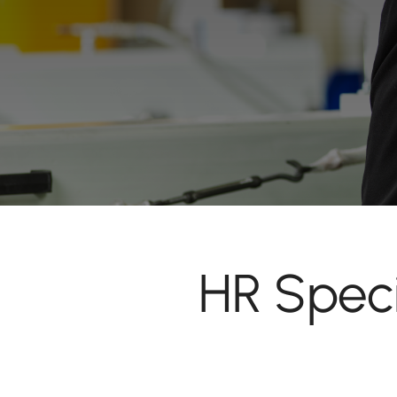
HR Speci