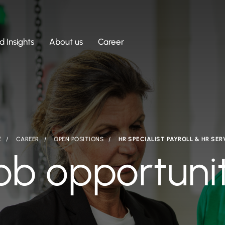
 Insights
About us
Career
E
CAREER
OPEN POSITIONS
HR SPECIALIST PAYROLL & HR SER
ob opportuni