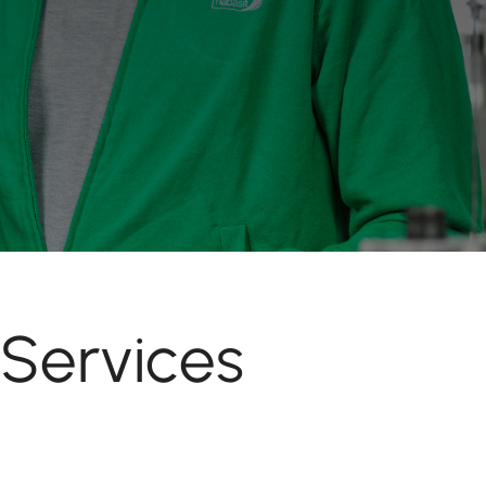
 Services