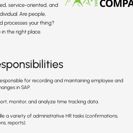
red, service-oriented, and
dividual. Are people,
d processes your thing?
in the right place.
sponsibilities
responsible for recording and maintaining employee and
hanges in SAP.
ort, monitor, and analyze time tracking data.
e a variety of administrative HR tasks (confirmations,
ns, reports).