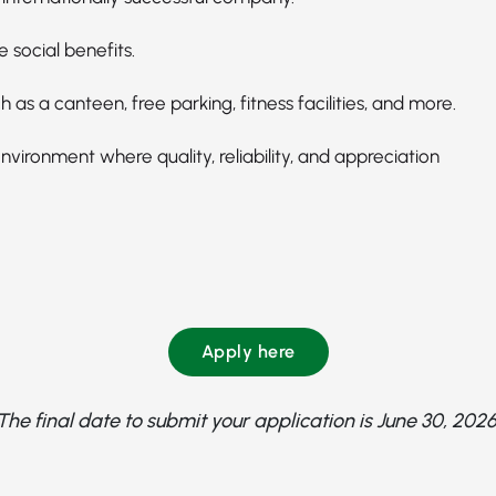
e social benefits.
h as a canteen, free parking, fitness facilities, and more.
vironment where quality, reliability, and appreciation
Apply here
The final date to submit your application is June 30, 2026