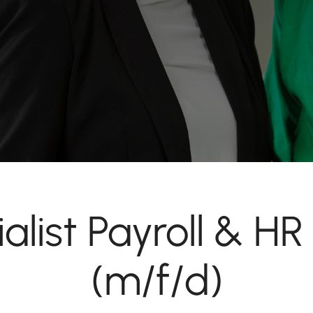
alist Payroll & HR
(m/f/d)