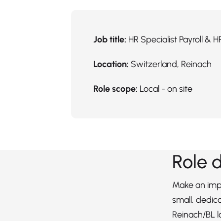
Job title:
HR Specialist Payroll & H
Location:
Switzerland, Reinach
Role scope:
Local - on site
Role 
Make an impa
small, dedic
Reinach/BL l