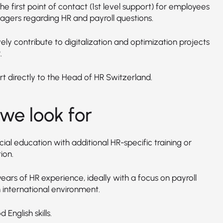
he first point of contact (1st level support) for employees
gers regarding HR and payroll questions.
ely contribute to digitalization and optimization projects
.
t directly to the Head of HR Switzerland.
we look for
al education with additional HR-specific training or
ion.
ears of HR experience, ideally with a focus on payroll
 international environment.
 English skills.