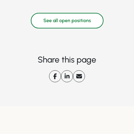
See all open positions
Share this page