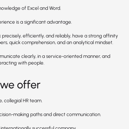
nowledge of Excel and Word.
rience is a significant advantage.
precisely, efficiently, and reliably, have a strong affinity
ers, quick comprehension, and an analytical mindset.
unicate clearly, in a service-oriented manner, and
eracting with people.
we offer
e, collegial HR team.
cision-making paths and direct communication.
 internationally successful company.