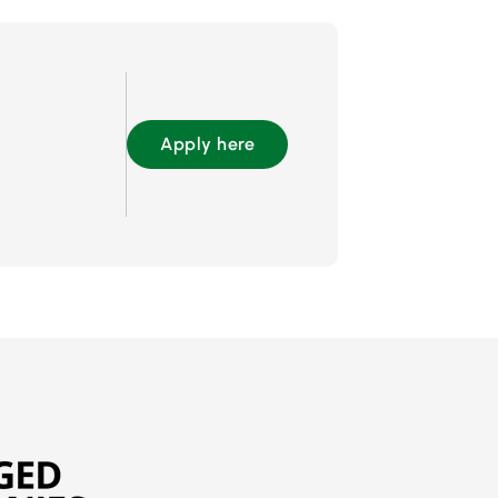
Apply here