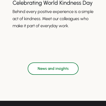
Celebrating World Kindness Day
Behind every positive experience is a simple
act of kindness. Meet our colleagues who
make it part of everyday work.
News and insights