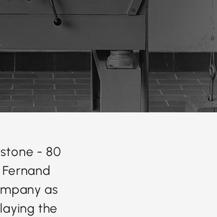
stone - 80
, Fernand
company as
 laying the