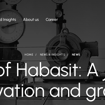
 Insights
About us
Career
HOME
NEWS & INSIGHTS
NEWS
of Habasit: A 
vation and g