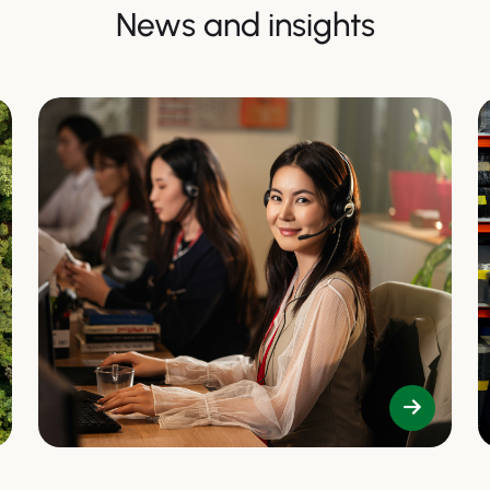
News and insights