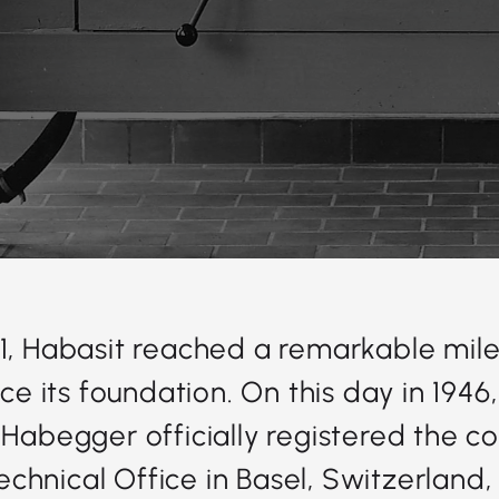
1, Habasit reached a remarkable mile
nce its foundation. On this day in 1946
 Habegger officially registered the 
chnical Office in Basel, Switzerland,