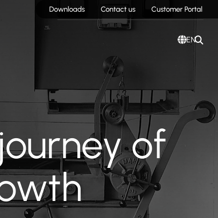
Downloads
Contact us
Customer Portal
EN
journey of
rowth