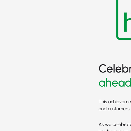
Celeb
ahea
This achievement
and customers -
As we celebrate