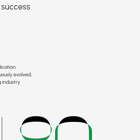
 success
ication,
uously evolved,
 industry