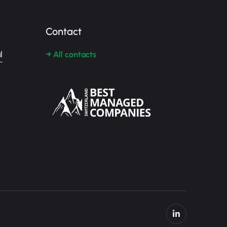
Contact
l
→ All contacts