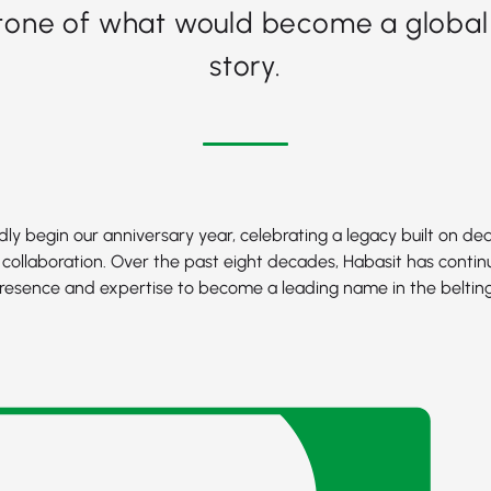
tone of what would become a global
story.
ly begin our anniversary year, celebrating a legacy built on ded
 collaboration. Over the past eight decades, Habasit has contin
resence and expertise to become a leading name in the belting