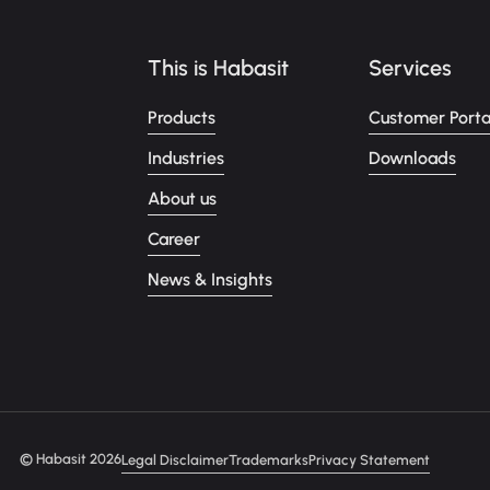
This is Habasit
Services
Products
Customer Porta
Industries
Downloads
About us
Career
News & Insights
© Habasit 2026
Legal Disclaimer
Trademarks
Privacy Statement