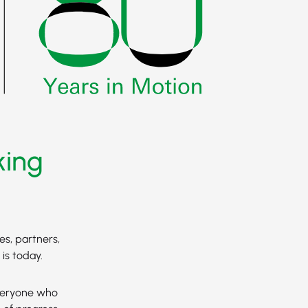
king
es, partners,
is today.
everyone who