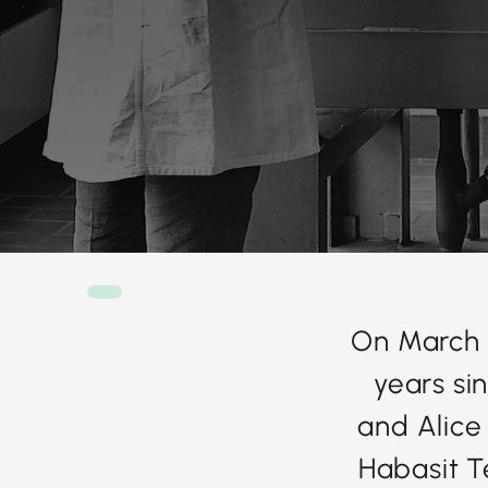
On March 
years si
and Alice
Habasit Te