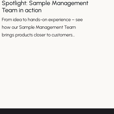
Spotlight: Sample Management
Team in action
From idea to hands-on experience – see
how our Sample Management Team
brings products closer to customers
worldwide.