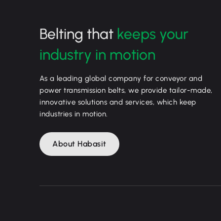
Belting that
keeps your
industry in motion
As a leading global company for conveyor and
power transmission belts, we provide tailor-made,
innovative solutions and services, which keep
industries in motion.
About Habasit