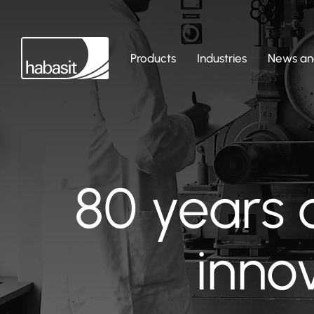
Products
Industries
News and
80 years 
inno