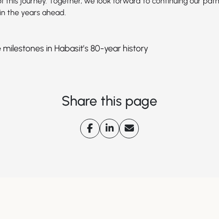
f this journey. Together, we look forward to continuing our path
in the years ahead.
 milestones in Habasit’s 80-year history
Share this page