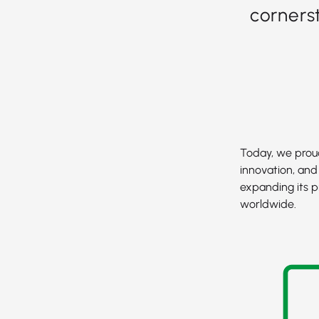
corners
Today, we proud
innovation, and
expanding its p
worldwide.