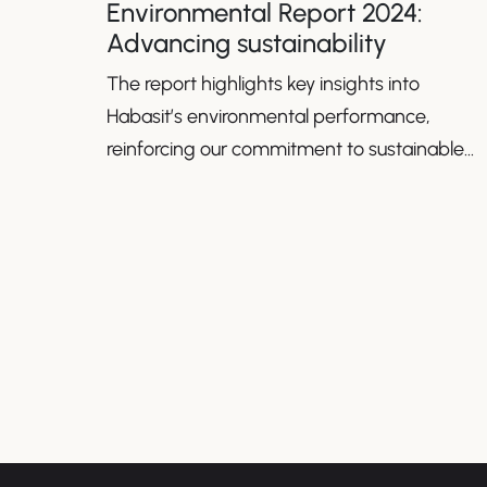
Environmental Report 2024:
Advancing sustainability
The report highlights key insights into
Habasit’s environmental performance,
reinforcing our commitment to sustainable
growth.