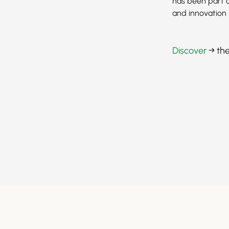
has been part o
and innovation 
Discover
→ the