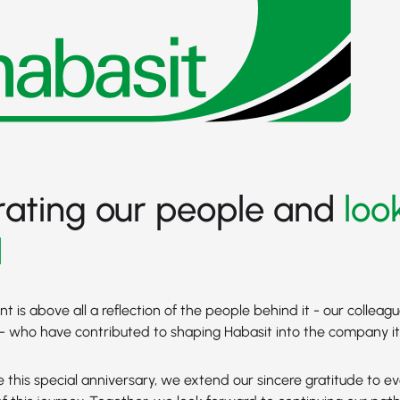
rating our people and
loo
d
 is above all a reflection of the people behind it - our colleagu
 who have contributed to shaping Habasit into the company it 
 this special anniversary, we extend our sincere gratitude to 