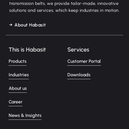
transmission belts, we provide tailor-made, innovative
solutions and services, which keep industries in motion.
About Habasit
This is Habasit
Services
Products
Customer Portal
Industries
Downloads
About us
Career
News & Insights