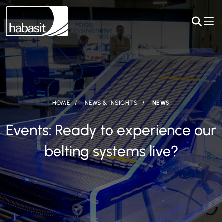
HOME
NEWS & INSIGHTS
NEWS
Events: Ready to experience our
belting systems live?