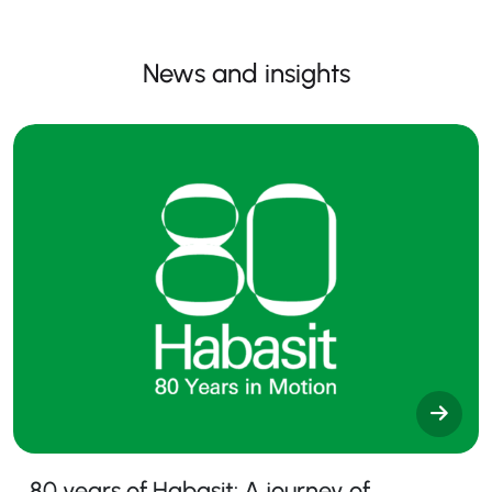
News and insights
80 years of Habasit: A journey of