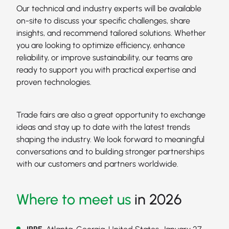
Our technical and industry experts will be available
on-site to discuss your specific challenges, share
insights, and recommend tailored solutions. Whether
you are looking to optimize efficiency, enhance
reliability, or improve sustainability, our teams are
ready to support you with practical expertise and
proven technologies.
Trade fairs are also a great opportunity to exchange
ideas and stay up to date with the latest trends
shaping the industry. We look forward to meaningful
conversations and to building stronger partnerships
with our customers and partners worldwide.
Where to meet us
in 2026