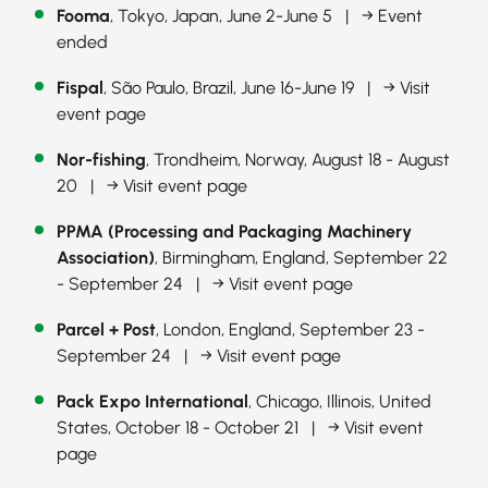
Fooma
, Tokyo, Japan, June 2-June 5 |
→ Event
ended
Fispal
, São Paulo, Brazil, June 16-June 19 |
→ Visit
event page
Nor-fishing
, Trondheim, Norway, August 18 - August
20 |
→ Visit event page
PPMA (Processing and Packaging Machinery
Association)
, Birmingham, England, September 22
- September 24 |
→ Visit event page
Parcel + Post
, London, England, September 23 -
September 24 |
→ Visit event page
Pack Expo International
, Chicago, Illinois, United
States, October 18 - October 21 |
→ Visit event
page