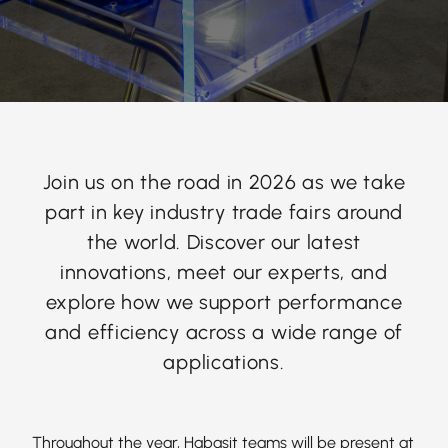
Join us on the road in 2026 as we take
part in key industry trade fairs around
the world. Discover our latest
innovations, meet our experts, and
explore how we support performance
and efficiency across a wide range of
applications.
Throughout the year, Habasit teams will be present at