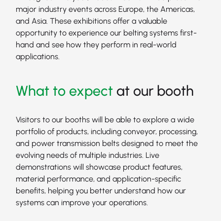
major industry events across Europe, the Americas,
and Asia. These exhibitions offer a valuable
opportunity to experience our belting systems first-
hand and see how they perform in real-world
applications.
What to expect
at our booth
Visitors to our booths will be able to explore a wide
portfolio of products, including conveyor, processing,
and power transmission belts designed to meet the
evolving needs of multiple industries. Live
demonstrations will showcase product features,
material performance, and application-specific
benefits, helping you better understand how our
systems can improve your operations.