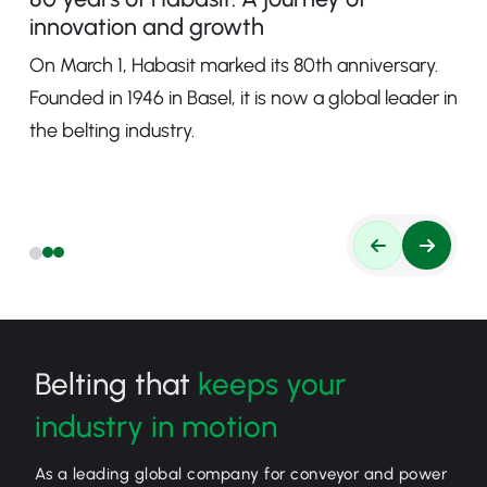
innovation and growth
On March 1, Habasit marked its 80th anniversary.
Founded in 1946 in Basel, it is now a global leader in
the belting industry.
Belting that
keeps your
industry in motion
As a leading global company for conveyor and power