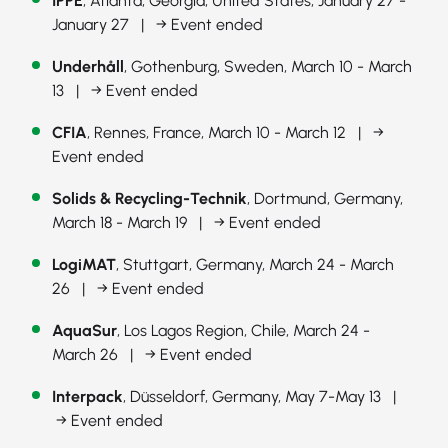
IPPE
, Atlanta, Georgia, United States, January 27 -
January 27 |
→ Event ended
Underhåll
, Gothenburg, Sweden, March 10 - March
13 |
→ Event ended
CFIA
, Rennes, France, March 10 - March 12 |
→
Event ended
Solids & Recycling-Technik
, Dortmund, Germany,
March 18 - March 19 |
→ Event ended
LogiMAT
, Stuttgart, Germany, March 24 - March
26 |
→ Event ended
AquaSur
, Los Lagos Region, Chile, March 24 -
March 26 |
→ Event ended
Interpack
, Düsseldorf, Germany, May 7-May 13 |
→ Event ended