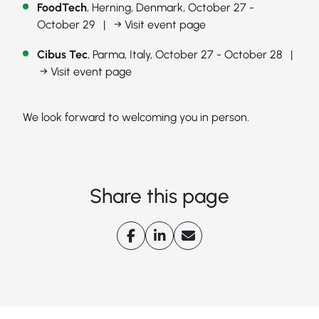
FoodTech
, Herning, Denmark, October 27 -
October 29 |
→ Visit event page
Cibus Tec
, Parma, Italy, October 27 - October 28 |
→ Visit event page
We look forward to welcoming you in person.
Share this page