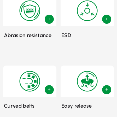
Abrasion resistance
ESD
Curved belts
Easy release