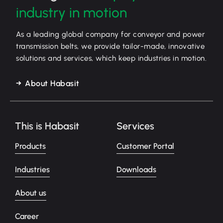
industry in motion
As a leading global company for conveyor and power
transmission belts, we provide tailor-made, innovative
solutions and services, which keep industries in motion.
About Habasit
This is Habasit
Services
Products
Customer Portal
Industries
Downloads
About us
Career