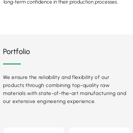
long‑term confidence in their production processes.
Portfolio
We ensure the reliability and flexibility of our
products through combining top-quality raw
materials with state-of-the-art manufacturing and
our extensive engineering experience.