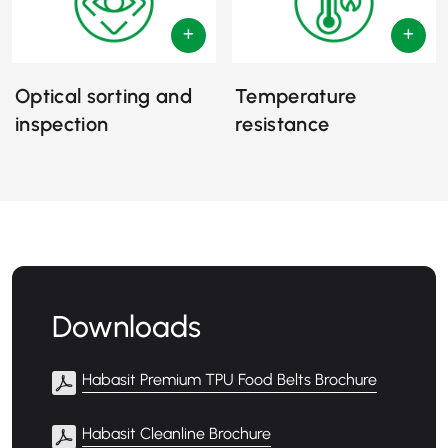
Optical sorting and
Temperature
inspection
resistance
Downloads
Habasit Premium TPU Food Belts Brochure
Habasit Cleanline Brochure