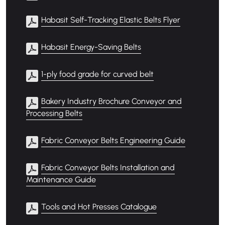
Habasit Self-Tracking Elastic Belts Flyer
Habasit Energy-Saving Belts
1-ply food grade for curved belt
Bakery Industry Brochure Conveyor and
Processing Belts
Fabric Conveyor Belts Engineering Guide
Fabric Conveyor Belts Installation and
Maintenance Guide
Tools and Hot Presses Catalogue