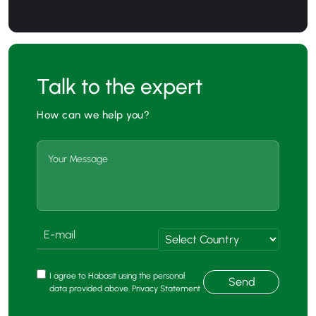
Talk to the expert
How can we help you?
I agree to Habasit using the personal
Send
data provided above. Privacy Statement