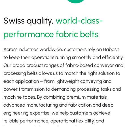
Swiss quality,
world-class-
performance fabric belts
Across industries worldwide, customers rely on Habasit
to keep their operations running smoothly and efficiently.
Our broad product ranges of fabric‑based conveyor and
processing belts allows us to match the right solution to
each application
–
from lightweight conveying and
power transmission to demanding processing tasks and
machine tapes. By combining premium materials,
advanced manufacturing and fabrication and deep
engineering expertise, we help customers achieve
reliable performance, operational flexibility, and