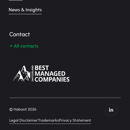
News & Insights
Contact
→ All contacts
© Habasit 2026
Legal Disclaimer
Trademarks
Privacy Statement