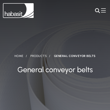
HOME
PRODUCTS
GENERAL CONVEYOR BELTS
General conveyor belts