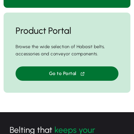
Product Portal
Browse the wide selection of Habasit belts,
accessories and conveyor components.
Go to Portal
Belting that
keeps your