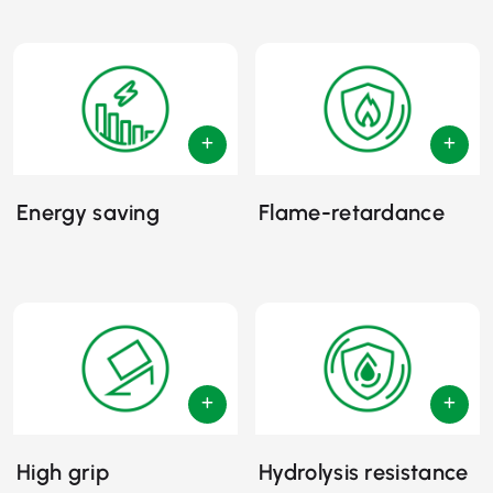
Energy saving
Flame-retardance
High grip
Hydrolysis resistance