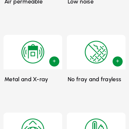
Air permeable
Low noise
Metal and X-ray
No fray and frayless