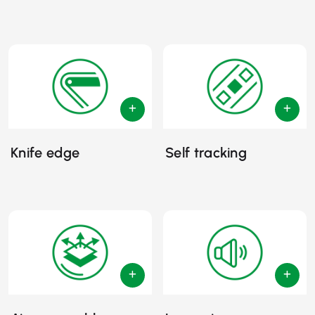
Knife edge
Self tracking