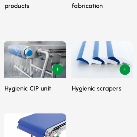
products
fabrication
Hygienic CIP unit
Hygienic scrapers