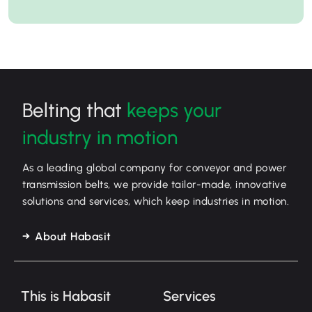
Belting that
keeps your
industry in motion
As a leading global company for conveyor and power
transmission belts, we provide tailor-made, innovative
solutions and services, which keep industries in motion.
About Habasit
This is Habasit
Services