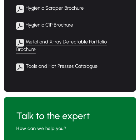
Hygienic Scraper Brochure
Hygienic CIP Brochure
Metal and X-ray Detectable Portfolio
Brochure
Tools and Hot Presses Catalogue
Talk to the expert
How can we help you?