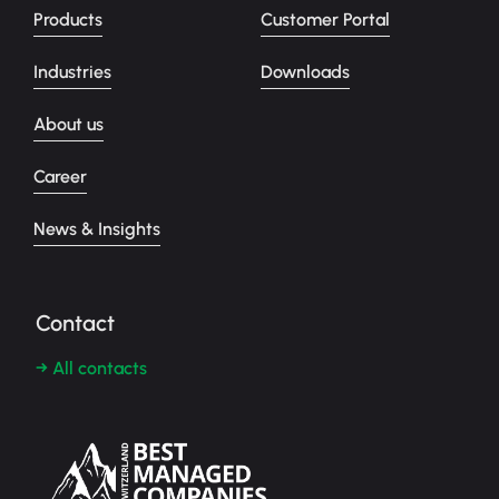
Products
Customer Portal
Industries
Downloads
About us
Career
News & Insights
Contact
→ All contacts