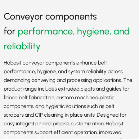
Conveyor components
for
performance, hygiene, and
reliability
Habasit conveyor components enhance belt
performance, hygiene, and system reliability across
demanding conveying and processing applications. The
product range includes extruded cleats and guides for
fabric belt fabrication, custom machined plastic
components, and hygienic solutions such as belt
scrapers and CIP cleaning in place units. Designed for
easy integration and precise customization, Habasit
components support efficient operation, improved