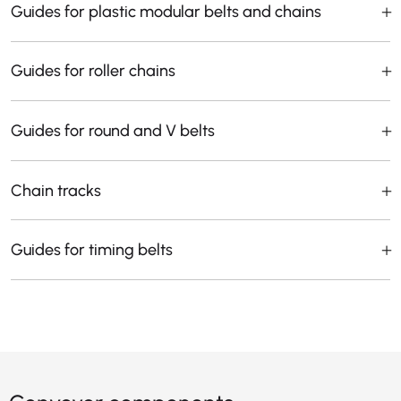
Guides for plastic modular belts and chains
Guides for roller chains
Guides for round and V belts
Chain tracks
Guides for timing belts