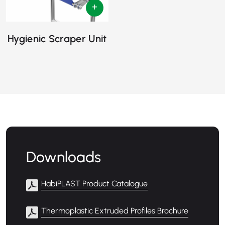
Hygienic Scraper Unit
Downloads
HabiPLAST Product Catalogue
Thermoplastic Extruded Profiles Brochure