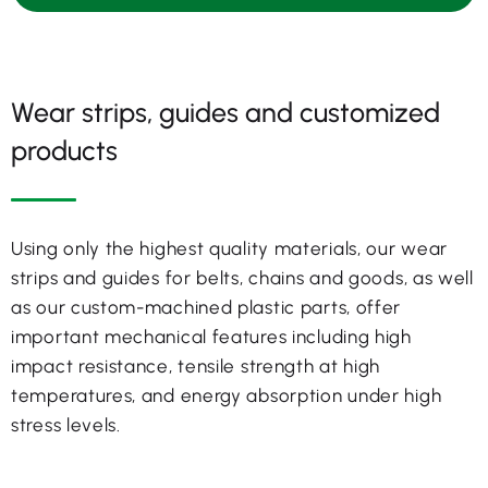
Wear strips, guides and customized
products
Using only the highest quality materials, our wear
strips and guides for belts, chains and goods, as well
as our custom-machined plastic parts, offer
important mechanical features including high
impact resistance, tensile strength at high
temperatures, and energy absorption under high
stress levels.