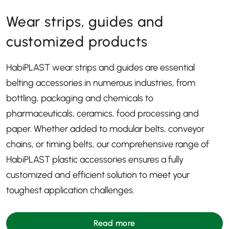
Wear strips, guides and
customized products
HabiPLAST wear strips and guides are essential
belting accessories in numerous industries, from
bottling, packaging and chemicals to
pharmaceuticals, ceramics, food processing and
paper. Whether added to modular belts, conveyor
chains, or timing belts, our comprehensive range of
HabiPLAST plastic accessories ensures a fully
customized and efficient solution to meet your
toughest application challenges.
Read more