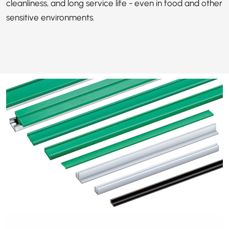
cleanliness, and long service life - even in food and other
sensitive environments.