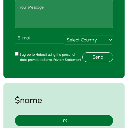
I agree to Habasit using the personal
Send
data provided above. Privacy Statement
$name