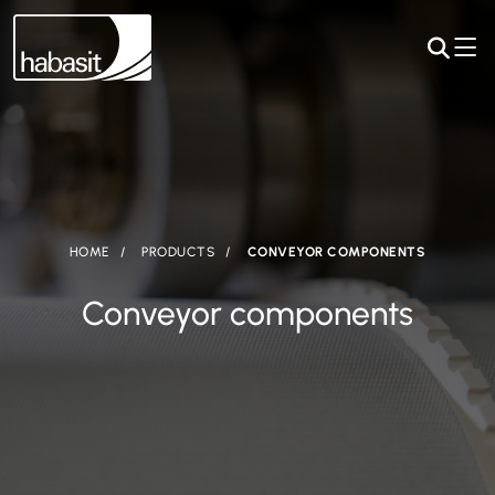
HOME
PRODUCTS
CONVEYOR COMPONENTS
Conveyor components