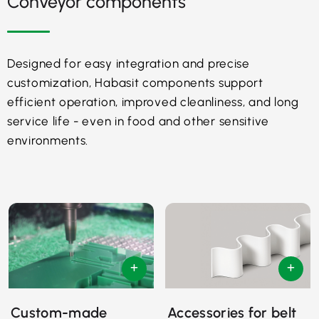
Conveyor components
Designed for easy integration and precise
customization, Habasit components support
efficient operation, improved cleanliness, and long
service life - even in food and other sensitive
environments.
Custom-made
Accessories for belt