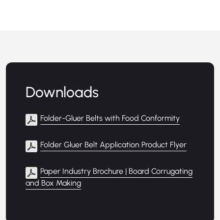
Downloads
Folder-Gluer Belts with Food Conformity
Folder Gluer Belt Application Product Flyer
Paper Industry Brochure | Board Corrugating
and Box Making