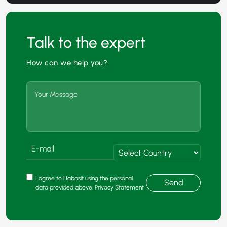
Talk to the expert
How can we help you?
I agree to Habasit using the personal
Send
data provided above. Privacy Statement