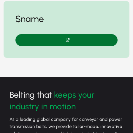
$name
Belting that
keeps your
industry in motion
As a leading global company for conveyor and power
transmission belts, we provide tailor-made, innovative