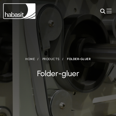
HOME
PRODUCTS
FOLDER-GLUER
Folder-gluer