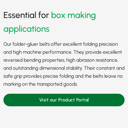
Essential for
box making
applications
Our folder-gluer belts offer excellent folding precision
and high machine performance. They provide excellent
reversed bending properties, high abrasion resistance,
and outstanding dimensional stability. Their constant and
safe grip provides precise folding and the belts leave no
marking on the transported goods.
Visit our Product Portal