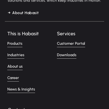
solutions and services, which keep industries in motion.
About Habasit
This is Habasit
Services
Products
Customer Portal
Industries
Downloads
About us
Career
News & Insights