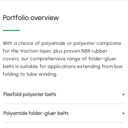
Portfolio overview
With a choice of polyamide or polyester composite
for the traction layer, plus proven NBR rubber
covers, our comprehensive range of folder-gluer
belts is suitable for applications extending from box
folding to tube winding.
Flexfold polyester belts
Polyamide folder-gluer belts