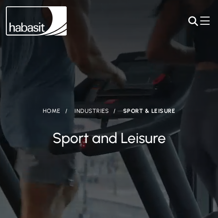
HOME
INDUSTRIES
SPORT & LEISURE
Sport and Leisure