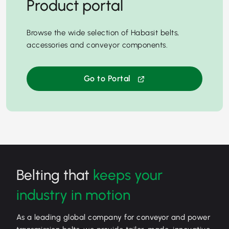
Product portal
Browse the wide selection of Habasit belts,
accessories and conveyor components.
Go to Portal
Belting that
keeps your
industry in motion
As a leading global company for conveyor and power