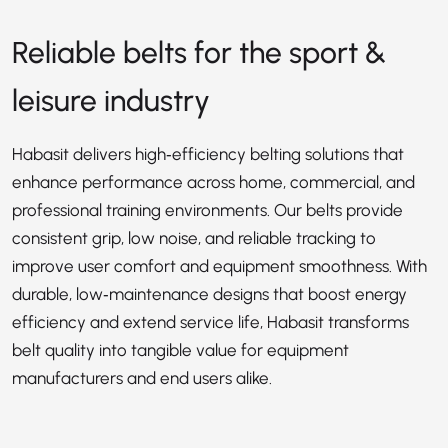
Reliable belts for the sport &
leisure industry
Habasit delivers high‑efficiency belting solutions that
enhance performance across home, commercial, and
professional training environments. Our belts provide
consistent grip, low noise, and reliable tracking to
improve user comfort and equipment smoothness. With
durable, low‑maintenance designs that boost energy
efficiency and extend service life, Habasit transforms
belt quality into tangible value for equipment
manufacturers and end users alike.