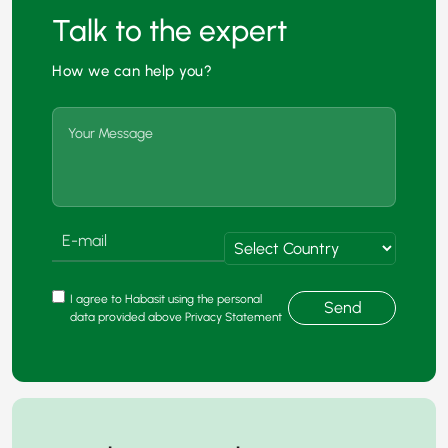
Talk to the expert
How we can help you?
I agree to Habasit using the personal
Send
data provided above Privacy Statement