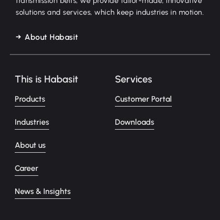
transmission belts, we provide tailor-made, innovative
solutions and services, which keep industries in motion.
About Habasit
This is Habasit
Services
Products
Customer Portal
Industries
Downloads
About us
Career
News & Insights