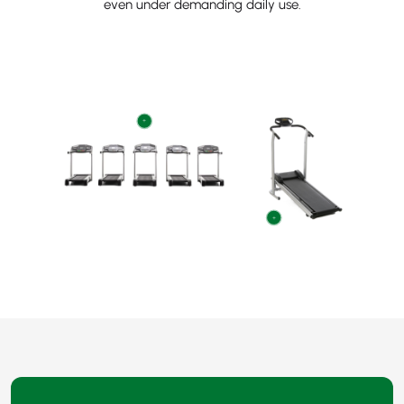
even under demanding daily use.
+
+