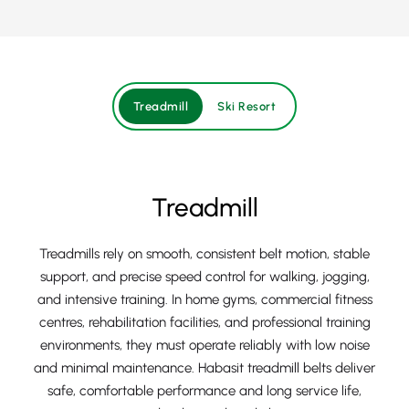
Treadmill
Ski Resort
Treadmill
Treadmills rely on smooth, consistent belt motion, stable
support, and precise speed control for walking, jogging,
and intensive training. In home gyms, commercial fitness
centres, rehabilitation facilities, and professional training
environments, they must operate reliably with low noise
and minimal maintenance. Habasit treadmill belts deliver
safe, comfortable performance and long service life,