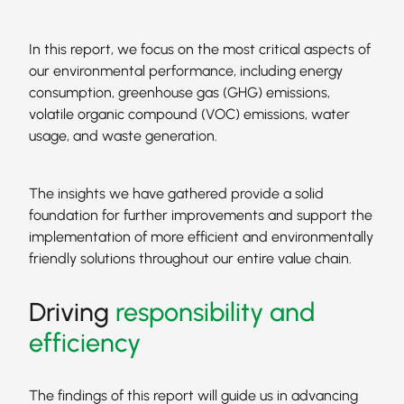
In this report, we focus on the most critical aspects of
our environmental performance, including energy
consumption, greenhouse gas (GHG) emissions,
volatile organic compound (VOC) emissions, water
usage, and waste generation.
The insights we have gathered provide a solid
foundation for further improvements and support the
implementation of more efficient and environmentally
friendly solutions throughout our entire value chain.
Driving
responsibility and
efficiency
The findings of this report will guide us in advancing