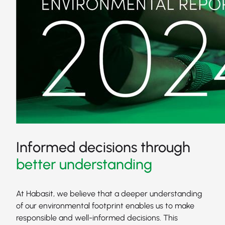
Informed decisions through
better understanding
At Habasit, we believe that a deeper understanding
of our environmental footprint enables us to make
responsible and well-informed decisions. This