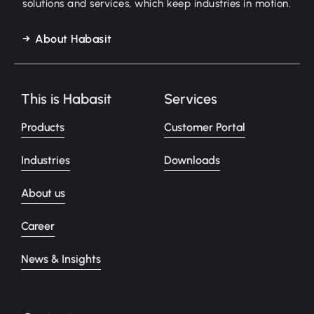
solutions and services, which keep industries in motion.
About Habasit
This is Habasit
Services
Products
Customer Portal
Industries
Downloads
About us
Career
News & Insights