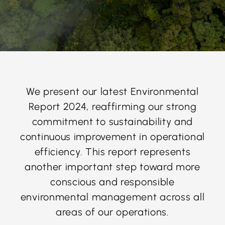
We present our latest Environmental
Report 2024, reaffirming our strong
commitment to sustainability and
continuous improvement in operational
efficiency. This report represents
another important step toward more
conscious and responsible
environmental management across all
areas of our operations.