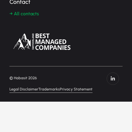
Contact
→ All contacts
© Habasit 2026
Legal Disclaimer
Trademarks
Privacy Statement