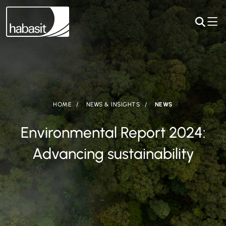
HOME
NEWS & INSIGHTS
NEWS
Environmental Report 2024:
Advancing sustainability