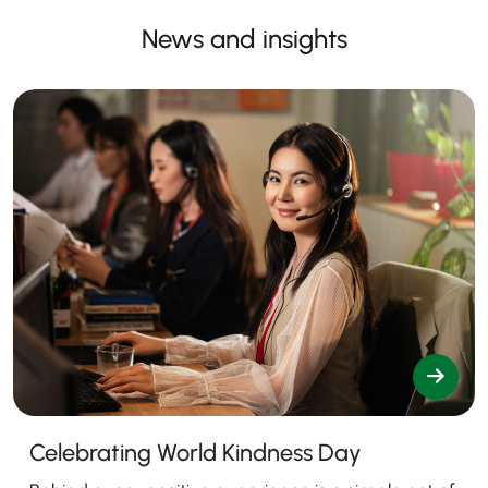
News and insights
Celebrating World Kindness Day