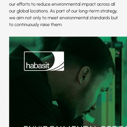
our efforts to reduce environmental impact across all
our global locations. As part of our long-term strategy,
we aim not only to meet environmental standards but
to continuously raise them.