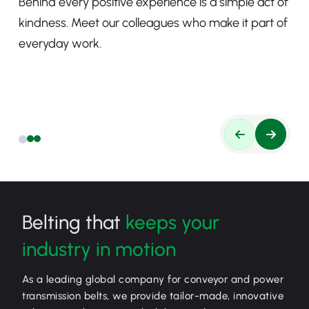
Behind every positive experience is a simple act of
kindness. Meet our colleagues who make it part of
everyday work.
Belting that
keeps your
industry in motion
As a leading global company for conveyor and power
transmission belts, we provide tailor-made, innovative