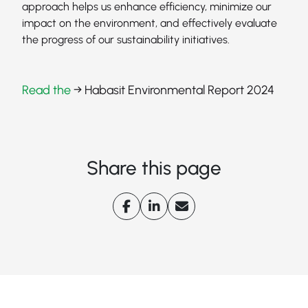
approach helps us enhance efficiency, minimize our
impact on the environment, and effectively evaluate
the progress of our sustainability initiatives.
Read the
→ Habasit Environmental Report 2024
Share this page