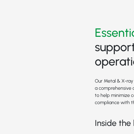
Essenti
support
operat
Our Metal & X-ray 
a comprehensive o
to help minimize 
compliance with t
Inside the 