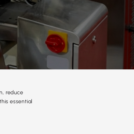
n, reduce
his essential