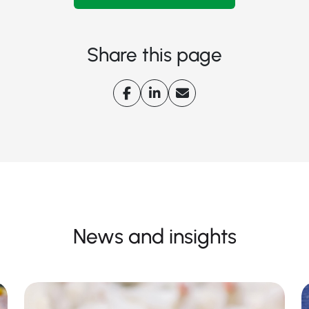
Share this page
News and insights