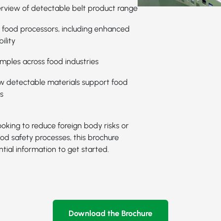
rview of detectable belt product range
r food processors, including enhanced
ility
mples across food industries
ow detectable materials support food
s
oking to reduce foreign body risks or
od safety processes, this brochure
tial information to get started.
Download the Brochure