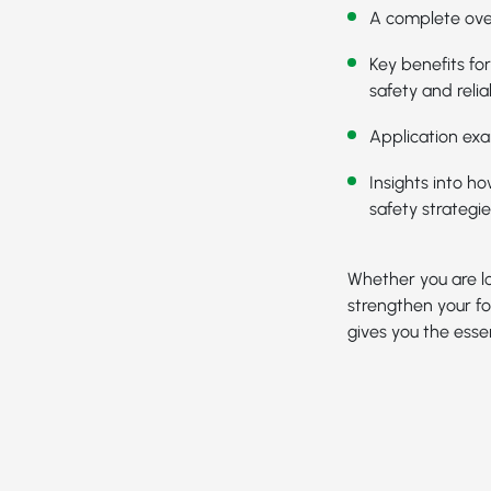
A complete ove
Key benefits fo
safety and reliab
Application exa
Insights into h
safety strategie
Whether you are lo
strengthen your fo
gives you the essen