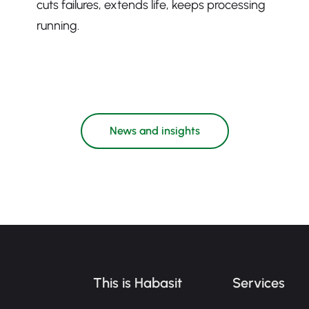
cuts failures, extends life, keeps processing
running.
News and insights
This is Habasit
Services