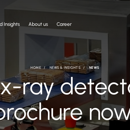
 Insights
About us
Career
HOME
NEWS & INSIGHTS
NEWS
x-ray detect
 brochure now