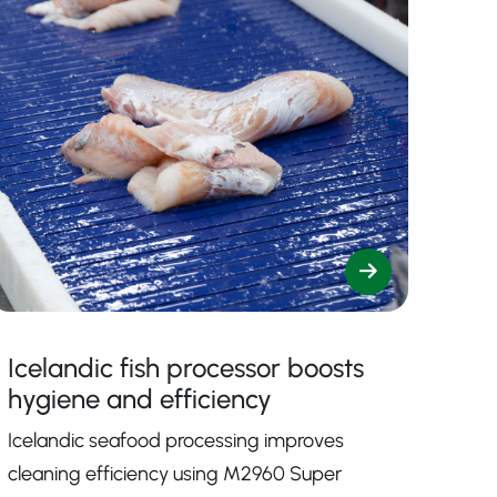
Icelandic fish processor boosts
hygiene and efficiency
Icelandic seafood processing improves
cleaning efficiency using M2960 Super