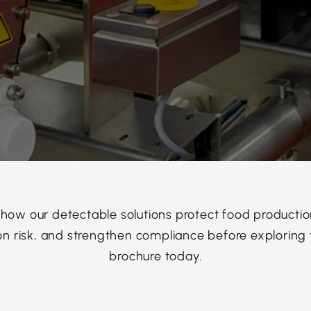
 how our detectable solutions protect food productio
n risk, and strengthen compliance before exploring t
brochure today.