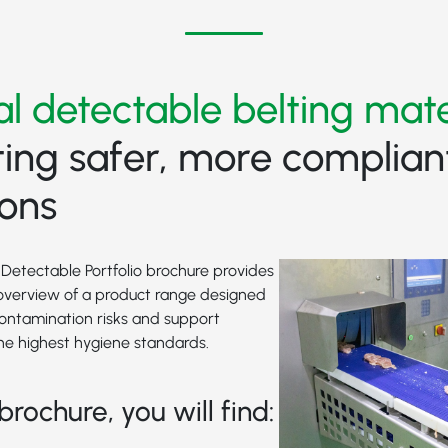
al detectable belting mate
ing safer, more complian
ions
Detectable Portfolio brochure provides
verview of a product range designed
contamination risks and support
he highest hygiene standards.
brochure, you will find: