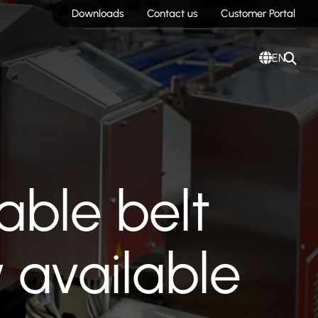
Downloads
Contact us
Customer Portal
EN
able belt
 available