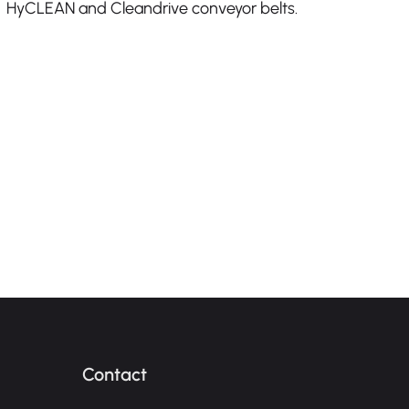
HyCLEAN and Cleandrive conveyor belts.
Contact