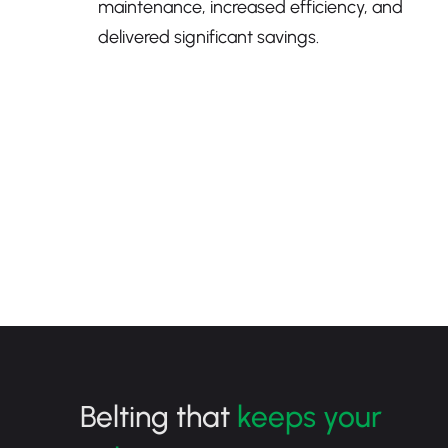
maintenance, increased efficiency, and
delivered significant savings.
Belting that
keeps your