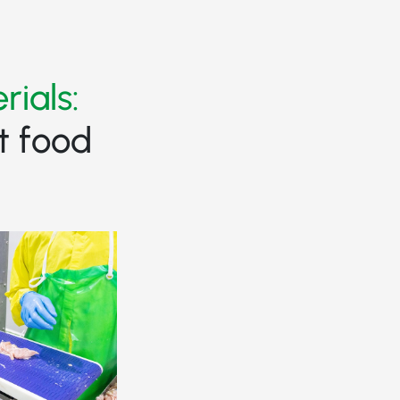
rials:
t food