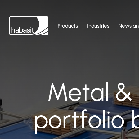
Products
Industries
News and
Metal & 
portfolio