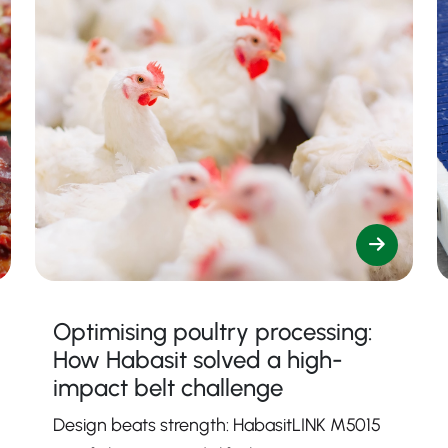
Optimising poultry processing:
How Habasit solved a high-
impact belt challenge
Design beats strength: HabasitLINK M5015