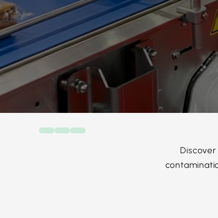
Discover
contaminatio