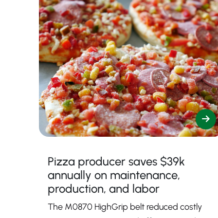
Pizza producer saves $39k
annually on maintenance,
production, and labor
The M0870 HighGrip belt reduced costly