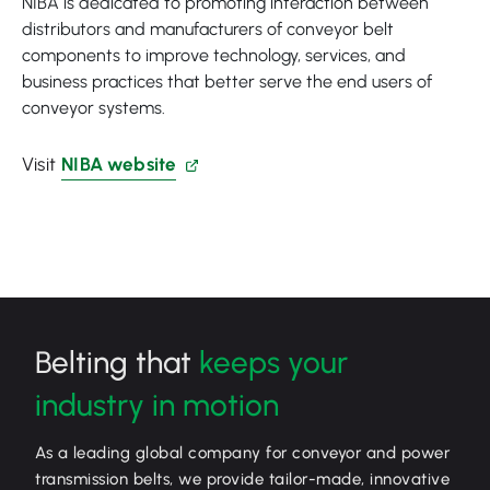
NIBA is dedicated to promoting interaction between
distributors and manufacturers of conveyor belt
components to improve technology, services, and
business practices that better serve the end users of
conveyor systems.
Visit
NIBA website
Belting that
keeps your
industry in motion
As a leading global company for conveyor and power
transmission belts, we provide tailor-made, innovative