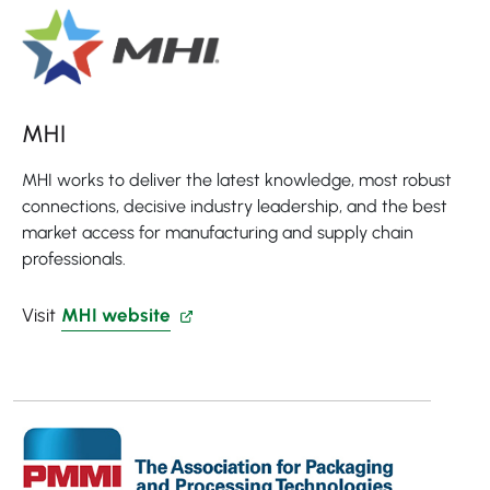
MHI
MHI works to deliver the latest knowledge, most robust
connections, decisive industry leadership, and the best
market access for manufacturing and supply chain
professionals.
Visit
MHI website