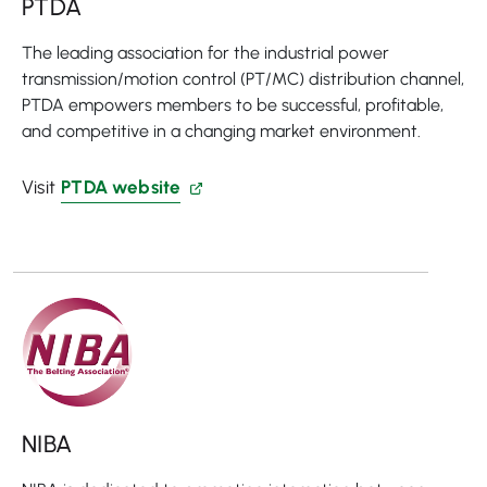
PTDA
The leading association for the industrial power
transmission/motion control (PT/MC) distribution channel,
PTDA empowers members to be successful, profitable,
and competitive in a changing market environment.
Visit
PTDA website
NIBA