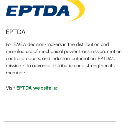
EPTDA
For EMEA decision-makers in the distribution and
manufacture of mechanical power transmission, motion
control products, and industrial automation, EPTDA's
mission is to advance distribution and strengthen its
members.
Visit
EPTDA website