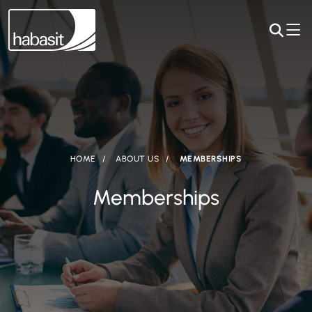
HOME
ABOUT US
MEMBERSHIPS
Memberships