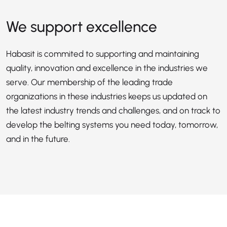
We support excellence
Habasit is commited to supporting and maintaining
quality, innovation and excellence in the industries we
serve. Our membership of the leading trade
organizations in these industries keeps us updated on
the latest industry trends and challenges, and on track to
develop the belting systems you need today, tomorrow,
and in the future.