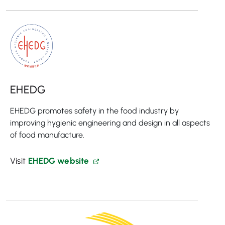
EHEDG
EHEDG promotes safety in the food industry by
improving hygienic engineering and design in all aspects
of food manufacture.
Visit
EHEDG website