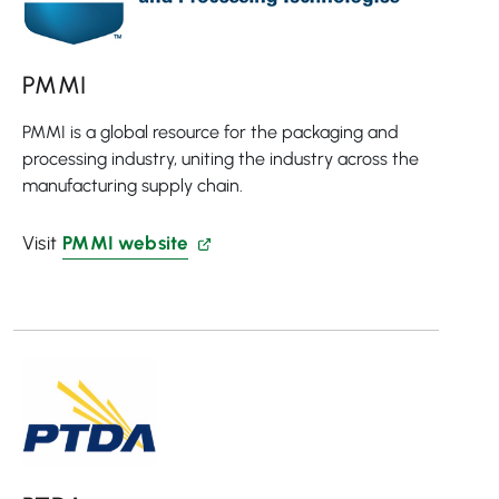
PMMI
PMMI is a global resource for the packaging and
processing industry, uniting the industry across the
manufacturing supply chain.
Visit
PMMI website