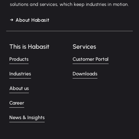
solutions and services, which keep industries in motion.
About Habasit
This is Habasit
Services
Products
Customer Portal
Industries
Downloads
About us
Career
News & Insights