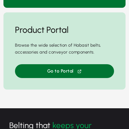
Product Portal
Browse the wide selection of Habasit belts,
accessories and conveyor components.
Go to Portal
Belting that
keeps your