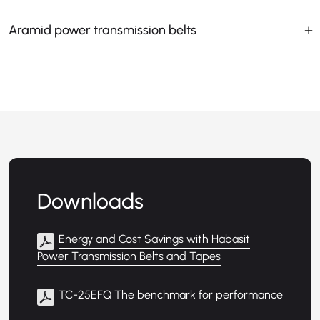
Aramid power transmission belts
Downloads
Energy and Cost Savings with Habasit
Power Transmission Belts and Tapes
TC-25EFQ The benchmark for performance