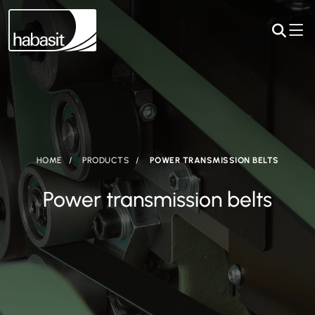
HOME
PRODUCTS
POWER TRANSMISSION BELTS
Power transmission belts