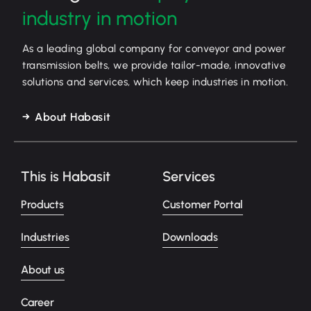
industry in motion
As a leading global company for conveyor and power
transmission belts, we provide tailor-made, innovative
solutions and services, which keep industries in motion.
About Habasit
This is Habasit
Services
Products
Customer Portal
Industries
Downloads
About us
Career