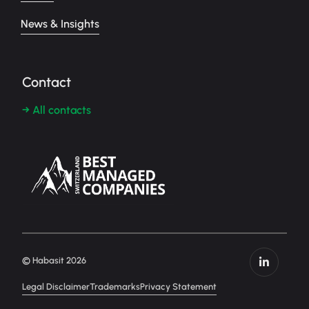
News & Insights
Contact
→ All contacts
© Habasit 2026
Legal Disclaimer
Trademarks
Privacy Statement