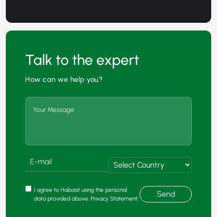
Talk to the expert
How can we help you?
I agree to Habasit using the personal
Send
data provided above. Privacy Statement