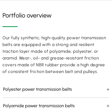
Portfolio overview
Our fully synthetic, high-quality power transmission
belts are equipped with a strong and resilient
traction layer made of polyamide, polyester, or
aramid. Wear-, oil- and grease-resistant friction
covers made of NBR rubber provide a high degree
of consistent friction between belt and pulleys.
Polyester power transmission belts
Polyamide power transmission belts