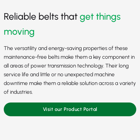
Reliable belts that
get things
moving
The versatility and energy-saving properties of these
maintenance-free belts make them a key component in
all areas of power transmission technology. Their long
service life and little or no unexpected machine
downtime make them a reliable solution across a variety
of industries.
Visit our Product Portal