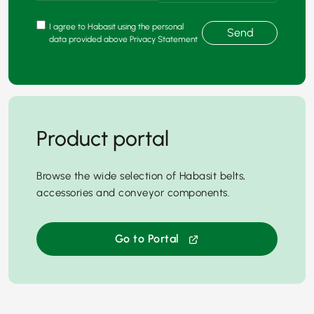
I agree to Habasit using the personal
Send
data provided above Privacy Statement
Product portal
Browse the wide selection of Habasit belts,
accessories and conveyor components.
Go to Portal