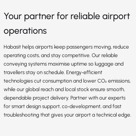
Your partner for reliable airport
operations
Habasit helps airports keep passengers moving, reduce
operating costs, and stay competitive. Our reliable
conveying systems maximise uptime so luggage and
travellers stay on schedule. Energy‑efficient
technologies cut consumption and lower CO₂ emissions,
while our global reach and local stock ensure smooth,
dependable project delivery. Partner with our experts
for smart design support, co‑development, and fast
troubleshooting that gives your airport a technical edge.