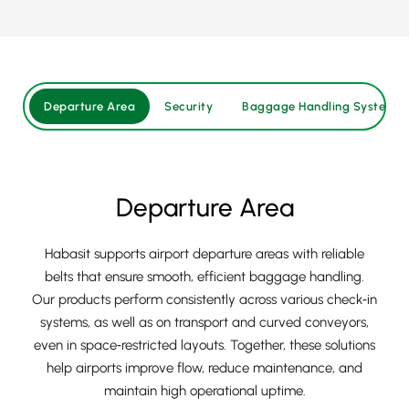
Departure Area
Security
Baggage Handling System
Departure Area
Habasit supports airport departure areas with reliable
belts that ensure smooth, efficient baggage handling.
Our products perform consistently across various check‑in
systems, as well as on transport and curved conveyors,
even in space‑restricted layouts. Together, these solutions
help airports improve flow, reduce maintenance, and
maintain high operational uptime.