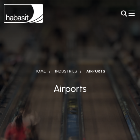
HOME
INDUSTRIES
AIRPORTS
Airports