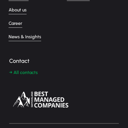
About us
Career
News & Insights
Contact
→ All contacts