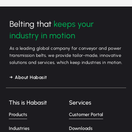
Belting that
keeps your
industry in motion
As a leading global company for conveyor and power
transmission belts, we provide tailor-made, innovative
solutions and services, which keep industries in motion.
About Habasit
This is Habasit
Services
Products
Customer Portal
Industries
Downloads