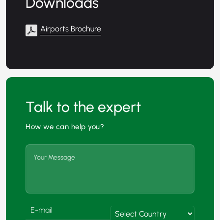
Downloads
Airports Brochure
Talk to the expert
How we can help you?