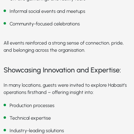
Informal social events and meetups
Community-focused celebrations
All events reinforced a strong sense of connection, pride,
and belonging across the organisation.
Showcasing Innovation and Expertise:
In many locations, guests were invited to explore Habasit’s
operations firsthand – offering insight into:
Production processes
Technical expertise
Industry-leading solutions