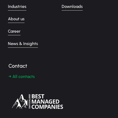
Industries
Downloads
About us
Career
News & Insights
Contact
→ All contacts