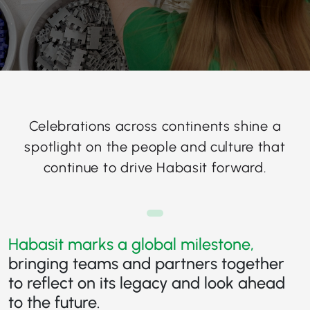
Celebrations across continents shine a
spotlight on the people and culture that
continue to drive Habasit forward.
Habasit marks a global milestone,
bringing teams and partners together
to reflect on its legacy and look ahead
to the future.