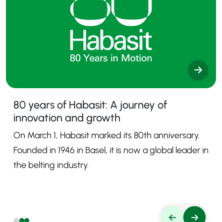
80 years of Habasit: A journey of
innovation and growth
On March 1, Habasit marked its 80th anniversary.
Founded in 1946 in Basel, it is now a global leader in
the belting industry.