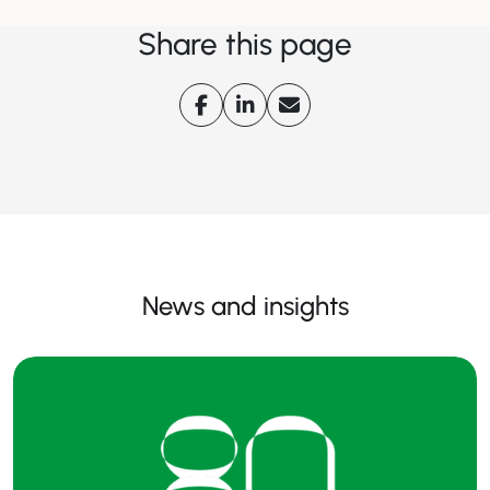
Share this page
News and insights