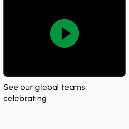
See our global teams
celebrating