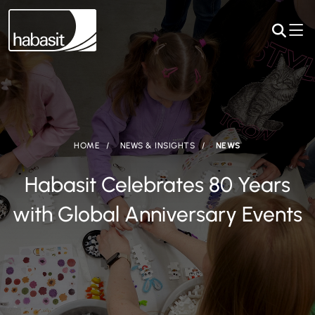
HOME
NEWS & INSIGHTS
NEWS
Habasit Celebrates 80 Years
with Global Anniversary Events