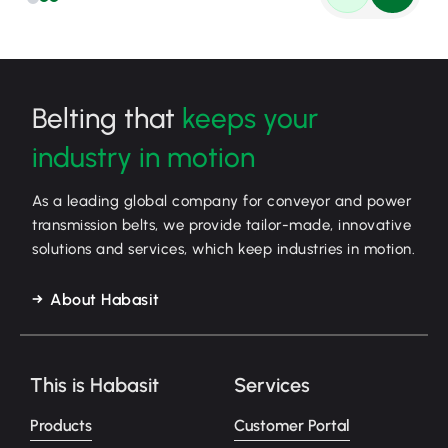
Belting that
keeps your
industry in motion
As a leading global company for conveyor and power
transmission belts, we provide tailor-made, innovative
solutions and services, which keep industries in motion.
About Habasit
This is Habasit
Services
Products
Customer Portal