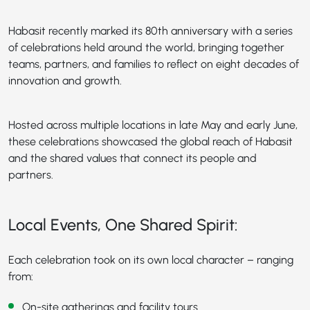
Habasit recently marked its 80th anniversary with a series
of celebrations held around the world, bringing together
teams, partners, and families to reflect on eight decades of
innovation and growth.
Hosted across multiple locations in late May and early June,
these celebrations showcased the global reach of Habasit
and the shared values that connect its people and
partners.
Local Events, One Shared Spirit:
Each celebration took on its own local character – ranging
from:
On-site gatherings and facility tours