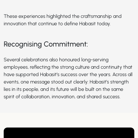
These experiences highlighted the craftsmanship and
innovation that continue to define Habasit today.
Recognising Commitment:
Several celebrations also honoured long-serving
employees, reflecting the strong culture and continuity that
have supported Habasit’s success over the years. Across all
events, one message stood out clearly: Habasit’s strength
lies in its people, and its future will be built on the same
spirit of collaboration, innovation, and shared success.