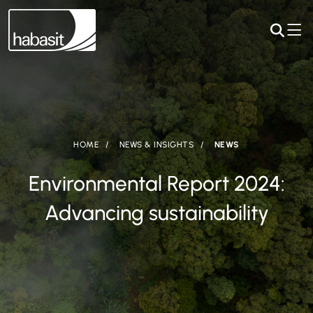
HOME
NEWS & INSIGHTS
NEWS
Environmental Report 2024:
Advancing sustainability