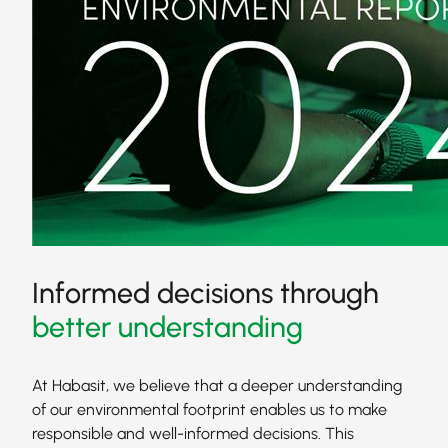
Informed decisions through
better understanding
At Habasit, we believe that a deeper understanding
of our environmental footprint enables us to make
responsible and well-informed decisions. This