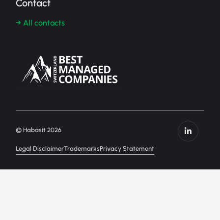
Contact
→ All contacts
© Habasit 2026
Legal Disclaimer
Trademarks
Privacy Statement