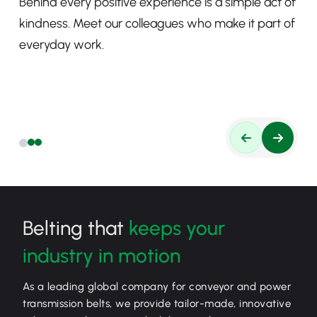
Behind every positive experience is a simple act of
kindness. Meet our colleagues who make it part of
everyday work.
Belting that
keeps your
industry in motion
As a leading global company for conveyor and power
transmission belts, we provide tailor-made, innovative