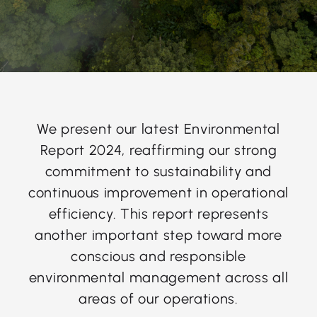
We present our latest Environmental
Report 2024, reaffirming our strong
commitment to sustainability and
continuous improvement in operational
efficiency. This report represents
another important step toward more
conscious and responsible
environmental management across all
areas of our operations.