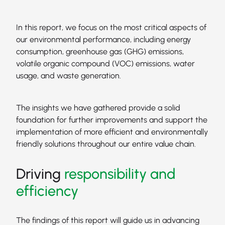
In this report, we focus on the most critical aspects of
our environmental performance, including energy
consumption, greenhouse gas (GHG) emissions,
volatile organic compound (VOC) emissions, water
usage, and waste generation.
The insights we have gathered provide a solid
foundation for further improvements and support the
implementation of more efficient and environmentally
friendly solutions throughout our entire value chain.
Driving
responsibility and
efficiency
The findings of this report will guide us in advancing