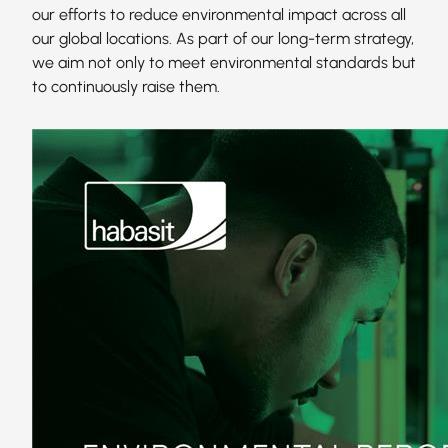
our efforts to reduce environmental impact across all
our global locations. As part of our long-term strategy,
we aim not only to meet environmental standards but
to continuously raise them.