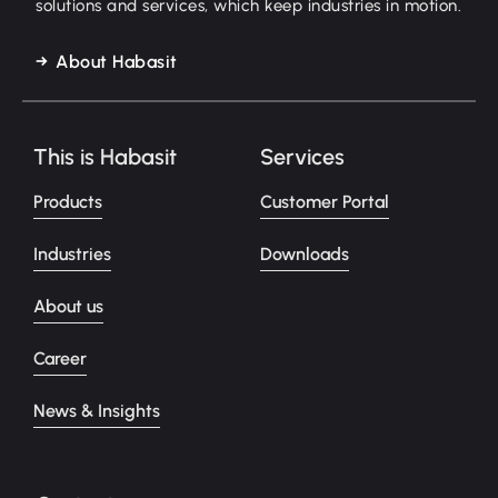
solutions and services, which keep industries in motion.
About Habasit
This is Habasit
Services
Products
Customer Portal
Industries
Downloads
About us
Career
News & Insights