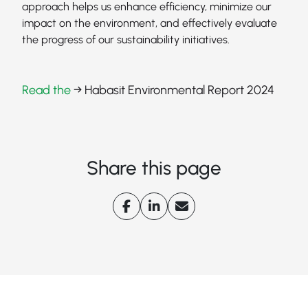
approach helps us enhance efficiency, minimize our
impact on the environment, and effectively evaluate
the progress of our sustainability initiatives.
Read the
→ Habasit Environmental Report 2024
Share this page