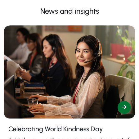
News and insights
Celebrating World Kindness Day