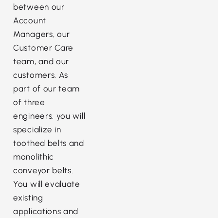
between our
Account
Managers, our
Customer Care
team, and our
customers. As
part of our team
of three
engineers, you will
specialize in
toothed belts and
monolithic
conveyor belts.
You will evaluate
existing
applications and