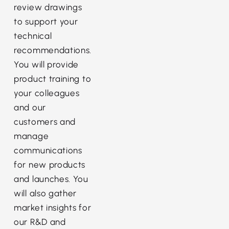
review drawings
to support your
technical
recommendations.
You will provide
product training to
your colleagues
and our
customers and
manage
communications
for new products
and launches. You
will also gather
market insights for
our R&D and