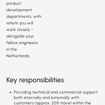
product
development
departments, with
whom you will
work closely -
alongside your
fellow engineers
in the
Netherlands.
Key responsibilities
Providing technical and commercial support,
both internally and externally with
customers (approx. 20% travel within the