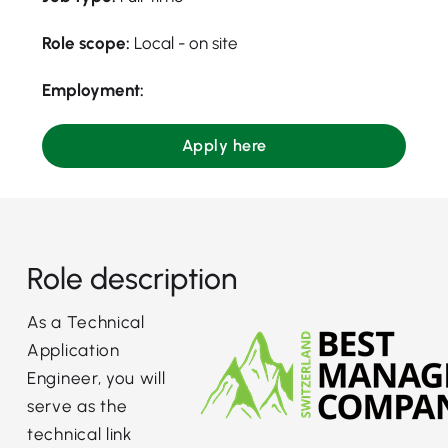
Role scope:
Local - on site
Employment:
Apply here
Role description
As a Technical
Application
Engineer, you will
serve as the
technical link