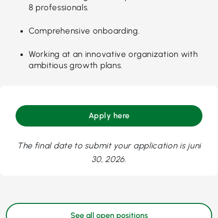
8 professionals.
Comprehensive onboarding.
Working at an innovative organization with
ambitious growth plans.
Apply here
The final date to submit your application is juni
30, 2026.
See all open positions