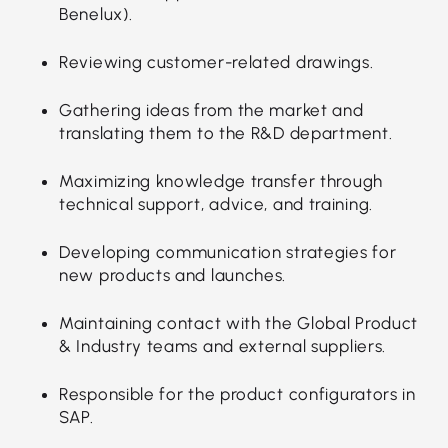
Benelux).
Reviewing customer-related drawings.
Gathering ideas from the market and
translating them to the R&D department.
Maximizing knowledge transfer through
technical support, advice, and training.
Developing communication strategies for
new products and launches.
Maintaining contact with the Global Product
& Industry teams and external suppliers.
Responsible for the product configurators in
SAP.