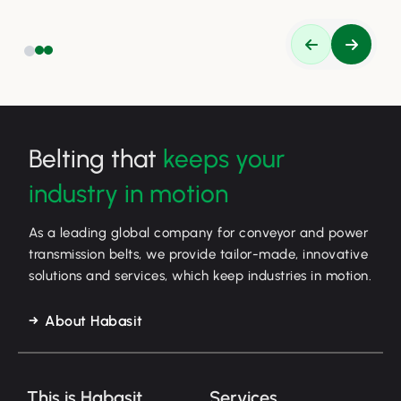
Belting that
keeps your
industry in motion
As a leading global company for conveyor and power
transmission belts, we provide tailor-made, innovative
solutions and services, which keep industries in motion.
About Habasit
This is Habasit
Services