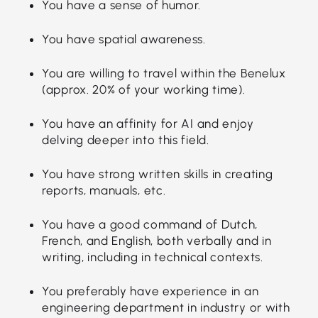
You have a sense of humor.
You have spatial awareness.
You are willing to travel within the Benelux
(approx. 20% of your working time).
You have an affinity for AI and enjoy
delving deeper into this field.
You have strong written skills in creating
reports, manuals, etc.
You have a good command of Dutch,
French, and English, both verbally and in
writing, including in technical contexts.
You preferably have experience in an
engineering department in industry or with