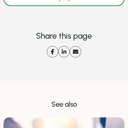
Share this page
See also