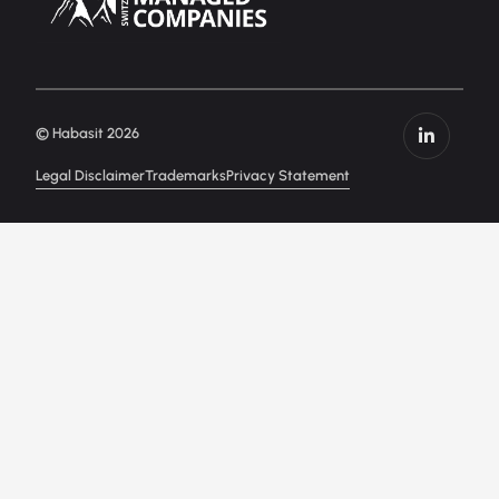
© Habasit 2026
Legal Disclaimer
Trademarks
Privacy Statement