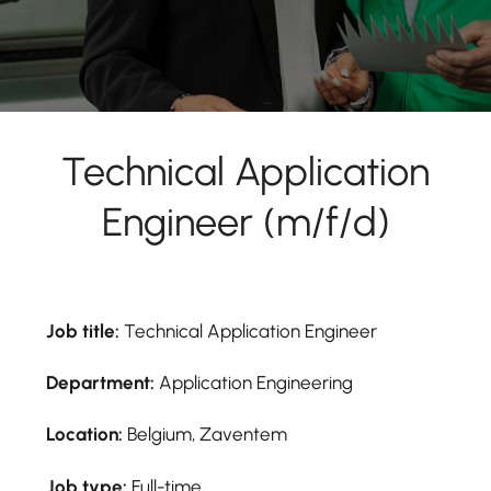
Technical Application
Engineer (m/f/d)
Job title:
Technical Application Engineer
Department:
Application Engineering
Location:
Belgium, Zaventem
Job type:
Full-time