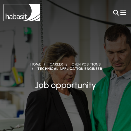
HOME
CAREER
OPEN POSITIONS
TECHNICAL APPLICATION ENGINEER
Job opportunity