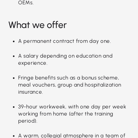
OEMs.
What we offer
A permanent contract from day one.
A salary depending on education and
experience.
Fringe benefits such as a bonus scheme,
meal vouchers, group and hospitalization
insurance.
39-hour workweek, with one day per week
working from home (after the training
period).
A warm, collegial atmosphere in a team of