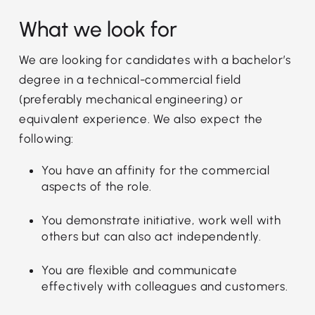
What we look for
We are looking for candidates with a bachelor’s
degree in a technical-commercial field
(preferably mechanical engineering) or
equivalent experience. We also expect the
following:
You have an affinity for the commercial
aspects of the role.
You demonstrate initiative, work well with
others but can also act independently.
You are flexible and communicate
effectively with colleagues and customers.