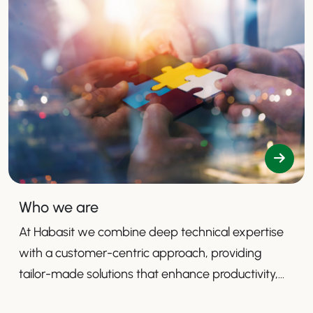
Who we are
At Habasit we combine deep technical expertise
with a customer-centric approach, providing
tailor-made solutions that enhance productivity,
safety, and efficiency.