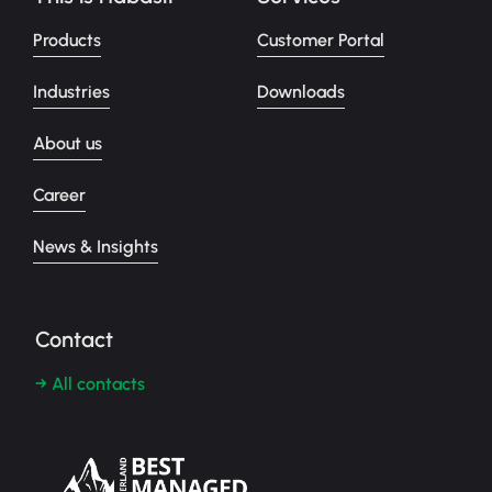
Products
Customer Portal
Industries
Downloads
About us
Career
News & Insights
Contact
→ All contacts