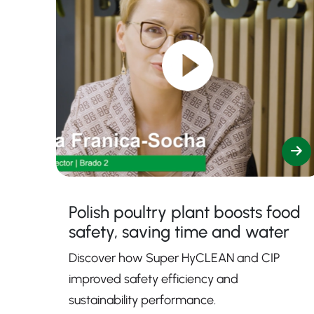
Polish poultry plant boosts food
safety, saving time and water
Discover how Super HyCLEAN and CIP
improved safety efficiency and
sustainability performance.