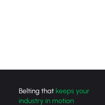
Belting that
keeps your
industry in motion