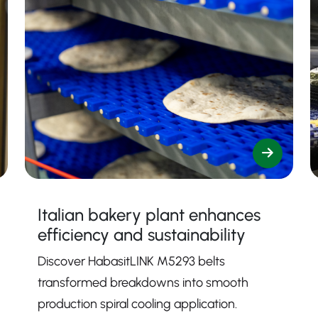
Italian bakery plant enhances
efficiency and sustainability
Discover HabasitLINK M5293 belts
transformed breakdowns into smooth
production spiral cooling application.