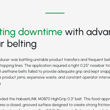
ating downtime
with adva
 belting
ducer was battling unstable product transfers and frequent bel
opping lines. The application required a tight 0.25” nosebar tra
 urethane belts failed to provide adequate grip and kept snapp
e product jams, expensive waste, and constant operator interv
.
nded the
HabasitLINK M0870 HighGrip 0.3”
belt. This food-appr
res a closed, grooved surface designed to create strong fricti