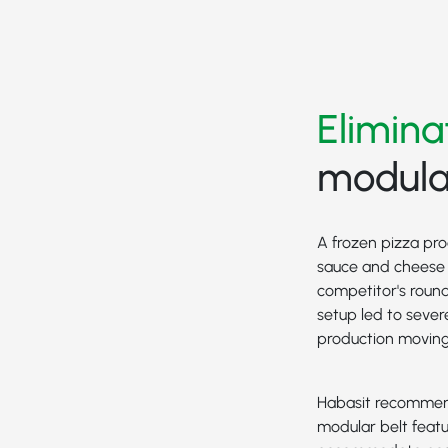
Elimin
modular
A frozen pizza pro
sauce and cheese t
competitor's round
setup led to sever
production moving
Habasit recomme
modular belt featu