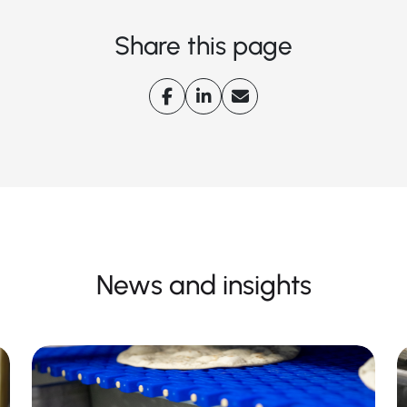
Share this page
News and insights