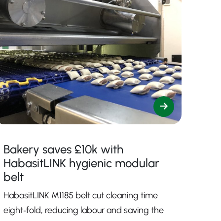
Bakery saves £10k with
HabasitLINK hygienic modular
belt
HabasitLINK M1185 belt cut cleaning time
eight‑fold, reducing labour and saving the