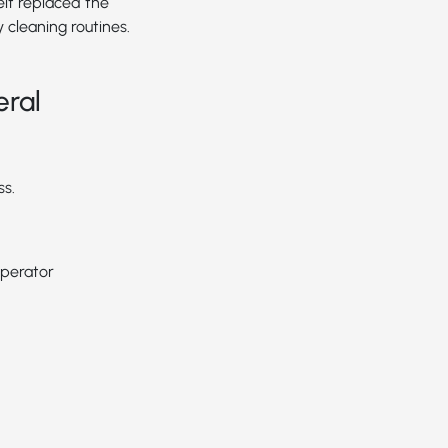
elt replaced the
y cleaning routines.
eral
ss.
operator