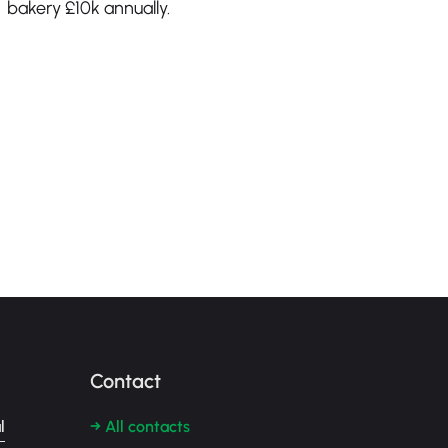
bakery £10k annually.
Contact
l
→ All contacts