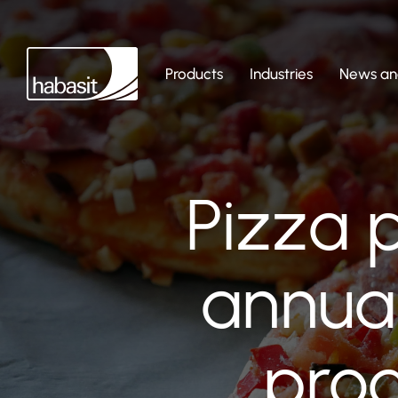
Products
Industries
News and
Pizza 
annua
prod