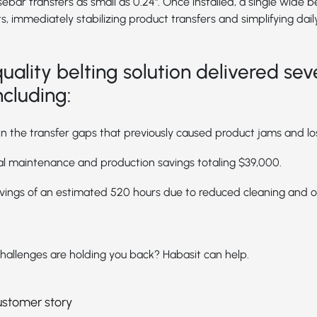
r transfers as small as 0.24". Once installed, a single wide b
s, immediately stabilizing product transfers and simplifying dail
uality belting solution delivered sev
ncluding:
in the transfer gaps that previously caused product jams and lo
l maintenance and production savings totaling $39,000.
vings of an estimated 520 hours due to reduced cleaning and 
hallenges are holding you back? Habasit can help.
customer story