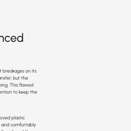
nced
t breakages on its
nsfer, but the
ing. This flawed
ention to keep the
oved plastic
on and comfortably