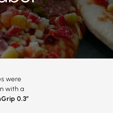
es were
n with a
Grip 0.3”