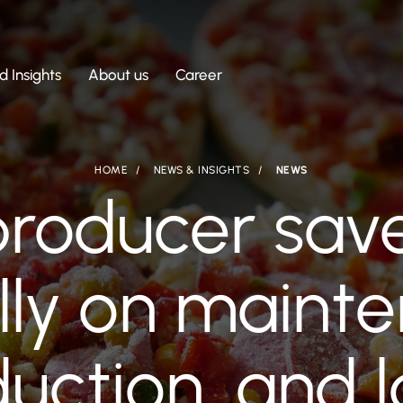
 Insights
About us
Career
HOME
NEWS & INSIGHTS
NEWS
producer sav
lly on mainte
uction, and 