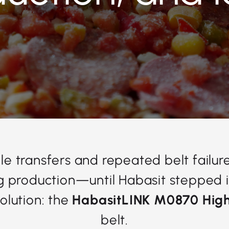
le transfers and repeated belt failur
ng production—until Habasit stepped i
olution: the
HabasitLINK M0870 High
belt.