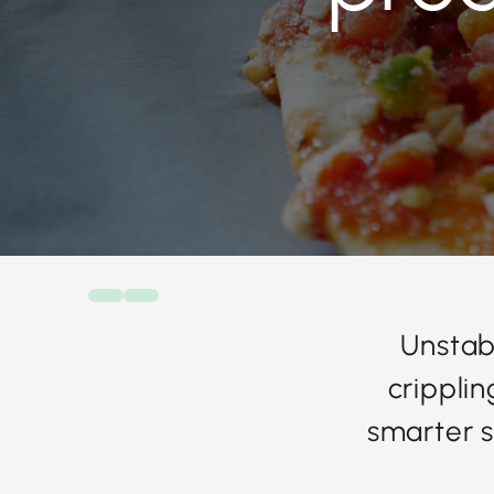
Unstab
crippli
smarter s