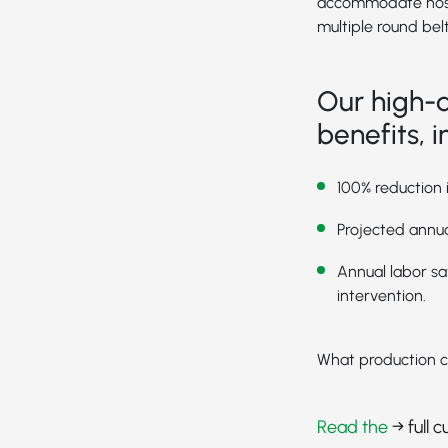
accommodate noseba
multiple round belt
Our high-q
benefits, i
100% reduction 
Projected annua
Annual labor sa
intervention.
What production c
Read the
→ full 