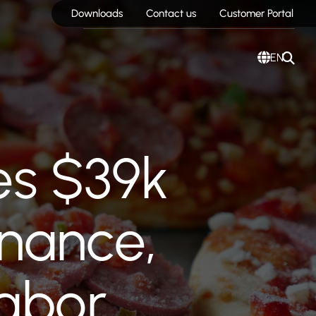
Downloads
Contact us
Customer Portal
EN
es $39k
nance,
labor