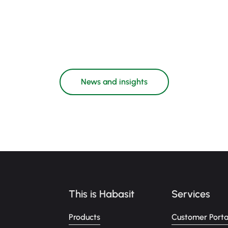
News and insights
This is Habasit
Services
Products
Customer Porta