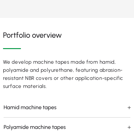
Portfolio overview
We develop machine tapes made from hamid,
polyamide and polyurethane, featuring abrasion-
resistant NBR covers or other application-specific
surface materials.
Hamid machine tapes
Polyamide machine tapes