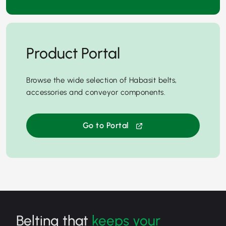
Product Portal
Browse the wide selection of Habasit belts,
accessories and conveyor components.
Go to Portal
Belting that
keeps your