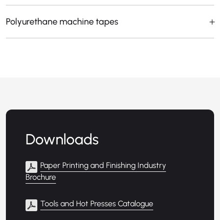
Polyurethane machine tapes
Downloads
Paper Printing and Finishing Industry
Brochure
Tools and Hot Presses Catalogue