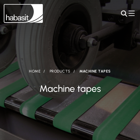
HOME
PRODUCTS
MACHINE TAPES
Machine tapes