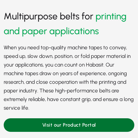
Multipurpose belts for
printing
and paper applications
When you need top-quality machine tapes to convey,
speed up, slow down, position, or fold paper material in
your applications, you can count on Habasit. Our
machine tapes draw on years of experience, ongoing
research, and close cooperation with the
printing
and
paper industry
. These high-performance belts are
extremely reliable, have constant grip, and ensure a long
service life.
Visit our Product Portal