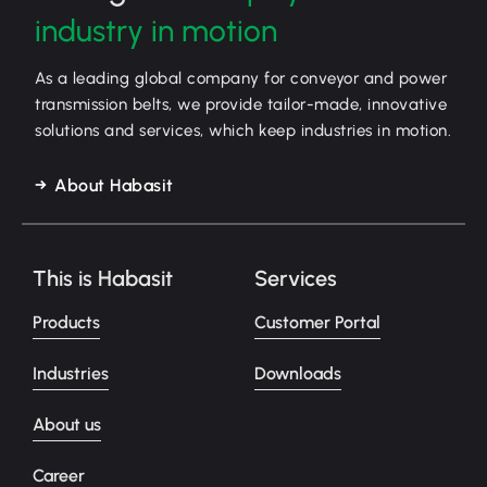
industry in motion
As a leading global company for conveyor and power
transmission belts, we provide tailor-made, innovative
solutions and services, which keep industries in motion.
About Habasit
This is Habasit
Services
Products
Customer Portal
Industries
Downloads
About us
Career