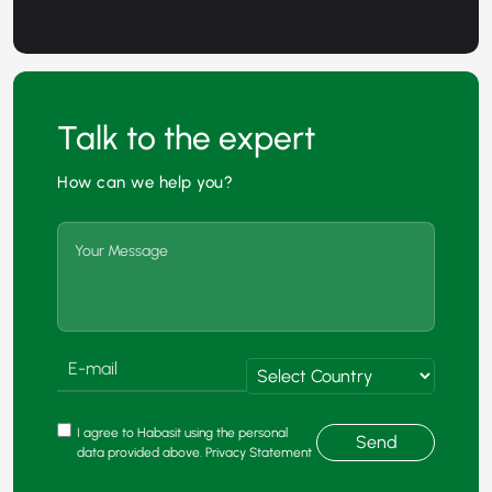
Talk to the expert
How can we help you?
I agree to Habasit using the personal
Send
data provided above. Privacy Statement