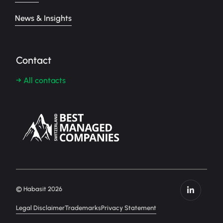
News & Insights
Contact
→ All contacts
© Habasit 2026
Legal Disclaimer
Trademarks
Privacy Statement