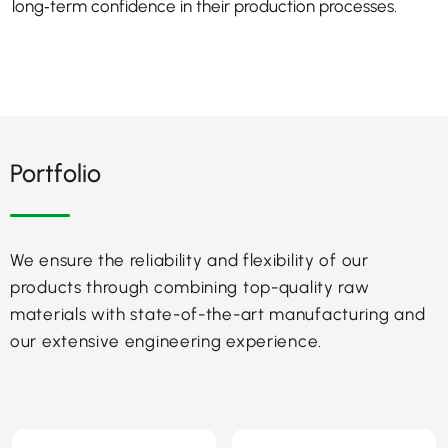
long‑term confidence in their production processes.
Portfolio
We ensure the reliability and flexibility of our
products through combining top-quality raw
materials with state-of-the-art manufacturing and
our extensive engineering experience.