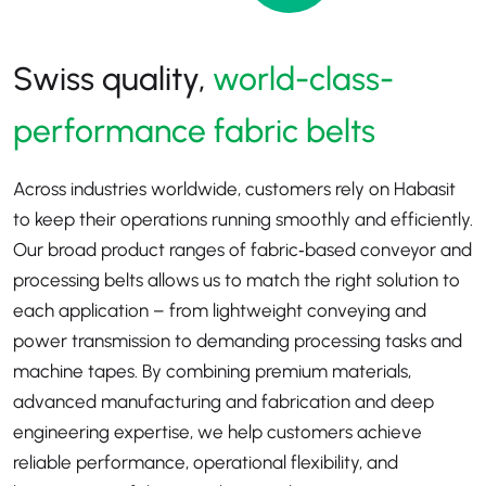
Swiss quality,
world-class-
performance fabric belts
Across industries worldwide, customers rely on Habasit
to keep their operations running smoothly and efficiently.
Our broad product ranges of fabric‑based conveyor and
processing belts allows us to match the right solution to
each application
–
from lightweight conveying and
power transmission to demanding processing tasks and
machine tapes. By combining premium materials,
advanced manufacturing and fabrication and deep
engineering expertise, we help customers achieve
reliable performance, operational flexibility, and