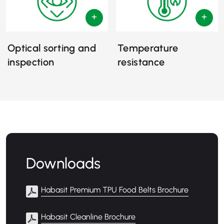
Optical sorting and
Temperature
inspection
resistance
Downloads
Habasit Premium TPU Food Belts Brochure
Habasit Cleanline Brochure