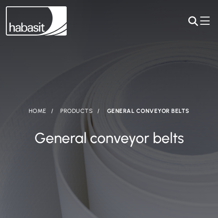
HOME
PRODUCTS
GENERAL CONVEYOR BELTS
General conveyor belts