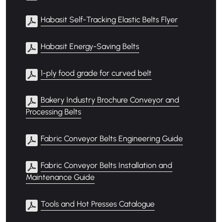
Habasit Self-Tracking Elastic Belts Flyer
Habasit Energy-Saving Belts
1-ply food grade for curved belt
Bakery Industry Brochure Conveyor and
Processing Belts
Fabric Conveyor Belts Engineering Guide
Fabric Conveyor Belts Installation and
Maintenance Guide
Tools and Hot Presses Catalogue