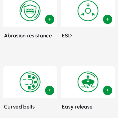
Abrasion resistance
ESD
Curved belts
Easy release