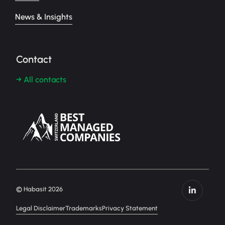
News & Insights
Contact
→ All contacts
© Habasit 2026
Legal Disclaimer
Trademarks
Privacy Statement