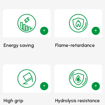
Energy saving
Flame-retardance
High grip
Hydrolysis resistance