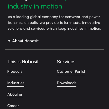
industry in motion
As a leading global company for conveyor and power
transmission belts, we provide tailor-made, innovative
solutions and services, which keep industries in motion.
About Habasit
This is Habasit
Services
Products
Customer Portal
Industries
Downloads
About us
Career