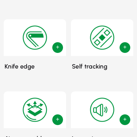
Knife edge
Self tracking