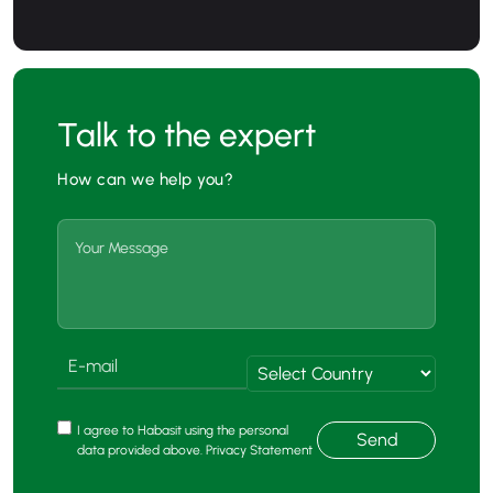
Talk to the expert
How can we help you?
I agree to Habasit using the personal
Send
data provided above. Privacy Statement