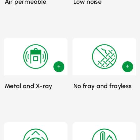
Air permeable
Low noise
Metal and X-ray
No fray and frayless