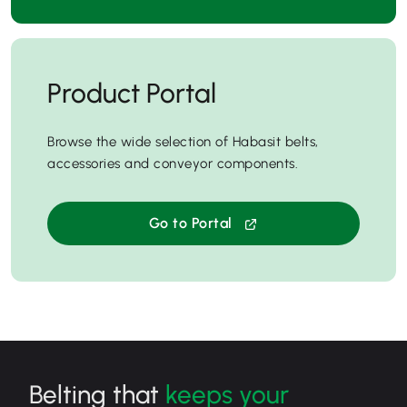
Product Portal
Browse the wide selection of Habasit belts,
accessories and conveyor components.
Go to Portal
Belting that
keeps your