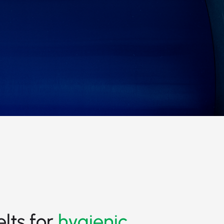
elts for
hygienic