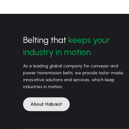
Belting that
keeps your
industry in motion
As a leading global company for conveyor and
power transmission belts, we provide tailor-made,
innovative solutions and services, which keep
industries in motion.
About Habasit