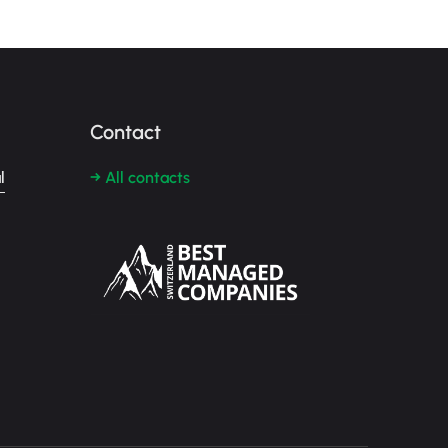
Contact
l
→ All contacts