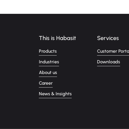
This is Habasit
Services
Products
Customer Porta
Industries
Downloads
About us
Career
News & Insights