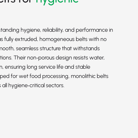
standing hygiene, reliability, and performance in
 fully extruded, homogeneous belts with no
 smooth, seamless structure that withstands
ions. Their non‑porous design resists water,
n, ensuring long service life and stable
oped for wet food processing, monolithic belts
ll hygiene‑critical sectors.