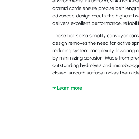
environments. Its uniform, sink‑mark‑
aramid cords ensure precise belt length
advanced design meets the highest hy
delivers excellent performance, reliabilit
These belts also simplify conveyor cons
design removes the need for active s
reducing system complexity, lowering co
by minimizing abrasion. Made from pre
outstanding hydrolysis and microbiologic
closed, smooth surface makes them idea
→ Learn more