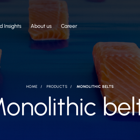
 Insights
About us
Career
HOME
PRODUCTS
MONOLITHIC BELTS
onolithic bel