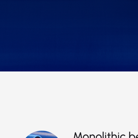
Monolithic b