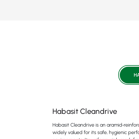
H
Habasit Cleandrive
Habasit Cleandrive is an aramid‑reinfo
widely valued for its safe, hygienic pe