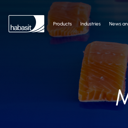
Products
Industries
News and
M