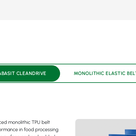
ABASIT CLEANDRIVE
MONOLITHIC ELASTIC BEL
rced monolithic TPU belt
rformance in food processing