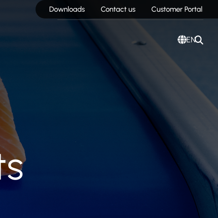
Downloads
Contact us
Customer Portal
EN
ts