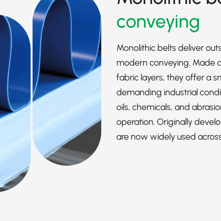
conveying
Monolithic belts deliver out
modern conveying. Made as
fabric layers, they offer a
demanding industrial condit
oils, chemicals, and abrasio
operation. Originally devel
are now widely used across a