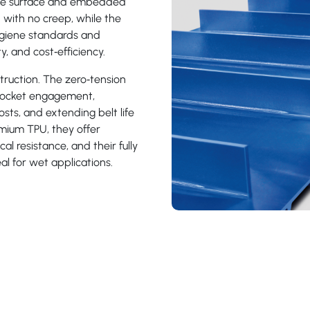
free surface and embedded
 with no creep, while the
giene standards and
y, and cost‑efficiency.
truction. The zero‑tension
procket engagement,
sts, and extending belt life
mium TPU, they offer
al resistance, and their fully
l for wet applications.