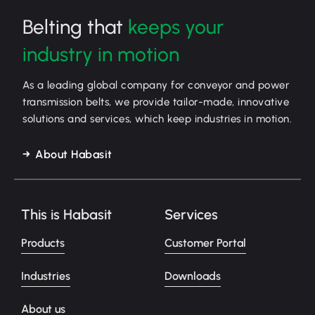
Belting that
keeps your
industry in motion
As a leading global company for conveyor and power
transmission belts, we provide tailor-made, innovative
solutions and services, which keep industries in motion.
About Habasit
This is Habasit
Services
Products
Customer Portal
Industries
Downloads
About us