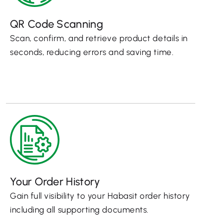
QR Code Scanning
Scan, confirm, and retrieve product details in
seconds, reducing errors and saving time.
Your Order History
Gain full visibility to your Habasit order history
including all supporting documents.