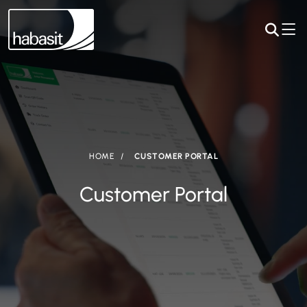
HOME
CUSTOMER PORTAL
Customer Portal