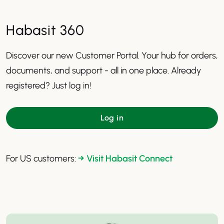
Habasit 360
Discover our new Customer Portal. Your hub for orders,
documents, and support - all in one place. Already
registered? Just log in!
Log in
For US customers:
→ Visit Habasit Connect