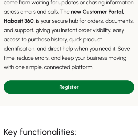
come from waiting for updates or chasing information
across emails and calls. The
new Customer Portal,
Habasit 360
, is your secure hub for orders, documents,
and support, giving you instant order visibility, easy
access to purchase history, quick product
identification, and direct help when you need it. Save
time, reduce errors, and keep your business moving
with one simple, connected platform.
Register
Key functionalities: