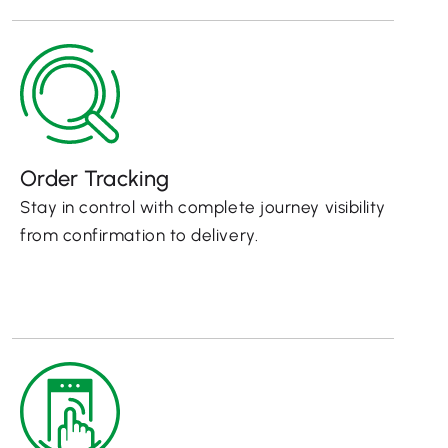
Order Tracking
Stay in control with complete journey visibility
from confirmation to delivery.