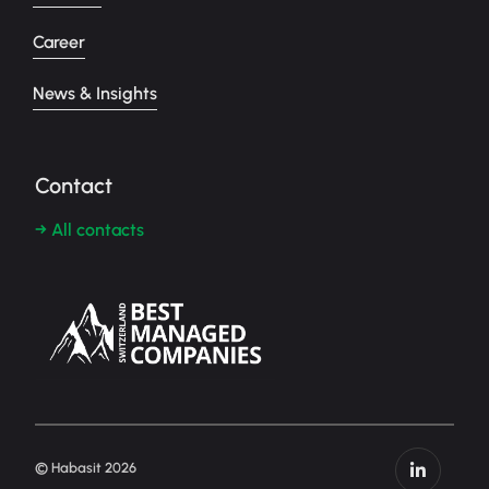
Career
News & Insights
Contact
→ All contacts
© Habasit 2026