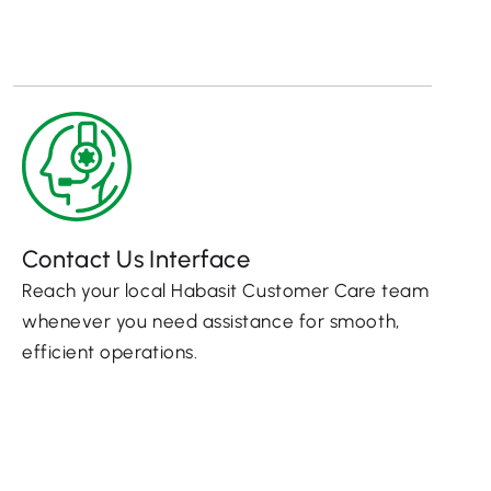
Contact Us Interface
Reach your local Habasit Customer Care team
whenever you need assistance for smooth,
efficient operations.