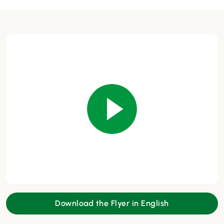
Download the Flyer in English