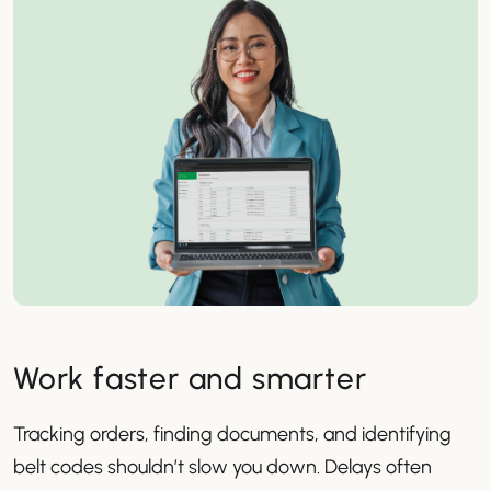
Work faster and smarter
Tracking orders, finding documents, and identifying
belt codes shouldn’t slow you down. Delays often