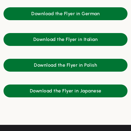
Download the Flyer in German
Download the Flyer in Italian
Download the Flyer in Polish
Download the Flyer in Japanese