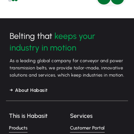
Belting that
keeps your
industry in motion
As a leading global company for conveyor and power
transmission belts, we provide tailor-made, innovative
solutions and services, which keep industries in motion.
About Habasit
This is Habasit
Services
Products
Customer Portal