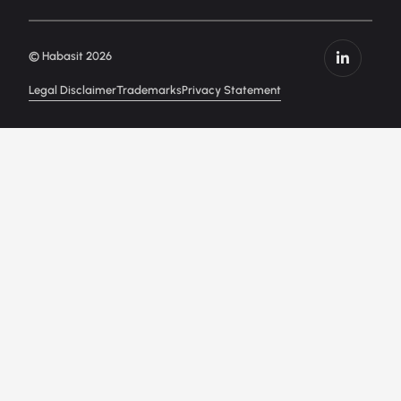
© Habasit 2026
Legal Disclaimer
Trademarks
Privacy Statement