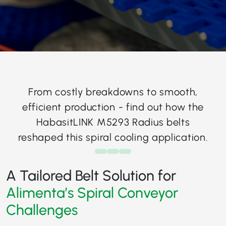
From costly breakdowns to smooth,
efficient production - find out how the
HabasitLINK M5293 Radius belts
reshaped this spiral cooling application.
A Tailored Belt Solution for
Alimenta’s Spiral Conveyor
Challenges