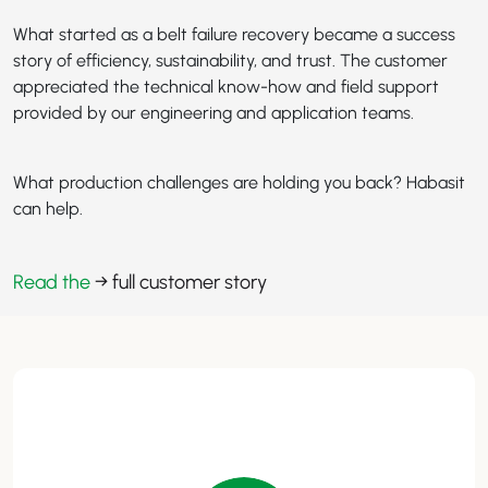
What started as a belt failure recovery became a success
story of efficiency, sustainability, and trust. The customer
appreciated the technical know-how and field support
provided by our engineering and application teams.
What production challenges are holding you back? Habasit
can help.
Read the
→ full customer story