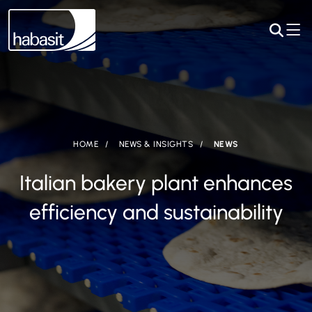
HOME
NEWS & INSIGHTS
NEWS
Italian bakery plant enhances
efficiency and sustainability