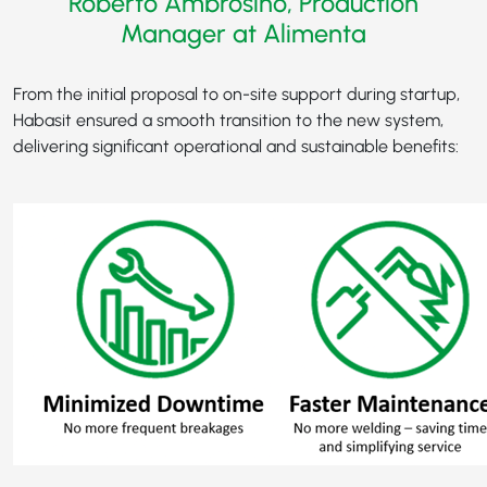
Roberto Ambrosino, Production
Manager at Alimenta
From the initial proposal to on-site support during startup,
Habasit ensured a smooth transition to the new system,
delivering significant operational and sustainable benefits: