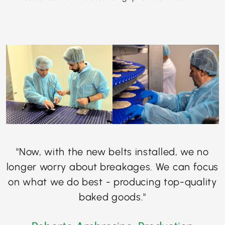
"Now, with the new belts installed, we no
longer worry about breakages. We can focus
on what we do best - producing top-quality
baked goods."