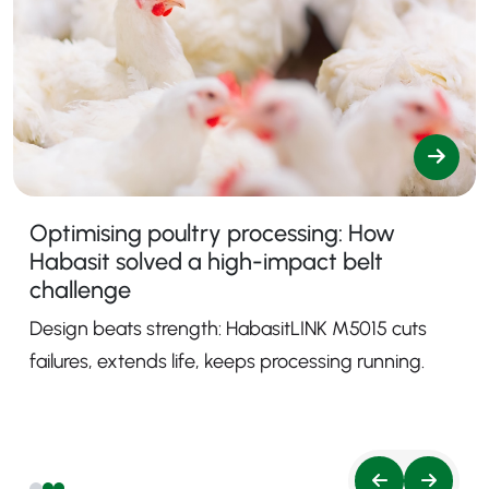
Optimising poultry processing: How
Habasit solved a high-impact belt
challenge
Design beats strength: HabasitLINK M5015 cuts
failures, extends life, keeps processing running.