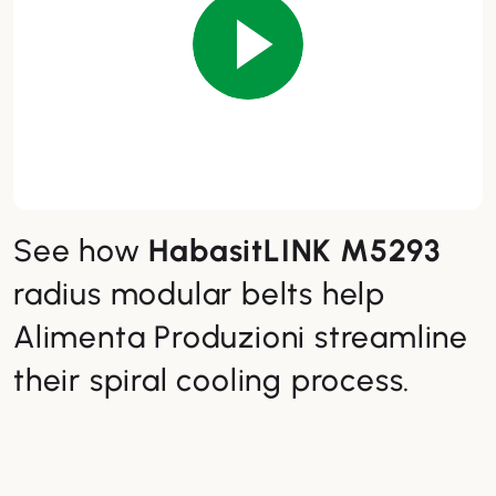
See how
HabasitLINK M5293
radius modular belts help
Alimenta Produzioni streamline
their spiral cooling process.