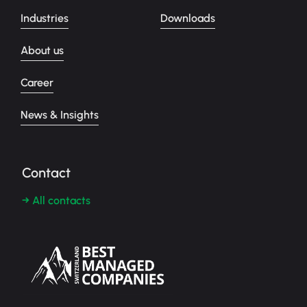
Industries
Downloads
About us
Career
News & Insights
Contact
→ All contacts