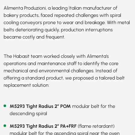
Alimenta Produzioni, a leading Italian manufacturer of
bakery products, faced repeated challenges with spiral
cooling conveyors prone to wear and breakage. With metal
belts deteriorating quickly, production interruptions
became costly and frequent.
The Habasit team worked closely with Alimenta’s
operations and maintenance staff to identify the core
mechanical and environmental challenges. Instead of
offering a standard product, we proposed a tailored belt
replacement solution:
M5293 Tight Radius 2” POM
modular belt for the
descending spiral
M5293 Tight Radius 2” PA+FRF
(flame retardant)
modular belt for the ascending spiral near the oven