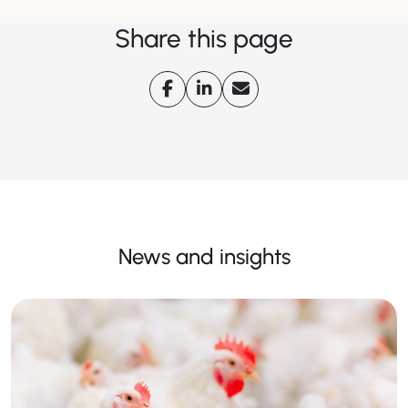
Share this page
News and insights