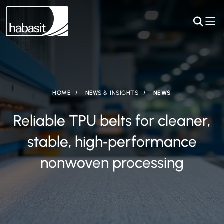
HOME
NEWS & INSIGHTS
NEWS
Reliable TPU belts for cleaner,
stable, high‑performance
nonwoven processing