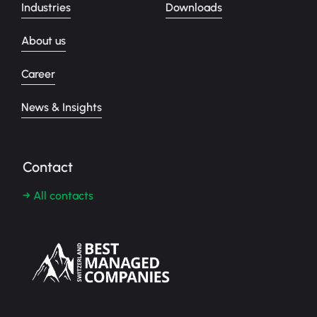
Industries
Downloads
About us
Career
News & Insights
Contact
→ All contacts