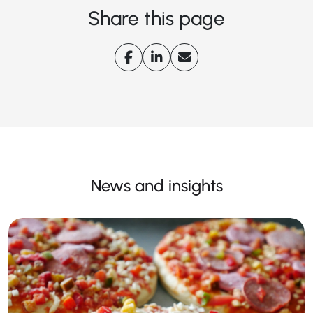
Share this page
News and insights