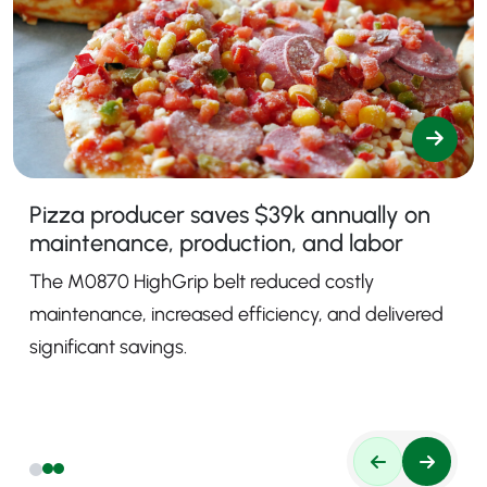
Pizza producer saves $39k annually on
maintenance, production, and labor
The M0870 HighGrip belt reduced costly
maintenance, increased efficiency, and delivered
significant savings.