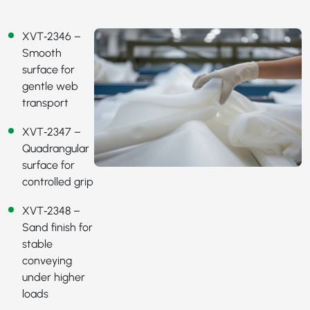
XVT‑2346
–
Smooth
surface for
gentle web
transport
XVT‑2347
–
Quadrangular
surface for
controlled grip
XVT‑2348
–
Sand finish for
stable
conveying
under higher
loads