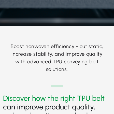
Boost nonwoven efficiency - cut static,
increase stability, and improve quality
with advanced TPU conveying belt
solutions.
Discover how the right TPU belt
can improve product quality,