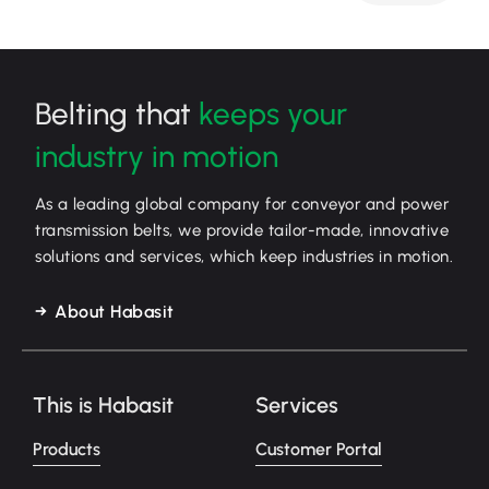
Belting that
keeps your
industry in motion
As a leading global company for conveyor and power
transmission belts, we provide tailor-made, innovative
solutions and services, which keep industries in motion.
About Habasit
This is Habasit
Services
Products
Customer Portal