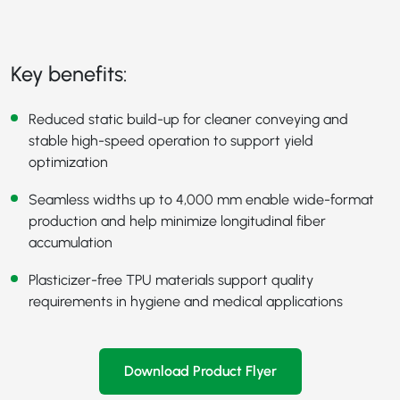
Key benefits:
Reduced static build-up for cleaner conveying and
stable high-speed operation to support yield
optimization
Seamless widths up to 4,000 mm enable wide-format
production and help minimize longitudinal fiber
accumulation
Plasticizer-free TPU materials support quality
requirements in hygiene and medical applications
Download Product Flyer