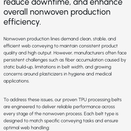
reduce downtime, and enhance
overall nonwoven production
efficiency.
Nonwoven production lines demand clean, stable, and
efficient web conveying to maintain consistent product
quality and high output. However, manufacturers often face
persistent challenges such as fiber accumulation caused by
static build‑up, limitations in belt width, and growing
concerns around plasticizers in hygiene and medical
applications.
To address these issues, our proven TPU processing belts
are engineered to deliver reliable performance across
every stage of the nonwoven process. Each belt type is
designed to match specific conveying tasks and ensure
optimal web handling: