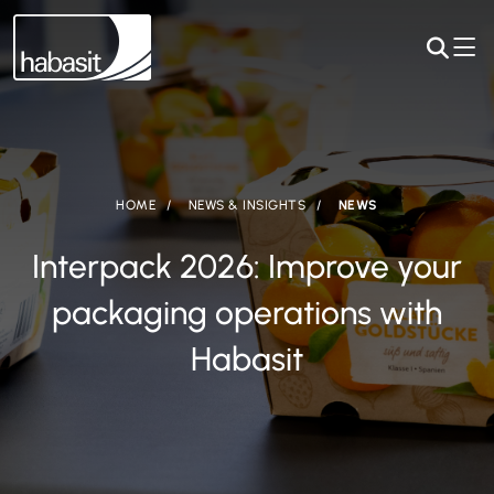
HOME
NEWS & INSIGHTS
NEWS
Interpack 2026: Improve your
packaging operations with
Habasit