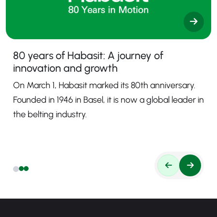
80 years of Habasit: A journey of
innovation and growth
On March 1, Habasit marked its 80th anniversary.
Founded in 1946 in Basel, it is now a global leader in
the belting industry.