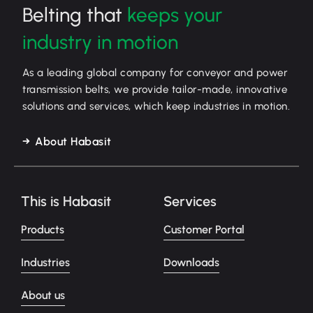
Belting that
keeps your
industry in motion
As a leading global company for conveyor and power
transmission belts, we provide tailor-made, innovative
solutions and services, which keep industries in motion.
About Habasit
This is Habasit
Services
Products
Customer Portal
Industries
Downloads
About us