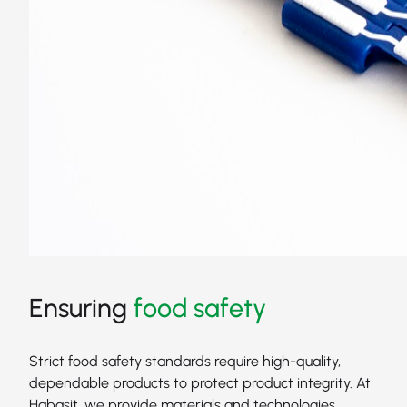
Ensuring
food safety
Strict food safety standards require high-quality,
dependable products to protect product integrity. At
Habasit, we provide materials and technologies