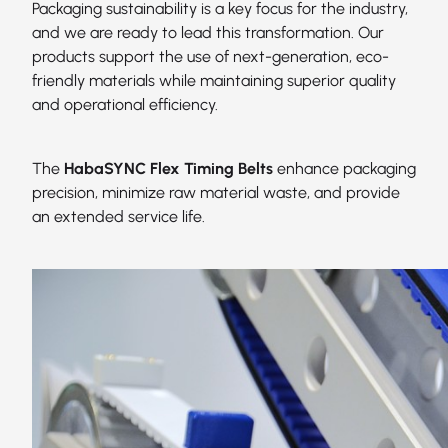
Packaging sustainability is a key focus for the industry,
and we are ready to lead this transformation. Our
products support the use of next-generation, eco-
friendly materials while maintaining superior quality
and operational efficiency.
The
HabaSYNC Flex Timing Belts
enhance packaging
precision, minimize raw material waste, and provide
an extended service life.