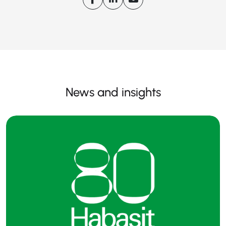
News and insights