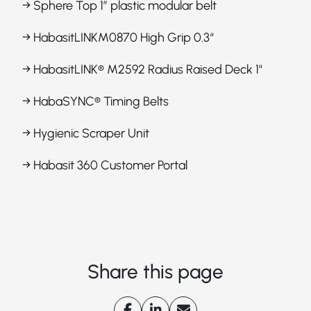
→ Sphere Top 1” plastic modular belt
→ HabasitLINKM0870 High Grip 0.3“
→ HabasitLINK® M2592 Radius Raised Deck 1"
→ HabaSYNC® Timing Belts
→ Hygienic Scraper Unit
→ Habasit 360 Customer Portal
Share this page