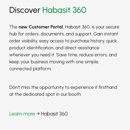
Discover
Habasit 360
The
new Customer Portal
, Habasit 360, is your secure
hub for orders, documents, and support. Gain instant
order visibility, easy access to purchase history, quick
product identification, and direct assistance
whenever you need it. Save time, reduce errors, and
keep your business moving with one simple,
connected platform.
Don't miss the opportunity to experience it firsthand
at the dedicated spot in our booth.
Learn more
→ Habasit 360