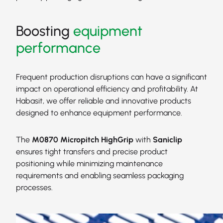
Boosting
equipment
performance
Frequent production disruptions can have a significant
impact on operational efficiency and profitability. At
Habasit, we offer reliable and innovative products
designed to enhance equipment performance.
The
M0870 Micropitch HighGrip
with
Saniclip
ensures tight transfers and precise product
positioning while minimizing maintenance
requirements and enabling seamless packaging
processes.