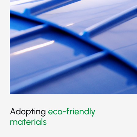
Adopting
eco-friendly
materials