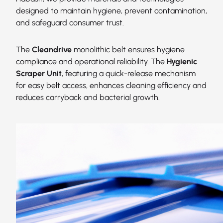
designed to maintain hygiene, prevent contamination,
and safeguard consumer trust.
The
Cleandrive
monolithic belt ensures hygiene
compliance and operational reliability. The
Hygienic
Scraper Unit
, featuring a quick-release mechanism
for easy belt access, enhances cleaning efficiency and
reduces carryback and bacterial growth.