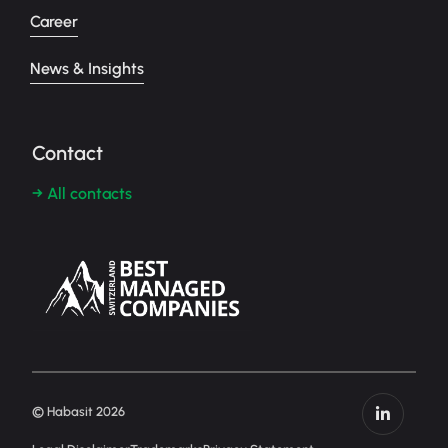
Career
News & Insights
Contact
→ All contacts
© Habasit 2026