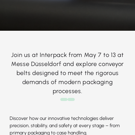
Join us at Interpack from May 7 to 13 at
Messe Düsseldorf and explore conveyor
belts designed to meet the rigorous
demands of modern packaging
processes.
Discover how our innovative technologies deliver
precision, stability, and safety at every stage – from
primary packaging to case handling.