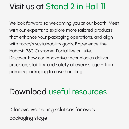
Visit us at
Stand 2 in Hall 11
We look forward to welcoming you at our booth. Meet
with our experts to explore more tailored products
that enhance your packaging operations, and align
with today’s sustainability goals. Experience the
Habasit 360 Customer Portal live on-site.
Discover how our innovative technologies deliver
precision, stability, and safety at every stage – from
primary packaging to case handling.
Download
useful resources
→ Innovative belting solutions for every
packaging stage